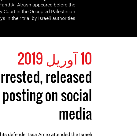
arid Al-Atrash appeared before the
ary Court in the Occupied Palestinian
ys in their trial by Israeli authorities.
10 آوریل 2019
rrested, released
r posting on social
media
hts defender Issa Amro attended the Israeli