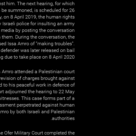
st him. The next hearing, for which
o be summoned, is scheduled for 26
, on 8 April 2019, the human rights
Israeli police for insulting an army
media by posting the conversation
 them. During the conversation, the
used Issa Amro of "making troubles".
defender was later released on bail
g due to take place on 8 April 2020.
 Amro attended a Palestinian court
 revision of charges brought against
ed to his peaceful work in defence of
rt adjourned the hearing to 22 May
tnesses. This case forms part of a
rassment perpetrated against human
Amro by both Israeli and Palestinian
authorities.
 Ofer Military Court completed the