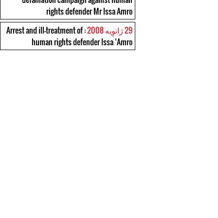
rights defender Mr Issa Amro
: Arrest and ill-treatment of
29 ژانوِیه 2008
human rights defender Issa ‘Amro