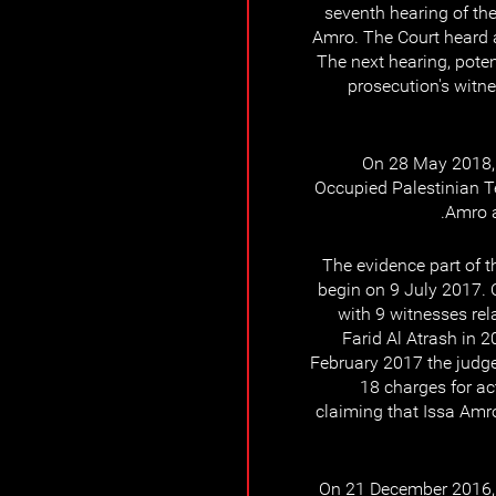
seventh hearing of the
Amro. The Court heard 
The next hearing, poten
prosecution's witn
On 28 May 2018, t
Occupied Palestinian Ter
Amro a
The evidence part of t
begin on 9 July 2017. 
with 9 witnesses rel
Farid Al Atrash in 2
February 2017 the judge 
18 charges for ac
claiming that Issa Amro
On 21 December 2016,