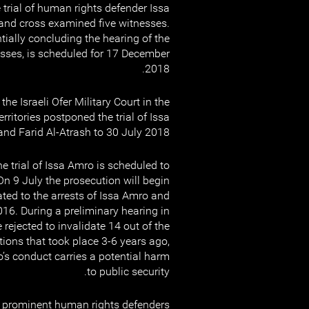
 trial of human rights defender Issa
and cross examined five witnesses.
tially concluding the hearing of the
esses, is scheduled for 17 December
2018.
he Israeli Ofer Military Court in the
ritories postponed the trial of Issa
nd Farid Al-Atrash to 30 July 2018.
he trial of Issa Amro is scheduled to
On 9 July the prosecution will begin
ated to the arrests of Issa Amro and
016. During a preliminary hearing in
rejected to invalidate 14 out of the
tions that took place 3-6 years ago,
’s conduct carries a potential harm
to public security.
 prominent human rights defenders