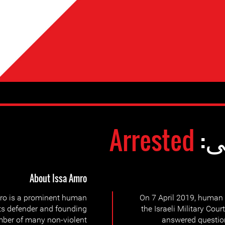
Arrested
وض
About Issa Amro
ro is a prominent human
On 7 April 2019, human 
ts defender and founding
the Israeli Military Cour
ber of many non-violent
answered question