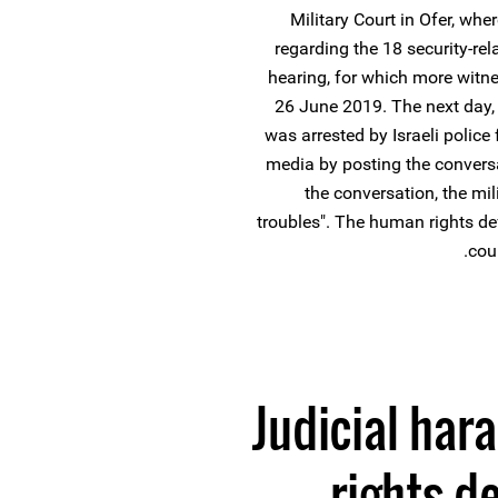
Military Court in Ofer, wh
regarding the 18 security-re
hearing, for which more witn
26 June 2019. The next day, 
was arrested by Israeli polic
media by posting the convers
the conversation, the mi
troubles". The human rights de
cou
Judicial ha
rights d