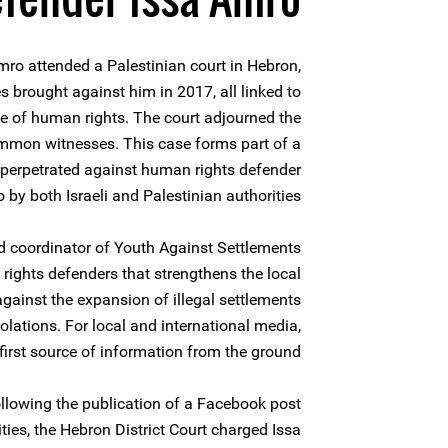
ro attended a Palestinian court in Hebron,
s brought against him in 2017, all linked to
ce of human rights. The court adjourned the
mmon witnesses. This case forms part of a
 perpetrated against human rights defender
 by both Israeli and Palestinian authorities.
d coordinator of Youth Against Settlements
rights defenders that strengthens the local
ainst the expansion of illegal settlements
ations. For local and international media,
first source of information from the ground.
llowing the publication of a Facebook post
ities, the Hebron District Court charged Issa