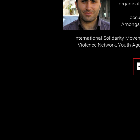
organisat
occu
Amongst
International Solidarity Move
Violence Network, Youth Aga