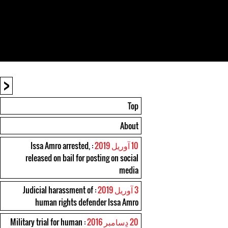
<
Top
About
: Issa Amro arrested,
10 آوریل 2019
released on bail for posting on social
media
: Judicial harassment of
3 آوریل 2019
human rights defender Issa Amro
: Military trial for human
20 دِسامبر 2016