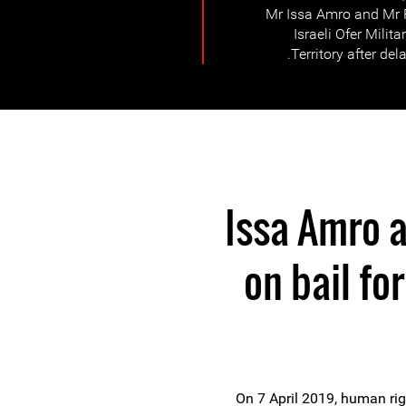
Mr Issa Amro and Mr F
Israeli Ofer Milit
Territory after dela
Issa Amro a
on bail fo
On 7 April 2019, human rig