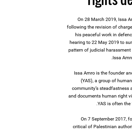
On 28 March 2019, Issa Am
following the revision of charge
his peaceful work in defen
hearing to 22 May 2019 to su
pattern of judicial harassment
Issa Amro
Issa Amro is the founder an
(YAS), a group of human 
community’s steadfastness ag
and documents human right viol
YAS is often the 
On 7 September 2017, fo
critical of Palestinian author