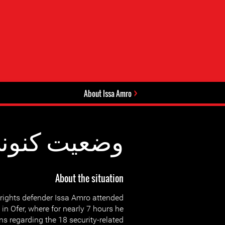
About Issa Amro
عیت کنونی:
About the situation
rights defender Issa Amro attended
t in Ofer, where for nearly 7 hours he
s regarding the 18 security-related