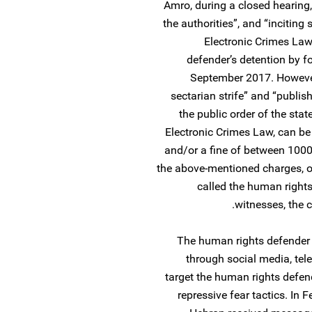
Amro, during a closed hearing, 
the authorities”, and “inciting
Electronic Crimes Law
defender’s detention by f
September 2017. However,
sectarian strife” and “publis
the public order of the sta
Electronic Crimes Law, can b
and/or a fine of between 1000
the above-mentioned charges, o
called the human rights
witnesses, the 
The human rights defender r
through social media, tel
target the human rights defend
repressive fear tactics. In 