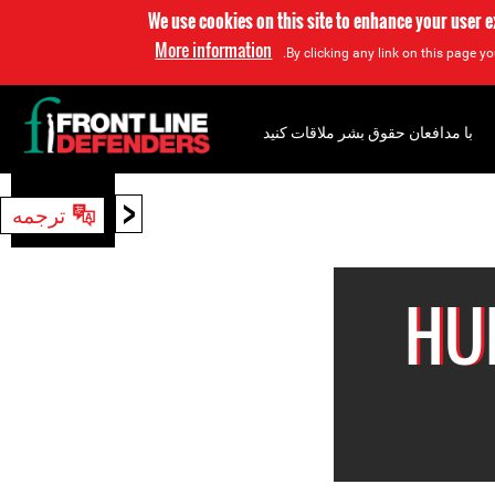
We use cookies on this site to enhance your user 
More information
By clicking any link on this page yo
با مدافعان حقوق بشر ملاقات کنید
<
ترجمه
جستجو
HU