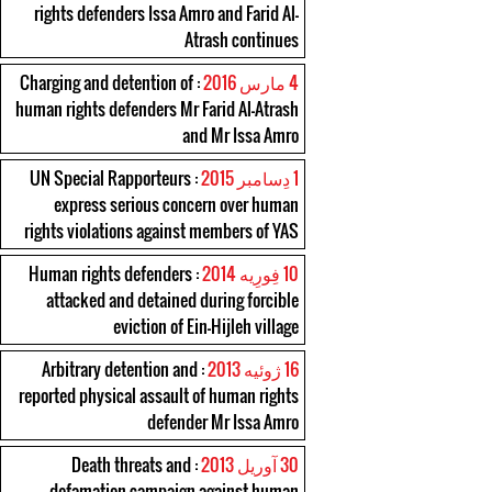
rights defenders Issa Amro and Farid Al-
Atrash continues
: Charging and detention of
4 مارس 2016
human rights defenders Mr Farid Al-Atrash
and Mr Issa Amro
: UN Special Rapporteurs
1 دِسامبر 2015
express serious concern over human
rights violations against members of YAS
: Human rights defenders
10 فِورِیه 2014
attacked and detained during forcible
eviction of Ein-Hijleh village
: Arbitrary detention and
16 ژوئیه 2013
reported physical assault of human rights
defender Mr Issa Amro
: Death threats and
30 آوریل 2013
defamation campaign against human