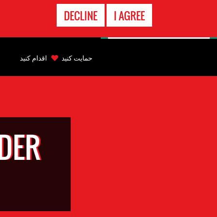
تماس
DECLINE
I AGREE
اضطراری
Back
to
اقدام کنید
حمایت کنید
top
Back
to
top
DER