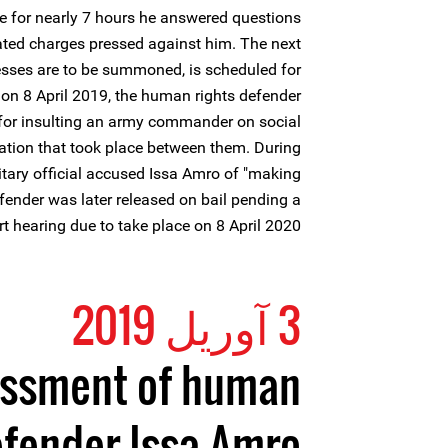
ere for nearly 7 hours he answered questions
lated charges pressed against him. The next
esses are to be summoned, is scheduled for
on 8 April 2019, the human rights defender
e for insulting an army commander on social
ation that took place between them. During
litary official accused Issa Amro of "making
fender was later released on bail pending a
rt hearing due to take place on 8 April 2020.
3 آوریل 2019
rassment of human
efender Issa Amro