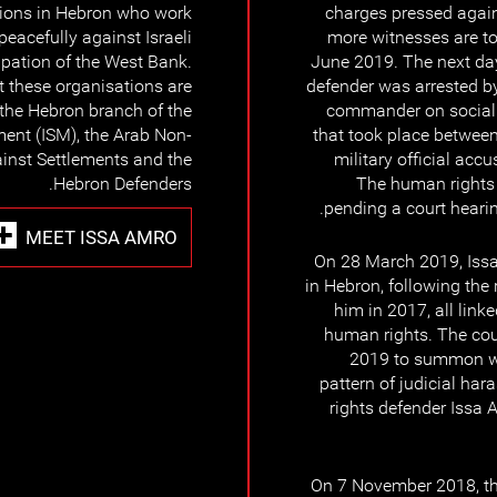
ions in Hebron who work
charges pressed again
peacefully against Israeli
more witnesses are t
pation of the West Bank.
June 2019. The next day
 these organisations are
defender was arrested by 
the Hebron branch of the
commander on social 
ment (ISM), the Arab Non-
that took place between
inst Settlements and the
military official acc
Hebron Defenders.
The human rights 
pending a court hearin
MEET ISSA AMRO
On 28 March 2019, Issa
in Hebron, following the
him in 2017, all link
human rights. The cou
2019 to summon wi
pattern of judicial ha
rights defender Issa 
On 7 November 2018, the