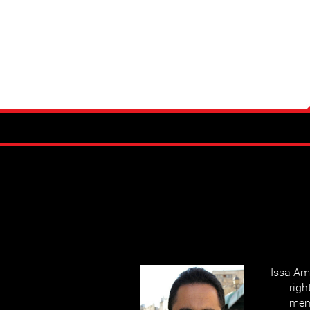
Issa Am
righ
mem