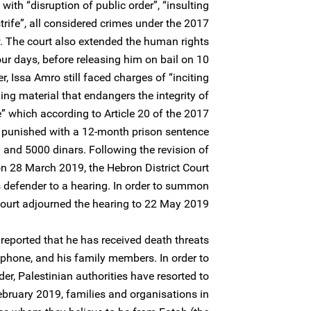
with “disruption of public order”, “insulting
 strife”, all considered crimes under the 2017
. The court also extended the human rights
our days, before releasing him on bail on 10
 Issa Amro still faced charges of “inciting
hing material that endangers the integrity of
te” which according to Article 20 of the 2017
e punished with a 12-month prison sentence
 and 5000 dinars. Following the revision of
n 28 March 2019, the Hebron District Court
 defender to a hearing. In order to summon
court adjourned the hearing to 22 May 2019.
eported that he has received death threats
ephone, and his family members. In order to
er, Palestinian authorities have resorted to
February 2019, families and organisations in