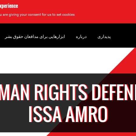
experience
u are giving your consent for us to set cookies.
ابزارهایی برای مدافعان حقوق بشر
درباره
پدیداری
MAN RIGHTS DEFEN
ISSA AMRO