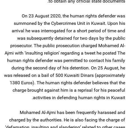
to obtain any official state documents.
On 23 August 2020, the human rights defender was
summoned by the Cybercrimes Unit in Kuwait. Upon his
arrival he was interrogated for a short period of time and
was subsequently detained for two days by the public
prosecutor. The public prosecution charged Mohamed Al-
Ajmi with ‘insulting religion’ regarding a tweet he posted The
human rights defender was permitted to contact his family
during the second day of his detention. On 25 August, he
was released on a bail of 500 Kuwaiti Dinars (approximately
1380 Euros). The human rights defender believes that the
charge brought against him is a reprisal for his peaceful
activities in defending human rights in Kuwait.
Mohamed Al-Ajmi has been frequently harassed and
charged by the authorities. He is also facing the charge of
‘defamation, insulting and slandering’ related to other cases