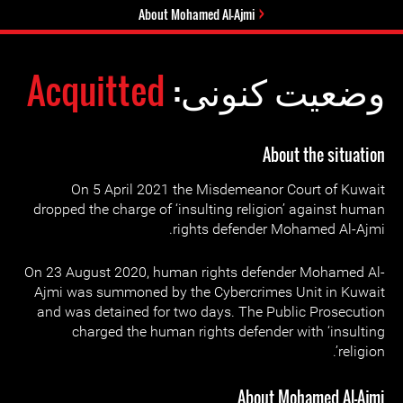
About Mohamed Al-Ajmi
Acquitted
وضعیت کنونی:
About the situation
On 5 April 2021 the Misdemeanor Court of Kuwait
dropped the charge of ‘insulting religion’ against human
rights defender Mohamed Al-Ajmi.
On 23 August 2020, human rights defender Mohamed Al-
Ajmi was summoned by the Cybercrimes Unit in Kuwait
and was detained for two days. The Public Prosecution
charged the human rights defender with ‘insulting
religion’.
About Mohamed Al-Ajmi