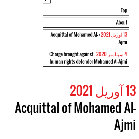
Top
About
: Acquittal of Mohamed Al-
13 آوریل 2021
Ajmi
: Charge brought against
4 سِپتامبر 2020
human rights defender Mohamed Al-Ajmi
13 آوریل 2021
Acquittal of Mohamed Al-
Ajmi