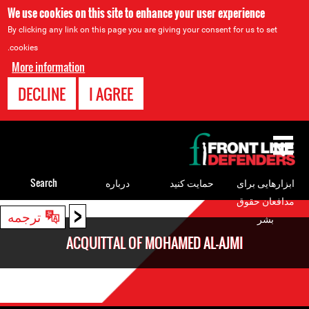
We use cookies on this site to enhance your user experience
By clicking any link on this page you are giving your consent for us to set
cookies.
More information
DECLINE
I AGREE
Back
to
top
Search
درباره
حمایت کنید
ابزارهایی برای
مدافعان حقوق
<
Back
ترجمه
بشر
to
ACQUITTAL OF MOHAMED AL-AJMI
top