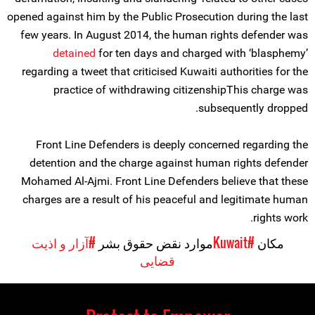
opened against him by the Public Prosecution during the last
few years. In August 2014, the human rights defender was
detained
for ten days and charged with ‘blasphemy’
regarding a tweet that criticised Kuwaiti authorities for the
practice of withdrawing citizenshipThis charge was
subsequently dropped.
Front Line Defenders is deeply concerned regarding the
detention and the charge against human rights defender
Mohamed Al-Ajmi. Front Line Defenders believe that these
charges are a result of his peaceful and legitimate human
rights work.
#آزار و اذیت
موارد نقض حقوق بشر
#Kuwait
مکان
قضایی