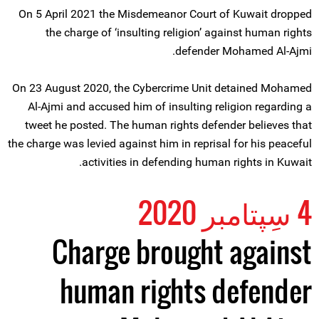
On 5 April 2021 the Misdemeanor Court of Kuwait dropped
the charge of ‘insulting religion’ against human rights
defender Mohamed Al-Ajmi.
On 23 August 2020, the Cybercrime Unit detained Mohamed
Al-Ajmi and accused him of insulting religion regarding a
tweet he posted. The human rights defender believes that
the charge was levied against him in reprisal for his peaceful
activities in defending human rights in Kuwait.
4 سِپتامبر 2020
Charge brought against
human rights defender