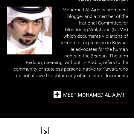
Mohamed Al-Ajmi is prominent
blogger and a member of the
National Committee for
Monitoring Violations (NCMV)
which documents violations of
freedom of expression in Kuwait.
He advocates for the human
rights of the Bedoun. The term
Bedoun, meaning 'without' in Arabic, refers to the
community of stateless persons, native to Kuwait, who
are not allowed to obtain any official state documents.
MEET MOHAMED AL-AJMI
<