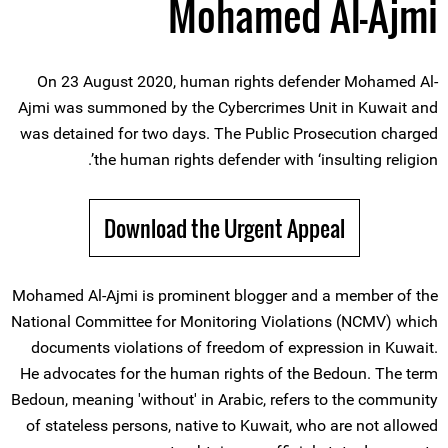
Mohamed Al-Ajmi
On 23 August 2020, human rights defender Mohamed Al-
Ajmi was summoned by the Cybercrimes Unit in Kuwait and
was detained for two days. The Public Prosecution charged
the human rights defender with ‘insulting religion’.
Download the Urgent Appeal
Mohamed Al-Ajmi is prominent blogger and a member of the
National Committee for Monitoring Violations (NCMV) which
documents violations of freedom of expression in Kuwait.
He advocates for the human rights of the Bedoun. The term
Bedoun, meaning 'without' in Arabic, refers to the community
of stateless persons, native to Kuwait, who are not allowed