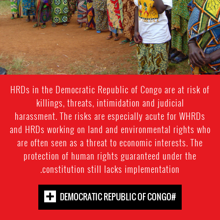
HRDs in the Democratic Republic of Congo are at risk of
killings, threats, intimidation and judicial
harassment. The risks are especially acute for WHRDs
and HRDs working on land and environmental rights who
are often seen as a threat to economic interests. The
protection of human rights guaranteed under the
constitution still lacks implementation.
#DEMOCRATIC REPUBLIC OF CONGO