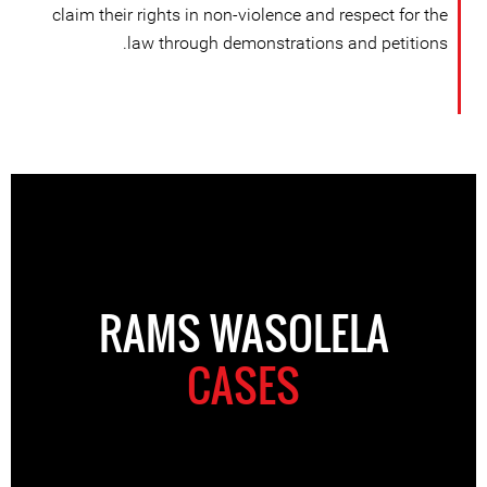
claim their rights in non-violence and respect for the
law through demonstrations and petitions.
RAMS WASOLELA
CASES