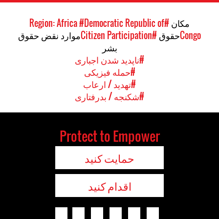
#Democratic Republic of
#Region: Africa
مکان
موارد نقض حقوق
#Citizen Participation
حقوق
Congo
بشر
#ناپدید شدن اجباری
#حمله فیزیکی
#تهدید / ارعاب
#شکنجه / بدرفتاری
Protect to Empower
حمایت کنید
اقدام کنید