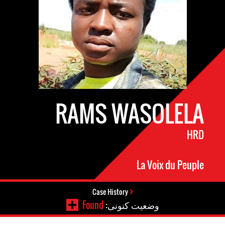
RAMS WASOLELA
HRD
La Voix du Peuple
Case History
Found
وضعیت کنونی: