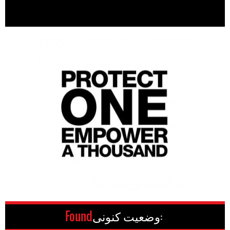
Found
وضعیت کنونی: