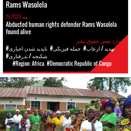
Rams Wasolela
19 مه 2020
Abducted human rights defender Rams Wasolela
found alive
موارد نقض حقوق بشر
#ناپدید شدن اجباری
#حمله فیزیکی
#تهدید / ارعاب
#شکنجه / بدرفتاری
#Region: Africa
#Democratic Republic of Congo
مکان
#DRC-
general-
context.jpg