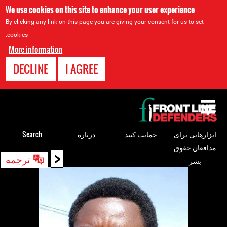
We use cookies on this site to enhance your user experience
By clicking any link on this page you are giving your consent for us to set
cookies.
More information
DECLINE
I AGREE
Back
to
top
Search
درباره
حمایت کنید
ابزارهایی برای
مدافعان حقوق
<
Back
ترجمه
بشر
to
top