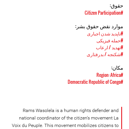
حقوق:
#Citizen Participation
موارد نقض حقوق بشر:
#ناپدید شدن اجباری
#حمله فیزیکی
#تهدید / ارعاب
#شکنجه / بدرفتاری
مکان:
#Region: Africa
#Democratic Republic of Congo
Rams Wasolela is a human rights defender and
national coordinator of the citizen’s movement La
Voix du Peuple. This movement mobilizes citizens to