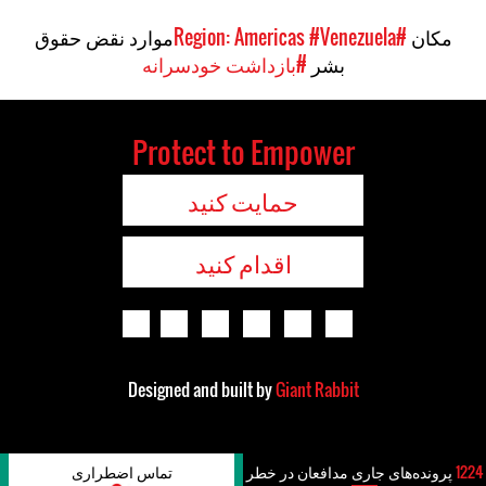
موارد نقض حقوق
#Venezuela
#Region: Americas
مکان
#بازداشت خودسرانه
بشر
Protect to Empower
حمایت کنید
اقدام کنید
Designed and built by
Giant Rabbit
تماس اضطراری
پرونده‌های جاری مدافعان در خطر
1224