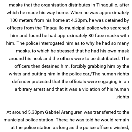
masks that the organisation distributes in Tinaquillo, after
which he made his way home. When he was approximately
100 meters from his home at 4.30pm, he was detained by
officers from the Tinaquillo municipal police who searched
him and found he had approximately 80 face masks with
him. The police interrogated him as to why he had so many
masks, to which he stressed that he had his own mask
around his neck and the others were to be distributed. The
officers then detained him, forcibly grabbing him by the
wrists and putting him in the police car./The human rights
defender protested that the officials were engaging in an
arbitrary arrest and that it was a violation of his human
rights.
At around 5.30pm Gabriel Aranguren was transferred to the
municipal police station. There, he was told he would remain
at the police station as long as the police officers wished,