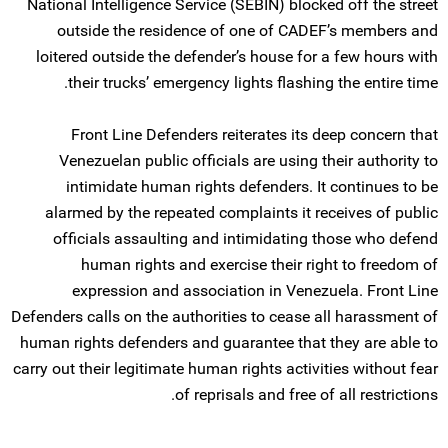
National Intelligence Service (SEBIN) blocked off the street
outside the residence of one of CADEF’s members and
loitered outside the defender’s house for a few hours with
their trucks’ emergency lights flashing the entire time.
Front Line Defenders reiterates its deep concern that
Venezuelan public officials are using their authority to
intimidate human rights defenders. It continues to be
alarmed by the repeated complaints it receives of public
officials assaulting and intimidating those who defend
human rights and exercise their right to freedom of
expression and association in Venezuela. Front Line
Defenders calls on the authorities to cease all harassment of
human rights defenders and guarantee that they are able to
carry out their legitimate human rights activities without fear
of reprisals and free of all restrictions.