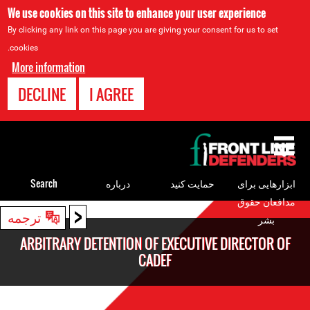
We use cookies on this site to enhance your user experience
By clicking any link on this page you are giving your consent for us to set
cookies.
More information
DECLINE
I AGREE
Back
to
top
Search
درباره
حمایت کنید
ابزارهایی برای
مدافعان حقوق
<
Back
ترجمه
بشر
to
ARBITRARY DETENTION OF EXECUTIVE DIRECTOR OF
top
CADEF