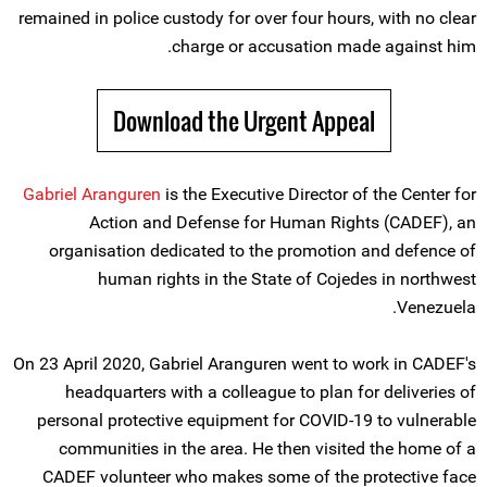
remained in police custody for over four hours, with no clear
charge or accusation made against him.
Download the Urgent Appeal
Gabriel Aranguren
is the Executive Director of the Center for
Action and Defense for Human Rights (CADEF), an
organisation dedicated to the promotion and defence of
human rights in the State of Cojedes in northwest
Venezuela.
On 23 April 2020, Gabriel Aranguren went to work in CADEF's
headquarters with a colleague to plan for deliveries of
personal protective equipment for COVID-19 to vulnerable
communities in the area. He then visited the home of a
CADEF volunteer who makes some of the protective face