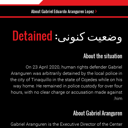
About Gabriel Eduardo Aranguren Lopez
Detained
وضعیت کنونی:
About the situation
On 23 April 2020, human rights defender Gabriel
Aranguren was arbitrarily detained by the local police in
the city of Tinaquillo in the state of Cojedes while on his
way home. He remained in police custody for over four
hours, with no clear charge or accusation made against
him.
About Gabriel Aranguren
Gabriel Aranguren is the Executive Director of the Center