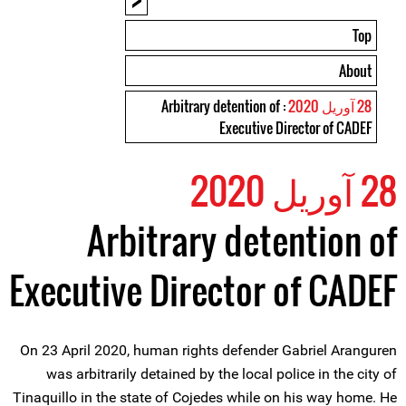
Top
About
: Arbitrary detention of
28 آوریل 2020
Executive Director of CADEF
28 آوریل 2020
Arbitrary detention of
Executive Director of CADEF
On 23 April 2020, human rights defender Gabriel Aranguren
was arbitrarily detained by the local police in the city of
Tinaquillo in the state of Cojedes while on his way home. He