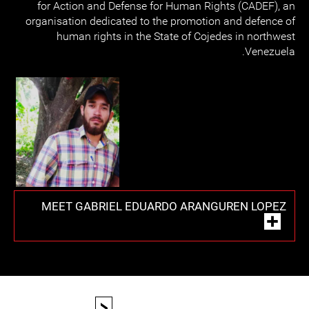
for Action and Defense for Human Rights (CADEF), an
organisation dedicated to the promotion and defence of
human rights in the State of Cojedes in northwest
Venezuela.
MEET GABRIEL EDUARDO ARANGUREN LOPEZ
<