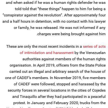
and when asked if he was a human rights defender he was
told told that ‘’these things’’ happen to him for being a
‘’conspirator against the revolution”. After approximately four
and a half hours in detention, with no contact with his lawyer
or family, he was released. He was not informed if any
charges were being brought against him.
These are only the most recent incidents in a
series of acts
of intimidation and harassment
by the Venezuelan
authorities against members of the human rights
organisation. In April 2019, officers from the State Police
carried out an illegal and arbitrary search of the house of
one of CADEF’s members. In November 2019, five members
of CADEF were followed, stopped and harassed by the
security forces in several locations in the cities of Cojedes
and Tinaquillo after they had participated in a peaceful
protest. In January and February 2020, trucks from the