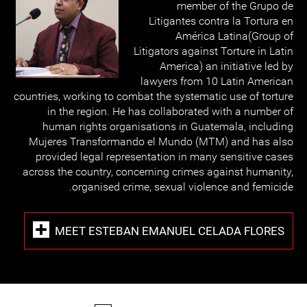
member of the Grupo de
Litigantes contra la Tortura en
América Latina(Group of
Litigators against Torture in Latin
America) an initiative led by
lawyers from 10 Latin American
countries, working to combat the systematic use of torture
in the region. He has collaborated with a number of
human rights organisations in Guatemala, including
Mujeres Transformando el Mundo (MTM) and has also
provided legal representation in many sensitive cases
across the country, concerning crimes against humanity,
organised crime, sexual violence and femicide.
MEET ESTEBAN EMANUEL CELADA FLORES