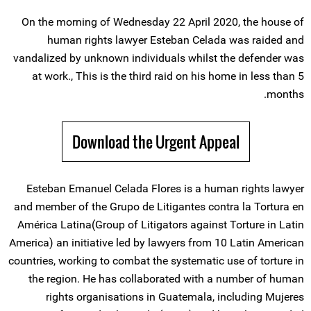
On the morning of Wednesday 22 April 2020, the house of
human rights lawyer Esteban Celada was raided and
vandalized by unknown individuals whilst the defender was
at work., This is the third raid on his home in less than 5
months.
Download the Urgent Appeal
Esteban Emanuel Celada Flores is a human rights lawyer
and member of the Grupo de Litigantes contra la Tortura en
América Latina(Group of Litigators against Torture in Latin
America) an initiative led by lawyers from 10 Latin American
countries, working to combat the systematic use of torture in
the region. He has collaborated with a number of human
rights organisations in Guatemala, including Mujeres