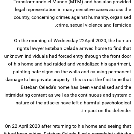
Transformando el Mundo (MTM) and has also provided
legal representation in many sensitive cases across the
country, concerning crimes against humanity, organised
crime, sexual violence and femicide.
On the morning of Wednesday 22April 2020, the human
rights lawyer Esteban Celada arrived home to find that
unknown individuals had forced entry through the front door
of his home and had raided and vandalized his apartment,
painting hate signs on the walls and causing permanent
damage to his private property. This is not the first time that
Esteban Celada’s home has been vandalised and the
intimidating content as well as the continuous and systemic
nature of the attacks have left a harmful psychological
impact on the defender.
On 22 April 2020 after returning to his home and seeing that
it had been raided, Esteban Celada filed a complaint with the