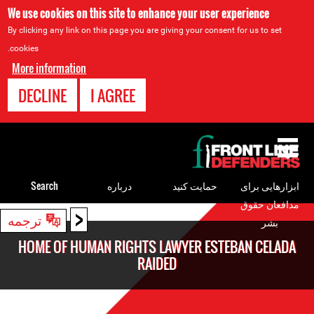
We use cookies on this site to enhance your user experience
By clicking any link on this page you are giving your consent for us to set
cookies.
More information
DECLINE
I AGREE
Back
to
top
Search
درباره
حمایت کنید
ابزارهایی برای
مدافعان حقوق
<
Back
ترجمه
بشر
to
HOME OF HUMAN RIGHTS LAWYER ESTEBAN CELADA
top
RAIDED