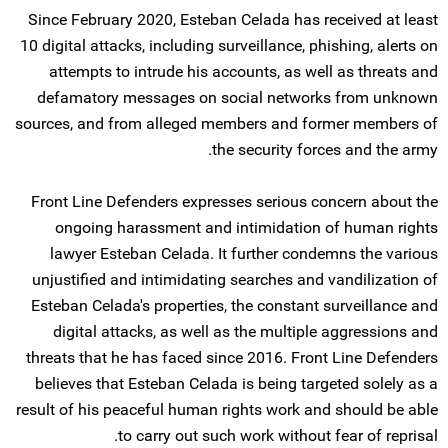
Since February 2020, Esteban Celada has received at least
10 digital attacks, including surveillance, phishing, alerts on
attempts to intrude his accounts, as well as threats and
defamatory messages on social networks from unknown
sources, and from alleged members and former members of
the security forces and the army.
Front Line Defenders expresses serious concern about the
ongoing harassment and intimidation of human rights
lawyer Esteban Celada. It further condemns the various
unjustified and intimidating searches and vandilization of
Esteban Celada's properties, the constant surveillance and
digital attacks, as well as the multiple aggressions and
threats that he has faced since 2016. Front Line Defenders
believes that Esteban Celada is being targeted solely as a
result of his peaceful human rights work and should be able
to carry out such work without fear of reprisal.