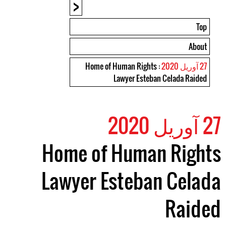
<
Top
About
: Home of Human Rights
27 آوریل 2020
Lawyer Esteban Celada Raided
27 آوریل 2020
Home of Human Rights
Lawyer Esteban Celada
Raided