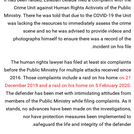
Crime Unit against Human Rights Activists of the Public
Ministry. There he was told that due to the COVID-19 the Unit
was lacking the resources to immediately assess the crime
scene and so he was advised to provide videos and
photographs himself to ensure there was a record of the
incident on his file.
The human rights lawyer has filed at least six complaints
before the Public Ministry for multiple attacks received since
2016. Those complaints include a raid on his home
on 21
December 2019 and a raid on his home on 5 February 2020
.
The defender has been met with intimidating attitudes from
members of the Public Ministry while filing complaints. As it
stands, no advances have been made on the investigations,
nor have protection measures been implemented to
safeguard the life and integrity of the defender.