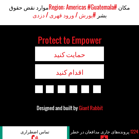
موارد نقض حقوق
#Guatemala
#Region: Americas
مکان
#یورش / ورود قهری / دزدی
بشر
Protect to Empower
حمایت کنید
اقدام کنید
Designed and built by
Giant Rabbit
تماس اضطراری
پرونده‌های جاری مدافعان در خطر
1224