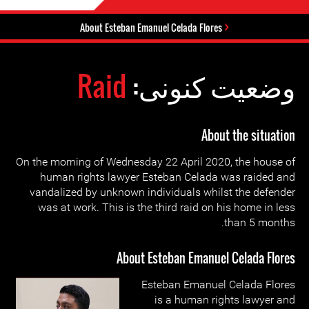
About Esteban Emanuel Celada Flores
Raid
وضعیت کنونی:
About the situation
On the morning of Wednesday 22 April 2020, the house of
human rights lawyer Esteban Celada was raided and
vandalized by unknown individuals whilst the defender
was at work. This is the third raid on his home in less
than 5 months.
About Esteban Emanuel Celada Flores
Esteban Emanuel Celada Flores
is a human rights lawyer and