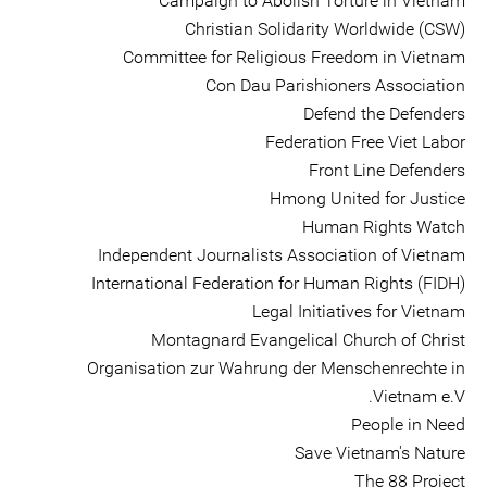
Campaign to Abolish Torture in Vietnam
Christian Solidarity Worldwide (CSW)
Committee for Religious Freedom in Vietnam
Con Dau Parishioners Association
Defend the Defenders
Federation Free Viet Labor
Front Line Defenders
Hmong United for Justice
Human Rights Watch
Independent Journalists Association of Vietnam
International Federation for Human Rights (FIDH)
Legal Initiatives for Vietnam
Montagnard Evangelical Church of Christ
Organisation zur Wahrung der Menschenrechte in
Vietnam e.V.
People in Need
Save Vietnam's Nature
The 88 Project