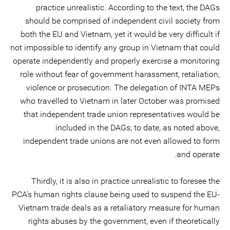
practice unrealistic. According to the text, the DAGs
should be comprised of independent civil society from
both the EU and Vietnam, yet it would be very difficult if
not impossible to identify any group in Vietnam that could
operate independently and properly exercise a monitoring
role without fear of government harassment, retaliation,
violence or prosecution. The delegation of INTA MEPs
who travelled to Vietnam in later October was promised
that independent trade union representatives would be
included in the DAGs; to date, as noted above,
independent trade unions are not even allowed to form
and operate.
Thirdly, it is also in practice unrealistic to foresee the
PCA’s human rights clause being used to suspend the EU-
Vietnam trade deals as a retaliatory measure for human
rights abuses by the government, even if theoretically