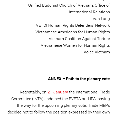
Unified Buddhist Church of Vietnam, Office of
International Relations
Van Lang
VETO! Human Rights Defenders’ Network
Vietnamese Americans for Human Rights
Vietnam Coalition Against Torture
Vietnamese Women for Human Rights
Voice Vietnam
ANNEX – Path to the plenary vote
Regrettably, on
21 January
the International Trade
Committee (INTA) endorsed the EVFTA and IPA, paving
the way for the upcoming plenary vote. Trade MEPs
decided not to follow the position expressed by their own