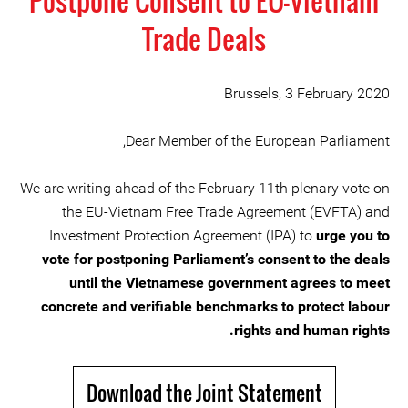
Postpone Consent to EU-Vietnam
Trade Deals
Brussels, 3 February 2020
Dear Member of the European Parliament,
We are writing ahead of the February 11th plenary vote on
the EU-Vietnam Free Trade Agreement (EVFTA) and
Investment Protection Agreement (IPA) to
urge you to
vote for postponing Parliament’s consent to the deals
until the Vietnamese government agrees to meet
concrete and verifiable benchmarks to protect labour
rights and human rights.
Download the Joint Statement