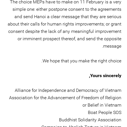
The choice MEPs have to make on 11 February is a very
simple one: either postpone consent to the agreements
and send Hanoi a clear message that they are serious
about their calls for human rights improvements; or grant
consent despite the lack of any meaningful improvement
or imminent prospect thereof, and send the opposite
message.
We hope that you make the right choice.
Yours sincerely,
Alliance for Independence and Democracy of Vietnam
Association for the Advancement of Freedom of Religion
or Belief in Vietnam
Boat People SOS
Buddhist Solidarity Association