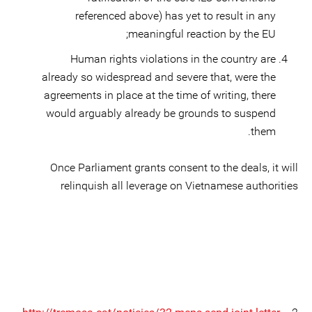
referenced above) has yet to result in any
meaningful reaction by the EU;
Human rights violations in the country are
already so widespread and severe that, were the
agreements in place at the time of writing, there
would arguably already be grounds to suspend
them.
Once Parliament grants consent to the deals, it will
relinquish all leverage on Vietnamese authorities