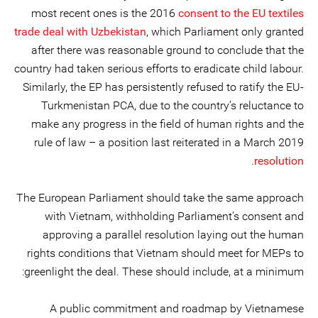
most recent ones is the 2016
consent to the EU textiles
trade deal with Uzbekistan
, which Parliament only granted
after there was reasonable ground to conclude that the
country had taken serious efforts to eradicate child labour.
Similarly, the EP has persistently refused to ratify the EU-
Turkmenistan PCA, due to the country’s reluctance to
make any progress in the field of human rights and the
rule of law – a position last reiterated in a March 2019
.
resolution
The European Parliament should take the same approach
with Vietnam, withholding Parliament’s consent and
approving a parallel resolution laying out the human
rights conditions that Vietnam should meet for MEPs to
greenlight the deal. These should include, at a minimum:
A public commitment and roadmap by Vietnamese