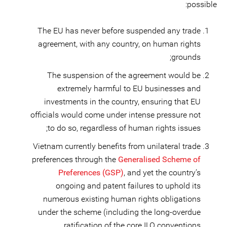
possible:
The EU has never before suspended any trade
agreement, with any country, on human rights
grounds;
The suspension of the agreement would be
extremely harmful to EU businesses and
investments in the country, ensuring that EU
officials would come under intense pressure not
to do so, regardless of human rights issues;
Vietnam currently benefits from unilateral trade
preferences through the
Generalised Scheme of
Preferences (GSP)
, and yet the country’s
ongoing and patent failures to uphold its
numerous existing human rights obligations
under the scheme (including the long-overdue
ratification of the core ILO conventions