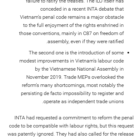
failure to ratify the treaties. The ILO itself has
conceded in a recent INTA debate that
Vietnam’s penal code remains a major obstacle
to the full enjoyment of the rights enshrined in
those conventions, mainly in C87 on freedom of
assembly, even if they were ratified.
The second one is the introduction of some
modest improvements in Vietnam’s labour code
by the Vietnamese National Assembly in
November 2019. Trade MEPs overlooked the
reform’s many shortcomings, most notably the
persisting de facto impossibility to register and
operate as independent trade unions.
INTA had requested a commitment to reform the penal
code to be compatible with labour rights, but this request
was patently ignored. They had also called for the release