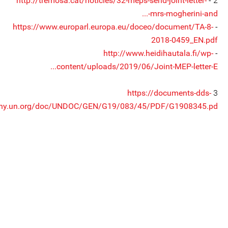
http://tremosa.cat/noticies/32-meps-send-joint-letter-
2 -
mrs-mogherini-and-...
https://www.europarl.europa.eu/doceo/document/TA-8-
-
2018-0459_EN.pdf
http://www.heidihautala.fi/wp-
-
content/uploads/2019/06/Joint-MEP-letter-E...
https://documents-dds-
3
ny.un.org/doc/UNDOC/GEN/G19/083/45/PDF/G1908345.pd...