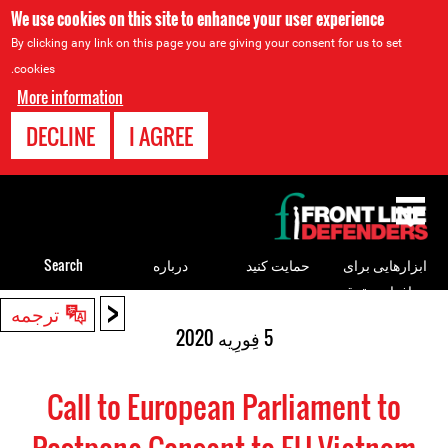
We use cookies on this site to enhance your user experience
By clicking any link on this page you are giving your consent for us to set
cookies.
More information
DECLINE
I AGREE
Back
to
top
Search
درباره
حمایت کنید
ابزارهایی برای
مدافعان حقوق
<
Back
ترجمه
بشر
to
5 فِورِیه 2020
top
Call to European Parliament to