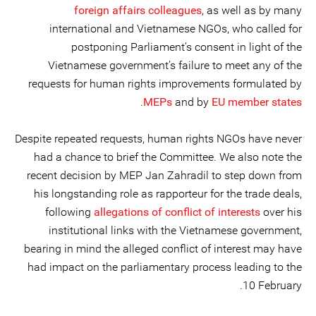
foreign affairs colleagues
, as well as by many
international and Vietnamese NGOs, who called for
postponing Parliament’s consent in light of the
Vietnamese government’s failure to meet any of the
requests for human rights improvements formulated by
.
MEPs
and by
EU member states
Despite repeated requests, human rights NGOs have never
had a chance to brief the Committee. We also note the
recent decision by MEP Jan Zahradil to step down from
his longstanding role as rapporteur for the trade deals,
following
allegations of conflict of interests
over his
institutional links with the Vietnamese government,
bearing in mind the alleged conflict of interest may have
had impact on the parliamentary process leading to the
10 February.