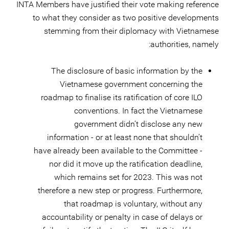
INTA Members have justified their vote making reference
to what they consider as two positive developments
stemming from their diplomacy with Vietnamese
authorities, namely:
The disclosure of basic information by the
Vietnamese government concerning the
roadmap to finalise its ratification of core ILO
conventions. In fact the Vietnamese
government didn’t disclose any new
information - or at least none that shouldn’t
have already been available to the Committee -
nor did it move up the ratification deadline,
which remains set for 2023. This was not
therefore a new step or progress. Furthermore,
that roadmap is voluntary, without any
accountability or penalty in case of delays or