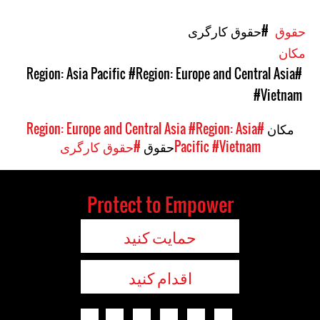
#حقوق کارگری
حقوق
مکان
#Region: Europe and Central Asia
#Region: Asia Pacific
#Vietnam
#Region: Asia
#Region: Europe and Central Asia
مکان
#حقوق کارگری
حقوق
Pacific
#Vietnam
Protect to Empower
حمایت کنید
اقدام کنید