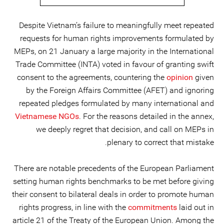
Despite Vietnam’s failure to meaningfully meet repeated
requests for human rights improvements formulated by
MEPs, on 21 January a large majority in the International
Trade Committee (INTA) voted in favour of granting swift
consent to the agreements, countering the
opinion
given
by the Foreign Affairs Committee (AFET) and ignoring
repeated pledges formulated by many international and
Vietnamese NGOs
. For the reasons detailed in the annex,
we deeply regret that decision, and call on MEPs in
plenary to correct that mistake.
There are notable precedents of the European Parliament
setting human rights benchmarks to be met before giving
their consent to bilateral deals in order to promote human
rights progress, in line with the
commitments
laid out in
article 21 of the Treaty of the European Union. Among the