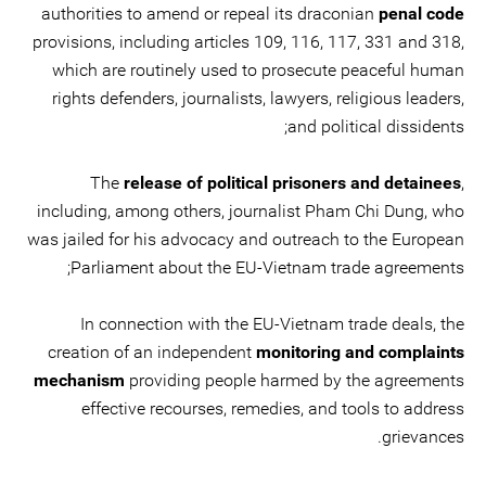
authorities to amend or repeal its draconian
penal code
provisions, including articles 109, 116, 117, 331 and 318,
which are routinely used to prosecute peaceful human
rights defenders, journalists, lawyers, religious leaders,
and political dissidents;
The
release of political prisoners and detainees
,
including, among others, journalist Pham Chi Dung, who
was jailed for his advocacy and outreach to the European
Parliament about the EU-Vietnam trade agreements;
In connection with the EU-Vietnam trade deals, the
creation of an independent
monitoring and complaints
mechanism
providing people harmed by the agreements
effective recourses, remedies, and tools to address
grievances.