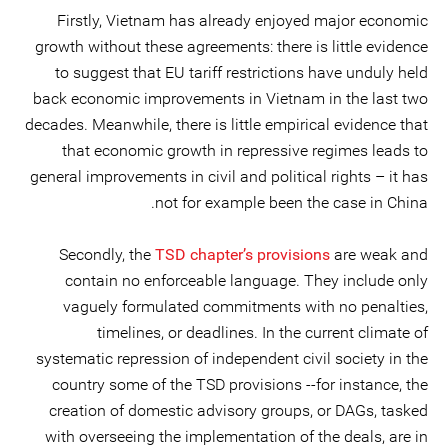
Firstly, Vietnam has already enjoyed major economic
growth without these agreements: there is little evidence
to suggest that EU tariff restrictions have unduly held
back economic improvements in Vietnam in the last two
decades. Meanwhile, there is little empirical evidence that
that economic growth in repressive regimes leads to
general improvements in civil and political rights – it has
not for example been the case in China.
Secondly, the
TSD chapter’s provisions
are weak and
contain no enforceable language. They include only
vaguely formulated commitments with no penalties,
timelines, or deadlines. In the current climate of
systematic repression of independent civil society in the
country some of the TSD provisions --for instance, the
creation of domestic advisory groups, or DAGs, tasked
with overseeing the implementation of the deals, are in