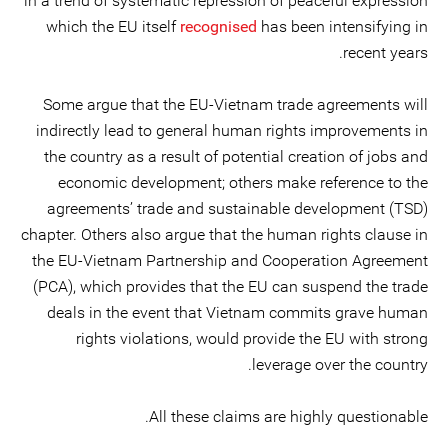
in a trend of systematic repression of peaceful expression
which the EU itself
recognised
has been intensifying in
recent years.
Some argue that the EU-Vietnam trade agreements will
indirectly lead to general human rights improvements in
the country as a result of potential creation of jobs and
economic development; others make reference to the
agreements’ trade and sustainable development (TSD)
chapter. Others also argue that the human rights clause in
the EU-Vietnam Partnership and Cooperation Agreement
(PCA), which provides that the EU can suspend the trade
deals in the event that Vietnam commits grave human
rights violations, would provide the EU with strong
leverage over the country.
All these claims are highly questionable.