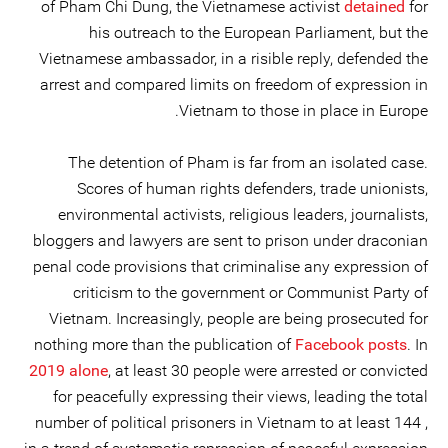
of Pham Chi Dung, the Vietnamese activist
detained
for
his outreach to the European Parliament, but the
Vietnamese ambassador, in a risible reply, defended the
arrest and compared limits on freedom of expression in
Vietnam to those in place in Europe.
The detention of Pham is far from an isolated case.
Scores of human rights defenders, trade unionists,
environmental activists, religious leaders, journalists,
bloggers and lawyers are sent to prison under draconian
penal code provisions that criminalise any expression of
criticism to the government or Communist Party of
Vietnam. Increasingly, people are being prosecuted for
nothing more than the publication of
Facebook posts
. In
2019 alone
, at least 30 people were arrested or convicted
for peacefully expressing their views, leading the total
number of political prisoners in Vietnam to at least 144 ,