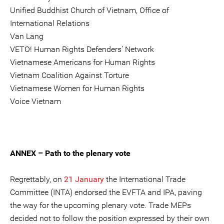
Unified Buddhist Church of Vietnam, Office of
International Relations
Van Lang
VETO! Human Rights Defenders’ Network
Vietnamese Americans for Human Rights
Vietnam Coalition Against Torture
Vietnamese Women for Human Rights
Voice Vietnam
ANNEX – Path to the plenary vote
Regrettably, on
21 January
the International Trade
Committee (INTA) endorsed the EVFTA and IPA, paving
the way for the upcoming plenary vote. Trade MEPs
decided not to follow the position expressed by their own