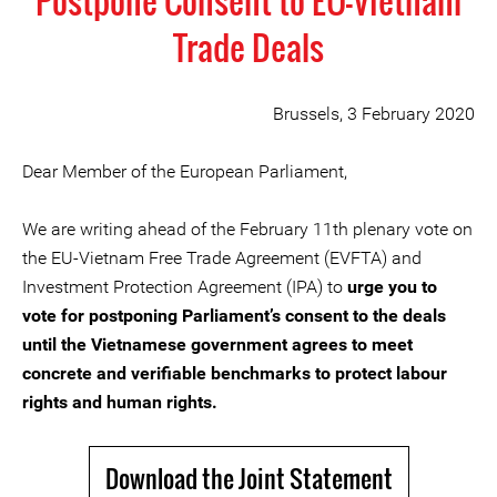
Postpone Consent to EU-Vietnam
Trade Deals
Brussels, 3 February 2020
Dear Member of the European Parliament,
We are writing ahead of the February 11th plenary vote on
the EU-Vietnam Free Trade Agreement (EVFTA) and
Investment Protection Agreement (IPA) to
urge you to
vote for postponing Parliament’s consent to the deals
until the Vietnamese government agrees to meet
concrete and verifiable benchmarks to protect labour
rights and human rights.
Download the Joint Statement