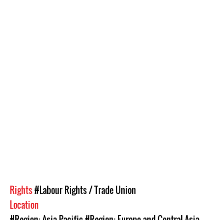
Rights
#Labour Rights / Trade Union
Location
#Region: Asia Pacific
#Region: Europe and Central Asia