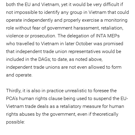
both the EU and Vietnam, yet it would be very difficult if
not impossible to identify any group in Vietnam that could
operate independently and properly exercise a monitoring
role without fear of government harassment, retaliation,
violence or prosecution. The delegation of INTA MEPs
who travelled to Vietnam in later October was promised
that independent trade union representatives would be
included in the DAGs; to date, as noted above,
independent trade unions are not even allowed to form
and operate.
Thirdly, it is also in practice unrealistic to foresee the
PCA’s human rights clause being used to suspend the EU-
Vietnam trade deals as a retaliatory measure for human
rights abuses by the government, even if theoretically
possible: