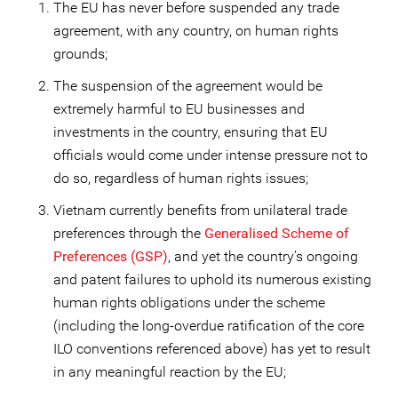
The EU has never before suspended any trade
agreement, with any country, on human rights
grounds;
The suspension of the agreement would be
extremely harmful to EU businesses and
investments in the country, ensuring that EU
officials would come under intense pressure not to
do so, regardless of human rights issues;
Vietnam currently benefits from unilateral trade
preferences through the
Generalised Scheme of
Preferences (GSP)
, and yet the country’s ongoing
and patent failures to uphold its numerous existing
human rights obligations under the scheme
(including the long-overdue ratification of the core
ILO conventions referenced above) has yet to result
in any meaningful reaction by the EU;