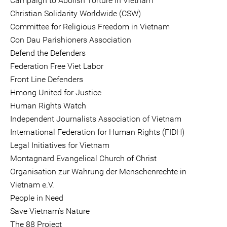
Campaign to Abolish Torture in Vietnam
Christian Solidarity Worldwide (CSW)
Committee for Religious Freedom in Vietnam
Con Dau Parishioners Association
Defend the Defenders
Federation Free Viet Labor
Front Line Defenders
Hmong United for Justice
Human Rights Watch
Independent Journalists Association of Vietnam
International Federation for Human Rights (FIDH)
Legal Initiatives for Vietnam
Montagnard Evangelical Church of Christ
Organisation zur Wahrung der Menschenrechte in
Vietnam e.V.
People in Need
Save Vietnam's Nature
The 88 Project