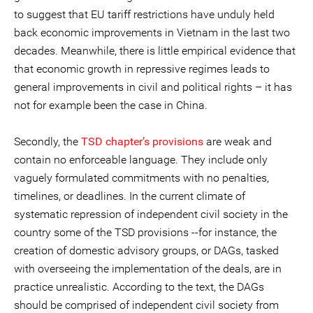
to suggest that EU tariff restrictions have unduly held
back economic improvements in Vietnam in the last two
decades. Meanwhile, there is little empirical evidence that
that economic growth in repressive regimes leads to
general improvements in civil and political rights – it has
not for example been the case in China.
Secondly, the
TSD chapter’s provisions
are weak and
contain no enforceable language. They include only
vaguely formulated commitments with no penalties,
timelines, or deadlines. In the current climate of
systematic repression of independent civil society in the
country some of the TSD provisions --for instance, the
creation of domestic advisory groups, or DAGs, tasked
with overseeing the implementation of the deals, are in
practice unrealistic. According to the text, the DAGs
should be comprised of independent civil society from