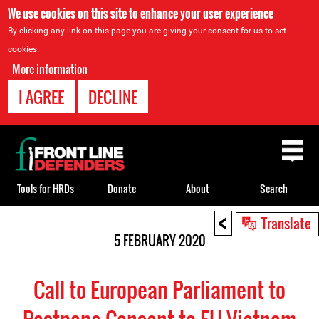
We use cookies on this site to enhance your user experience
By clicking any link on this page you are giving your consent for us to set
cookies.
More information
I AGREE
DECLINE
Back
to
top
Tools for HRDs
Donate
About
Search
<
Back
Translate
to
5 FEBRUARY 2020
top
Call to European Parliament to