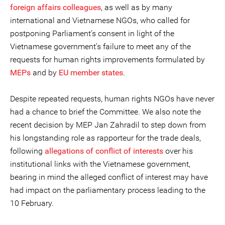
foreign affairs colleagues
, as well as by many
international and Vietnamese NGOs, who called for
postponing Parliament’s consent in light of the
Vietnamese government’s failure to meet any of the
requests for human rights improvements formulated by
MEPs
and by
EU member states
.
Despite repeated requests, human rights NGOs have never
had a chance to brief the Committee. We also note the
recent decision by MEP Jan Zahradil to step down from
his longstanding role as rapporteur for the trade deals,
following
allegations of conflict of interests
over his
institutional links with the Vietnamese government,
bearing in mind the alleged conflict of interest may have
had impact on the parliamentary process leading to the
10 February.