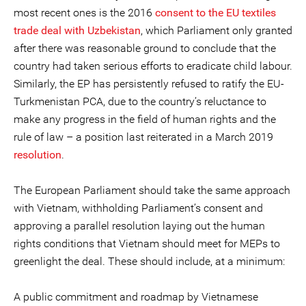
most recent ones is the 2016
consent to the EU textiles
trade deal with Uzbekistan
, which Parliament only granted
after there was reasonable ground to conclude that the
country had taken serious efforts to eradicate child labour.
Similarly, the EP has persistently refused to ratify the EU-
Turkmenistan PCA, due to the country’s reluctance to
make any progress in the field of human rights and the
rule of law – a position last reiterated in a March 2019
resolution
.
The European Parliament should take the same approach
with Vietnam, withholding Parliament’s consent and
approving a parallel resolution laying out the human
rights conditions that Vietnam should meet for MEPs to
greenlight the deal. These should include, at a minimum:
A public commitment and roadmap by Vietnamese