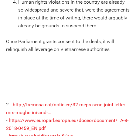
Human rights violations in the country are already
so widespread and severe that, were the agreements
in place at the time of writing, there would arguably
already be grounds to suspend them.
Once Parliament grants consent to the deals, it will
relinquish all leverage on Vietnamese authorities
2 -
http://tremosa.cat/noticies/32-meps-send-joint-letter-
mrs-mogherini-and-...
-
https://www.europarl.europa.eu/doceo/document/TA-8-
2018-0459_EN.pdf