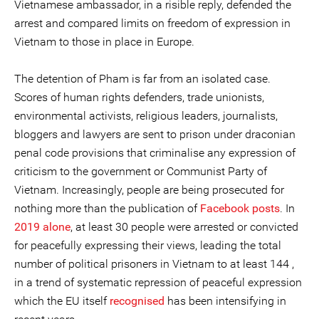
Vietnamese ambassador, in a risible reply, defended the
arrest and compared limits on freedom of expression in
Vietnam to those in place in Europe.
The detention of Pham is far from an isolated case.
Scores of human rights defenders, trade unionists,
environmental activists, religious leaders, journalists,
bloggers and lawyers are sent to prison under draconian
penal code provisions that criminalise any expression of
criticism to the government or Communist Party of
Vietnam. Increasingly, people are being prosecuted for
nothing more than the publication of
Facebook posts
. In
2019 alone
, at least 30 people were arrested or convicted
for peacefully expressing their views, leading the total
number of political prisoners in Vietnam to at least 144 ,
in a trend of systematic repression of peaceful expression
which the EU itself
recognised
has been intensifying in