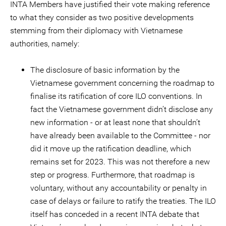
INTA Members have justified their vote making reference
to what they consider as two positive developments
stemming from their diplomacy with Vietnamese
authorities, namely:
The disclosure of basic information by the
Vietnamese government concerning the roadmap to
finalise its ratification of core ILO conventions. In
fact the Vietnamese government didn’t disclose any
new information - or at least none that shouldn’t
have already been available to the Committee - nor
did it move up the ratification deadline, which
remains set for 2023. This was not therefore a new
step or progress. Furthermore, that roadmap is
voluntary, without any accountability or penalty in
case of delays or failure to ratify the treaties. The ILO
itself has conceded in a recent INTA debate that