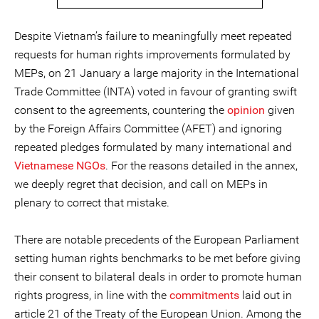
Despite Vietnam’s failure to meaningfully meet repeated
requests for human rights improvements formulated by
MEPs, on 21 January a large majority in the International
Trade Committee (INTA) voted in favour of granting swift
consent to the agreements, countering the
opinion
given
by the Foreign Affairs Committee (AFET) and ignoring
repeated pledges formulated by many international and
Vietnamese NGOs
. For the reasons detailed in the annex,
we deeply regret that decision, and call on MEPs in
plenary to correct that mistake.
There are notable precedents of the European Parliament
setting human rights benchmarks to be met before giving
their consent to bilateral deals in order to promote human
rights progress, in line with the
commitments
laid out in
article 21 of the Treaty of the European Union. Among the