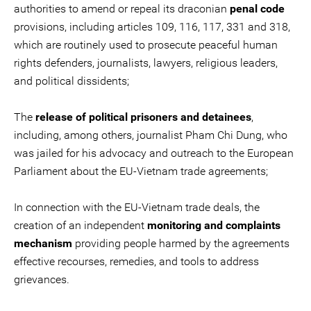
authorities to amend or repeal its draconian
penal code
provisions, including articles 109, 116, 117, 331 and 318,
which are routinely used to prosecute peaceful human
rights defenders, journalists, lawyers, religious leaders,
and political dissidents;
The
release of political prisoners and detainees
,
including, among others, journalist Pham Chi Dung, who
was jailed for his advocacy and outreach to the European
Parliament about the EU-Vietnam trade agreements;
In connection with the EU-Vietnam trade deals, the
creation of an independent
monitoring and complaints
mechanism
providing people harmed by the agreements
effective recourses, remedies, and tools to address
grievances.