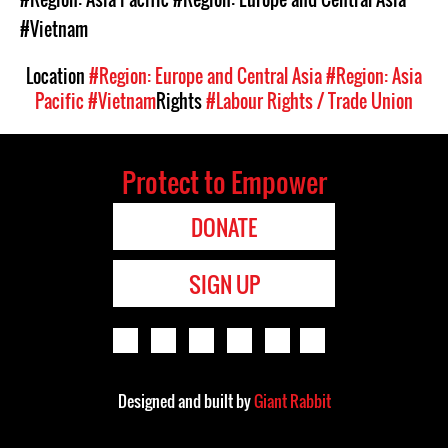
#Vietnam
Location
#Region: Europe and Central Asia
#Region: Asia
Pacific
#Vietnam
Rights
#Labour Rights / Trade Union
Protect to Empower
DONATE
SIGN UP
Designed and built by
Giant Rabbit