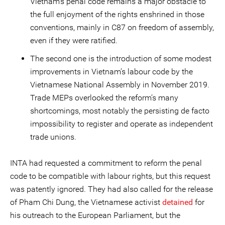
Vietnam’s penal code remains a major obstacle to
the full enjoyment of the rights enshrined in those
conventions, mainly in C87 on freedom of assembly,
even if they were ratified.
The second one is the introduction of some modest
improvements in Vietnam’s labour code by the
Vietnamese National Assembly in November 2019.
Trade MEPs overlooked the reform’s many
shortcomings, most notably the persisting de facto
impossibility to register and operate as independent
trade unions.
INTA had requested a commitment to reform the penal
code to be compatible with labour rights, but this request
was patently ignored. They had also called for the release
of Pham Chi Dung, the Vietnamese activist
detained
for
his outreach to the European Parliament, but the