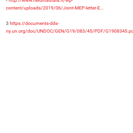
-
http://www.heidihautala.fi/wp-
content/uploads/2019/06/Joint-MEP-letter-E...
3
https://documents-dds-
ny.un.org/doc/UNDOC/GEN/G19/083/45/PDF/G1908345.pd.