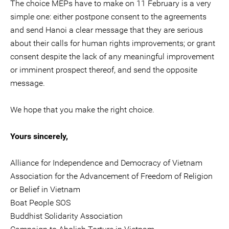
The choice MEPs have to make on 11 February is a very
simple one: either postpone consent to the agreements
and send Hanoi a clear message that they are serious
about their calls for human rights improvements; or grant
consent despite the lack of any meaningful improvement
or imminent prospect thereof, and send the opposite
message.
We hope that you make the right choice.
Yours sincerely,
Alliance for Independence and Democracy of Vietnam
Association for the Advancement of Freedom of Religion
or Belief in Vietnam
Boat People SOS
Buddhist Solidarity Association