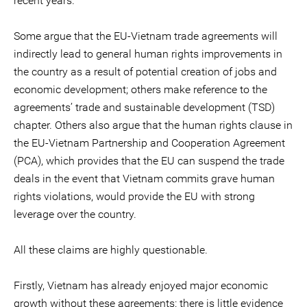
recent years.
Some argue that the EU-Vietnam trade agreements will
indirectly lead to general human rights improvements in
the country as a result of potential creation of jobs and
economic development; others make reference to the
agreements’ trade and sustainable development (TSD)
chapter. Others also argue that the human rights clause in
the EU-Vietnam Partnership and Cooperation Agreement
(PCA), which provides that the EU can suspend the trade
deals in the event that Vietnam commits grave human
rights violations, would provide the EU with strong
leverage over the country.
All these claims are highly questionable.
Firstly, Vietnam has already enjoyed major economic
growth without these agreements: there is little evidence