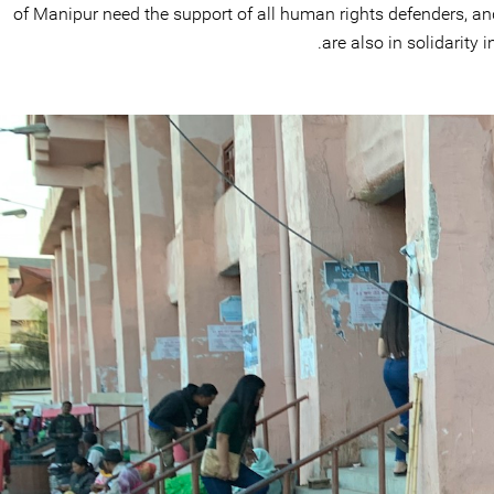
of Manipur need the support of all human rights defenders, an
are also in solidarity