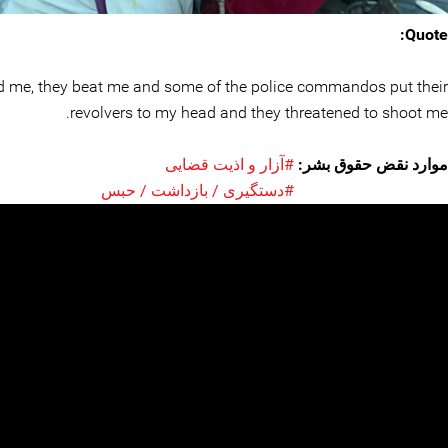
Quote:
cked me, they beat me and some of the police commandos put their
revolvers to my head and they threatened to shoot me.
#آزار و اذیت قضایی
موارد نقض حقوق بشر:
#دستگیری / بازداشت / حبس