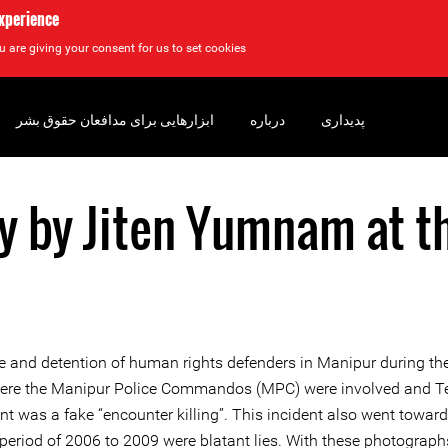
experience
u are giving your consent for us to set cookies.
ابزارهایی برای مدافعان حقوق بشر
درباره
پدیداری
y by Jiten Yumnam at t
rture and detention of human rights defenders in Manipur during t
 where the Manipur Police Commandos (MPC) were involved and Teh
nt was a fake “encounter killing”. This incident also went toward
e period of 2006 to 2009 were blatant lies. With these photograp