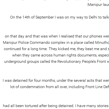
Manipur laun
On the 14th of September I was on my way to Delhi to talk 
on that day and that was when I realised that our phones were
Manipur Police Commando complex in a place called Minuthong 
continued for a long time. They kicked me, they beat me and
when they came across human rights documents, especial
underground groups called the Revolutionary People’s Front w
I was detained for four months, under the several acts that we
lot of condemnation from all over, including Front Line D
had all been tortured after being detained. I have many stories