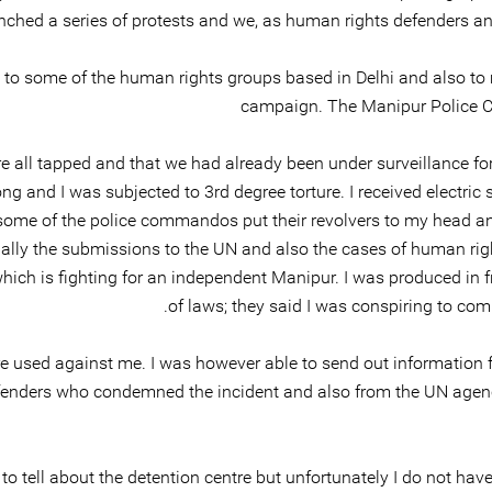
ched a series of protests and we, as human rights defenders and
to some of the human rights groups based in Delhi and also to me
campaign. The Manipur Police C
 all tapped and that we had already been under surveillance for 
and I was subjected to 3rd degree torture. I received electric 
 some of the police commandos put their revolvers to my head a
ly the submissions to the UN and also the cases of human right
hich is fighting for an independent Manipur. I was produced in 
of laws; they said I was conspiring to comm
re used against me. I was however able to send out information fr
efenders who condemned the incident and also from the UN agenci
 to tell about the detention centre but unfortunately I do not hav