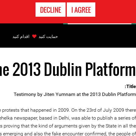
تماس
DECLINE
I AGREE
اضطراری
Back
to
اقدام کنید
حمایت کنید
top
he 2013 Dublin Platform
Back
to
top
Title:
Testimony by Jiten Yumnam at the 2013 Dublin Platform
he protests that happened in 2009. On the 23rd of July 2009 there
elka newspaper, based in Delhi, was able to publish a series of
s proving that the kind of arguments given by the State in all the
hs emerging and also the fake encounter confirmed, the people of