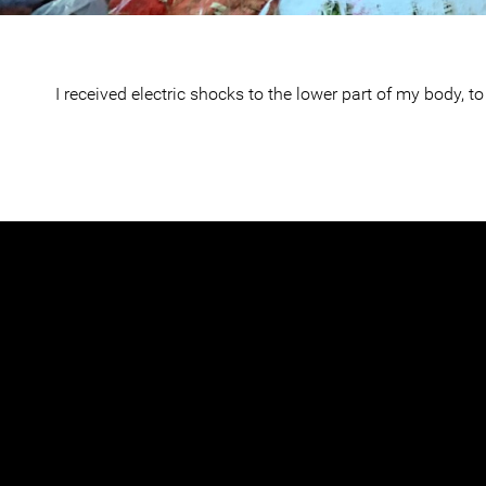
I received electric shocks to the lower part of my body