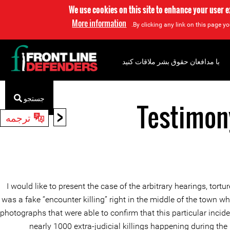
We use cookies on this site to enhance your user 
More information
By clicking any link on this page yo
با مدافعان حقوق بشر ملاقات کنید
جستجو
Testimon
<
ترجمه
I would like to present the case of the arbitrary hearings, to
was a fake “encounter killing” right in the middle of the town
photographs that were able to confirm that this particular incide
nearly 1000 extra-judicial killings happening during th