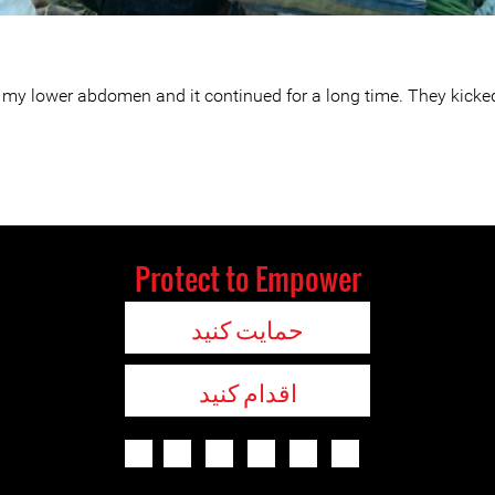
, to my lower abdomen and it continued for a long time. They ki
Protect to Empower
حمایت کنید
اقدام کنید