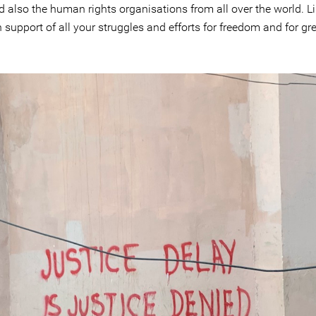
d also the human rights organisations from all over the world. L
 in support of all your struggles and efforts for freedom and for 