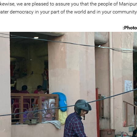
ikewise, we are pleased to assure you that the people of Manipur
greater democracy in your part of the world and in your community.
Photo: