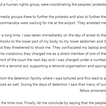
 a human rights group, were coordinating the peoples’ protests.
dia groups there to further the protests and also to further the
ommandos were waiting for me at the airport. They arrested me
a long time. I was taken immediately on the day of arrest to the
shocks to the lower part of my body, to my lower abdomen and it
nd they threatened to shoot me. They confiscated my laptop and
s violations, they charged me as a direct member of one of the
front of the court the next day and I was charged under a number
it a terrorist act, supporting a terrorist organisation and spying.
om the detention facility where I was tortured and this lead to a
es as well. During the days of detention I saw that many of our
fellow prisoners
e the time now. Finally, let me conclude by saying that the people