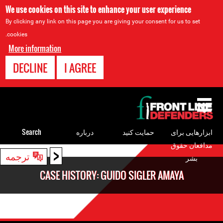
We use cookies on this site to enhance your user experience
By clicking any link on this page you are giving your consent for us to set
cookies.
More information
DECLINE
I AGREE
Back
to
top
Search
درباره
حمایت کنید
ابزارهایی برای
مدافعان حقوق
<
Back
ترجمه
بشر
to
CASE HISTORY: GUIDO SIGLER AMAYA
top