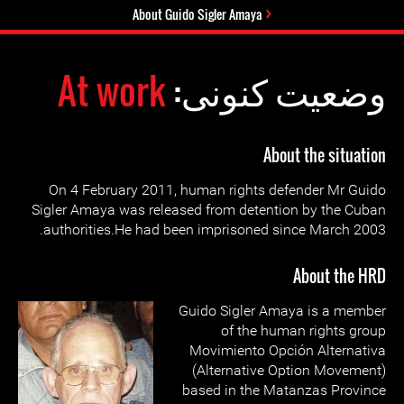
About Guido Sigler Amaya
At work
وضعیت کنونی:
About the situation
On 4 February 2011, human rights defender Mr Guido
Sigler Amaya was released from detention by the Cuban
authorities.He had been imprisoned since March 2003.
About the HRD
Guido Sigler Amaya is a member
of the human rights group
Movimiento Opción Alternativa
(Alternative Option Movement)
based in the Matanzas Province