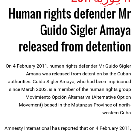
Human rights defender Mr
Guido Sigler Amaya
released from detention
On 4 February 2011, human rights defender Mr Guido Sigler
Amaya was released from detention by the Cuban
authorities. Guido Sigler Amaya, who had been imprisoned
since March 2003, is a member of the human rights group
Movimiento Opción Alternativa (Alternative Option
Movement) based in the Matanzas Province of north-
western Cuba.
Amnesty International has reported that on 4 February 2011,