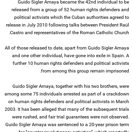
Guido Sigler Amaya became the 42nd individual to be
released from a group of 52 human rights defenders and
political activists which the Cuban authorities agreed to
release in July 2010 following talks between President Raúl
Castro and representatives of the Roman Catholic Church.
All of those released to date, apart from Guido Sigler Amaya
and one other individual, have gone into exile in Spain. A
further 10 human rights defenders and political activists
from among this group remain imprisoned.
Guido Sigler Amaya, together with his two brothers, were
among some 75 individuals arrested as part of a crackdown
on human rights defenders and political activists in March
2003. It has been alleged that many of the subsequent trials
were rushed, and fair trial guarantees were not observed.
Guido Sigler Amaya was sentenced to a 20-year prison term