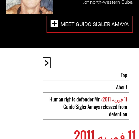
of north-western Cuba.
MEET GUIDO SIGLER AMAYA
<
Top
About
: Human rights defender Mr
11 فِورِیه 2011
Guido Sigler Amaya released from
detention
11 فِورِیه 2011