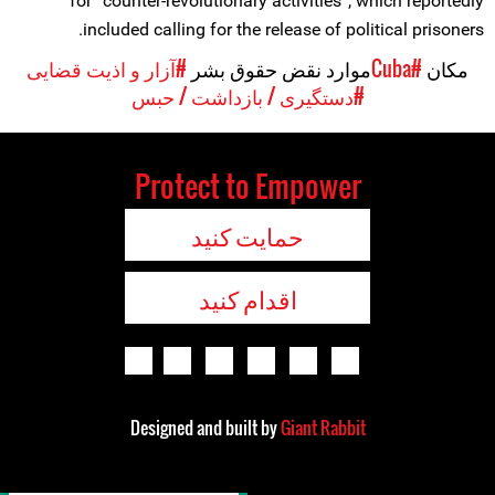
for “counter-revolutionary activities”, which reportedly
included calling for the release of political prisoners.
#آزار و اذیت قضایی
موارد نقض حقوق بشر
#Cuba
مکان
#دستگیری / بازداشت / حبس
Protect to Empower
حمایت کنید
اقدام کنید
Designed and built by
Giant Rabbit