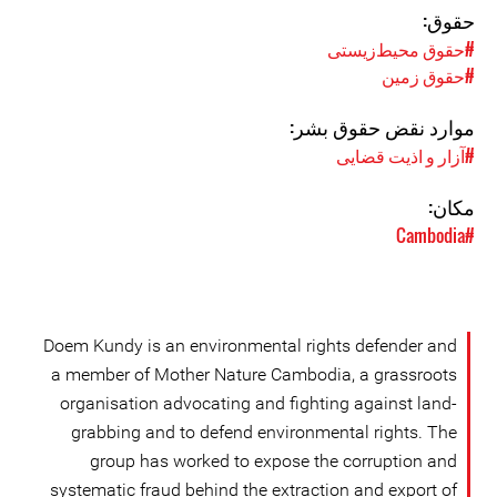
حقوق:
#حقوق محیط‌زیستی
#حقوق زمین
موارد نقض حقوق بشر:
#آزار و اذیت قضایی
مکان:
#Cambodia
Doem Kundy is an environmental rights defender and
a member of Mother Nature Cambodia, a grassroots
organisation advocating and fighting against land-
grabbing and to defend environmental rights. The
group has worked to expose the corruption and
systematic fraud behind the extraction and export of