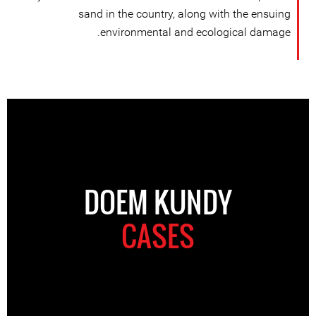
sand in the country, along with the ensuing
environmental and ecological damage.
DOEM KUNDY
CASES