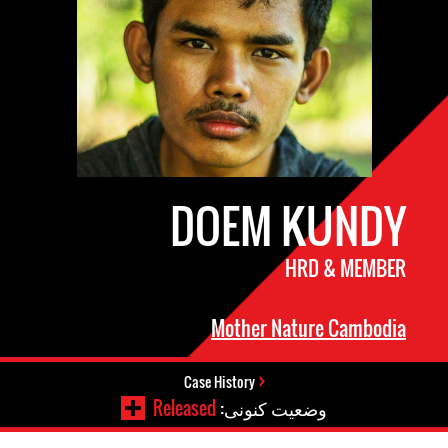
DOEM KUNDY
HRD & MEMBER
Mother Nature Cambodia
Case History
Released
وضعیت کنونی: