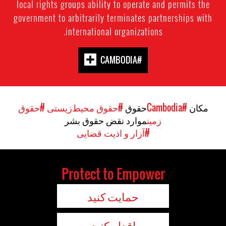
local rights groups ability to operate and permits the
government to arbitrarily terminates partnerships with
international organizations.
#CAMBODIA
#حقوق
#حقوق محیط‌زیستی
حقوق
#Cambodia
مکان
موارد نقض حقوق بشر
زمین
#آزار و اذیت قضایی
Protect to Empower
حمایت کنید
اقدام کنید