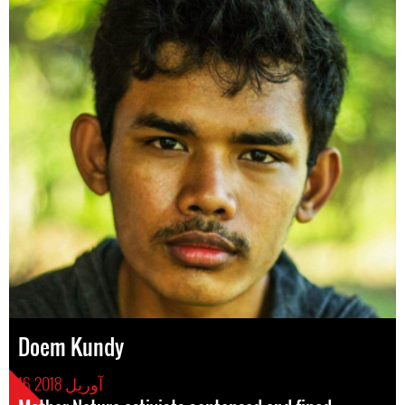
Doem Kundy
16 آوریل 2018