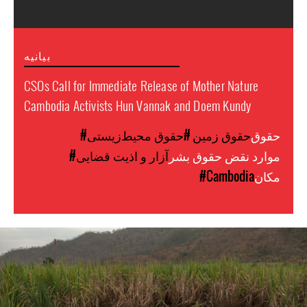
بیانیه
CSOs Call for Immediate Release of Mother Nature
Cambodia Activists Hun Vannak and Doem Kundy
#حقوق محیط‌زیستی
#حقوق زمین
حقوق
#آزار و اذیت قضایی
موارد نقض حقوق بشر
#Cambodia
مکان
cambodia-
land-