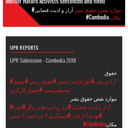
Mother Nature activists sentenced and fined
#آزار و اذیت قضایی
موارد نقض حقوق بشر
#Cambodia
مکان
UPR REPORTS
UPR Submission - Cambodia 2018
حقوق
#حقوق
#حقوق زمین
#حق آزادی انجمن
#آزادی بیان
#حقوق کارگری
محیط‌زیستی
موارد نقض حقوق بشر
#افترا
#آزار و اذیت‌های دیگر
#آزار و اذیت قضایی
#دستگیری / بازداشت / حبس
#تهدید / ارعاب
#Cambodia
مکان