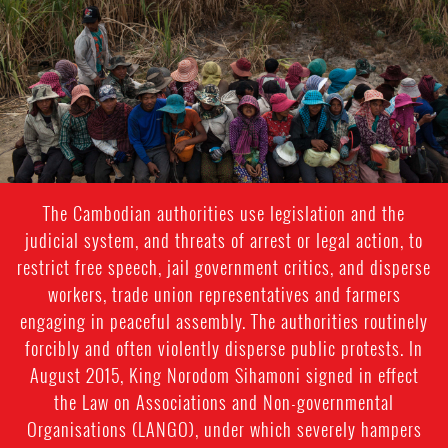
rights-
context.jpg
The Cambodian authorities use legislation and the
judicial system, and threats of arrest or legal action, to
restrict free speech, jail government critics, and disperse
workers, trade union representatives and farmers
engaging in peaceful assembly. The authorities routinely
forcibly and often violently disperse public protests. In
August 2015, King Norodom Sihamoni signed in effect
the Law on Associations and Non-governmental
Organisations (LANGO), under which severely hampers