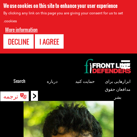
We use cookies on this site to enhance your user experience
By clicking any link on this page you are giving your consent for us to set
cookies.
More information
DECLINE
I AGREE
Back
to
top
Search
درباره
حمایت کنید
ابزارهایی برای
مدافعان حقوق
<
Back
ترجمه
بشر
to
top