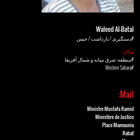
Waleed Al-Batal
#دستگیری / بازداشت / حبس
مکان:
#منطقه: شرق میانه و شمال آفریقا
#Western Sahara
Mail:
Ministre Mustafa Ramid
Ministère de Justice
Place Mamounia
Rabat