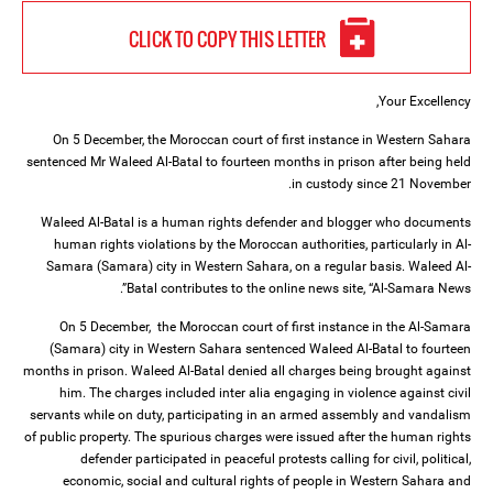
CLICK TO COPY THIS LETTER
Your Excellency,
On 5 December, the Moroccan court of first instance in Western Sahara
sentenced Mr Waleed Al-Batal to fourteen months in prison after being held
in custody since 21 November.
Waleed Al-Batal is a human rights defender and blogger who documents
human rights violations by the Moroccan authorities, particularly in Al-
Samara (Samara) city in Western Sahara, on a regular basis. Waleed Al-
Batal contributes to the online news site, “Al-Samara News”.
On 5 December, the Moroccan court of first instance in the Al-Samara
(Samara) city in Western Sahara sentenced Waleed Al-Batal to fourteen
months in prison. Waleed Al-Batal denied all charges being brought against
him. The charges included inter alia engaging in violence against civil
servants while on duty, participating in an armed assembly and vandalism
of public property. The spurious charges were issued after the human rights
defender participated in peaceful protests calling for civil, political,
economic, social and cultural rights of people in Western Sahara and