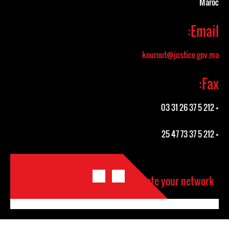
Maroc
Email:
kourout@justice.gov.ma
Fax:
+ 212 5 37 26 31 03
+ 212 5 37 73 47 25
Activate your network