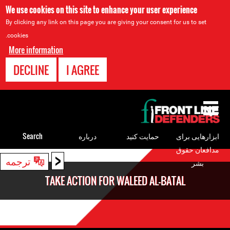
We use cookies on this site to enhance your user experience
By clicking any link on this page you are giving your consent for us to set
cookies.
More information
DECLINE
I AGREE
Back
to
top
Search
درباره
حمایت کنید
ابزارهایی برای
مدافعان حقوق
<
Back
ترجمه
بشر
to
TAKE ACTION FOR WALEED AL-BATAL
top