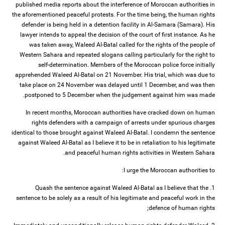
published media reports about the interference of Moroccan authorities in
the aforementioned peaceful protests. For the time being, the human rights
defender is being held in a detention facility in Al-Samara (Samara). His
lawyer intends to appeal the decision of the court of first instance. As he
was taken away, Waleed Al-Batal called for the rights of the people of
Western Sahara and repeated slogans calling particularly for the right to
self-determination. Members of the Moroccan police force initially
apprehended Waleed Al-Batal on 21 November. His trial, which was due to
take place on 24 November was delayed until 1 December, and was then
postponed to 5 December when the judgement against him was made.
In recent months, Moroccan authorities have cracked down on human
rights defenders with a campaign of arrests under spurious charges
identical to those brought against Waleed Al-Batal. I condemn the sentence
against Waleed Al-Batal as I believe it to be in retaliation to his legitimate
and peaceful human rights activities in Western Sahara.
I urge the Moroccan authorities to:
1. Quash the sentence against Waleed Al-Batal as I believe that the
sentence to be solely as a result of his legitimate and peaceful work in the
defence of human rights;