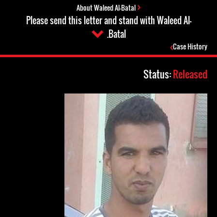
About Waleed Al-Batal
Please send this letter and stand with Waleed Al-
Batal.
Case History
Status:
Released