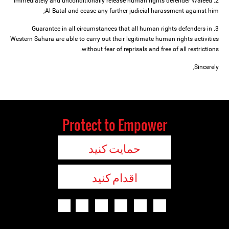
2. Immediately and unconditionally release human rights defender Waleed
Al-Batal and cease any further judicial harassment against him;
3. Guarantee in all circumstances that all human rights defenders in
Western Sahara are able to carry out their legitimate human rights activities
without fear of reprisals and free of all restrictions.
Sincerely,
Protect to Empower
حمایت کنید
اقدام کنید