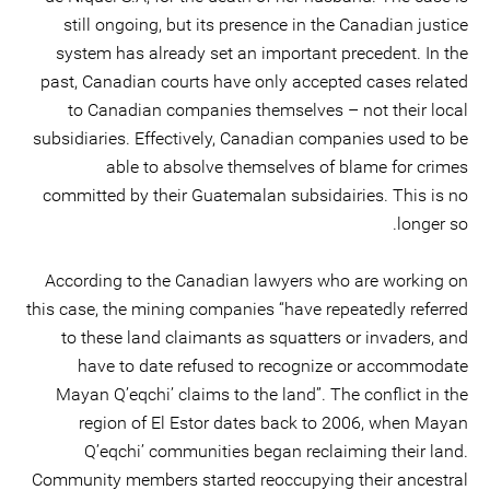
still ongoing, but its presence in the Canadian justice
system has already set an important precedent. In the
past, Canadian courts have only accepted cases related
to Canadian companies themselves – not their local
subsidiaries. Effectively, Canadian companies used to be
able to absolve themselves of blame for crimes
committed by their Guatemalan subsidairies. This is no
longer so.
According to the Canadian lawyers who are working on
this case, the mining companies “have repeatedly referred
to these land claimants as squatters or invaders, and
have to date refused to recognize or accommodate
Mayan Q’eqchi’ claims to the land”. The conflict in the
region of El Estor dates back to 2006, when Mayan
Q’eqchi’ communities began reclaiming their land.
Community members started reoccupying their ancestral