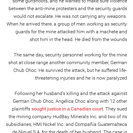
some gunshoots, and he wanted to make sure violence
between the anti-mine protesters and the security guards
would not escalate. He was not carrying any weapons.
When he arrived there, a group of men working as security
guards for the mine attacked him with a machete and
shot him in the head. He died from the wounds.
The same day, security personnel working for the mine
shot at close range another community member, German
Chub Choc. He survived the attack, but he suffered life-
threatening injuries and he is now paralyzed.
Following her husband's killing and the attack against
German Chub Choc, Angélica Choc along with 12 other
plaintiffs
sought justice in a Canadian court
. They sued
the mining company HudBay Minerals Inc. and two of its
subsidiaries, HMI Nickel Inc. and Compañía Guatemalteca
de Níquel S.A, for the death of her husband. The case is