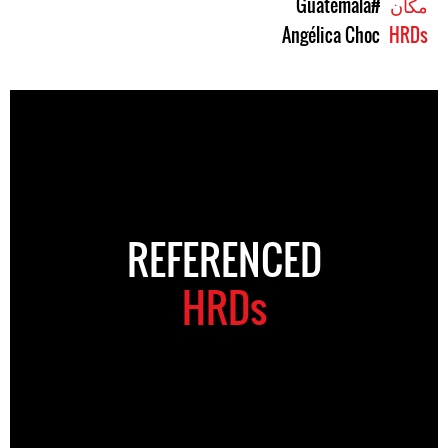
#Guatemala
مکان
Angélica Choc
HRDs
REFERENCED
HRDs