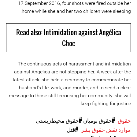
17 September 2016, four shots were fired outside her
home while she and her two children were sleeping.
Read also: Intimidation against Angélica
Choc
The continuous acts of harassment and intimidation
against Angélica are not stopping her. A week after the
latest attack, she held a cerimony to commemorate her
husband's life, work, and murder, and to send a clear
message to those still terrorising her community: she will
keep fighting for justice.
#حقوق محیط‌زیستی
#حقوق بومیان
حقوق
#قتل
موارد نقض حقوق بشر