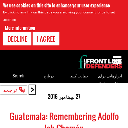
We use cookies on this site to enhance your user experience
By clicking any link on this page you are giving your consent for us to set
cookies.
More information
DECLINE
I AGREE
Back
to
top
Search
درباره
حمایت کنید
ابزارهایی برای
مدافعان حقوق
<
Back
ترجمه
بشر
to
27 سِپتامبر 2016
top
Guatemala: Remembering Adolfo