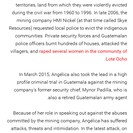
territories, land from which they were violently evicted
during the civil war from 1960 to 1996. In late 2006, the
mining company HMI Nickel (at that time called Skye
Resources) requested local police to evict the indigenous
communities. Private security forces and Guatemalan
police officers burnt hundreds of houses, attacked the
villagers, and
raped several women in the community of
.
Lote Ocho
In March 2015, Angélica also took the lead in a high
profile criminal trial in Guatemala against the mining
company's former security chief, Mynor Padilla, who is
also a retired Guatemalan army agent.
Because of her role in speaking out against the abuses
committed by the mining company, Angélica has suffered
attacks, threats and intimidation. In the latest attack, on