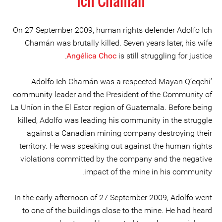
Ich Chamán
On 27 September 2009, human rights defender Adolfo Ich
Chamán was brutally killed. Seven years later, his wife
Angélica Choc
is still struggling for justice.
Adolfo Ich Chamán was a respected Mayan Q’eqchi’
community leader and the President of the Community of
La Uníon in the El Estor region of Guatemala. Before being
killed, Adolfo was leading his community in the struggle
against a Canadian mining company destroying their
territory. He was speaking out against the human rights
violations committed by the company and the negative
impact of the mine in his community.
In the early afternoon of 27 September 2009, Adolfo went
to one of the buildings close to the mine. He had heard