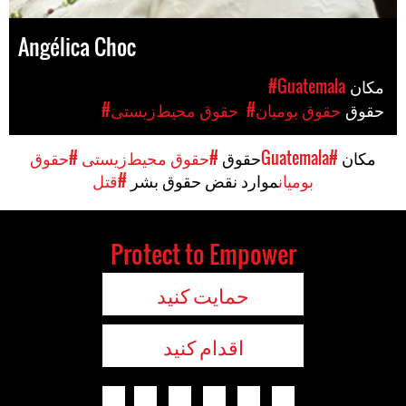
Angélica Choc
#Guatemala
مکان
#حقوق محیط‌زیستی
#حقوق بومیان
حقوق
#حقوق
#حقوق محیط‌زیستی
حقوق
#Guatemala
مکان
#قتل
موارد نقض حقوق بشر
بومیان
Protect to Empower
حمایت کنید
اقدام کنید