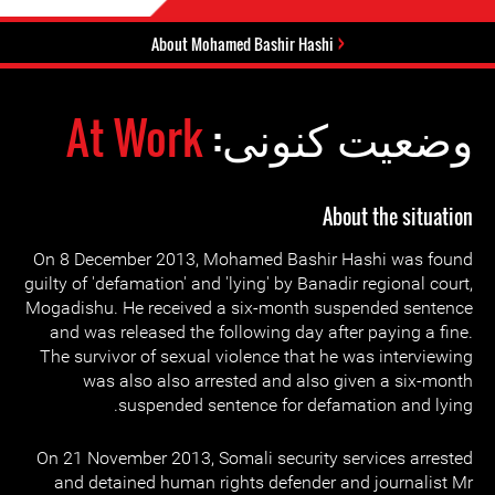
About Mohamed Bashir Hashi
At Work
وضعیت کنونی:
About the situation
On 8 December 2013, Mohamed Bashir Hashi was found
guilty of 'defamation' and 'lying' by Banadir regional court,
Mogadishu. He received a six-month suspended sentence
and was released the following day after paying a fine.
The survivor of sexual violence that he was interviewing
was also also arrested and also given a six-month
suspended sentence for defamation and lying.
On 21 November 2013, Somali security services arrested
and detained human rights defender and journalist Mr