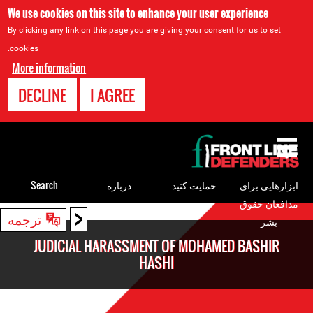
We use cookies on this site to enhance your user experience
By clicking any link on this page you are giving your consent for us to set
cookies.
More information
DECLINE
I AGREE
Back
to
top
Search
درباره
حمایت کنید
ابزارهایی برای
مدافعان حقوق
<
Back
ترجمه
بشر
to
JUDICIAL HARASSMENT OF MOHAMED BASHIR
top
HASHI