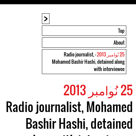
<
Top
About
: Radio journalist,
25 نُوامبر 2013
Mohamed Bashir Hashi, detained along
with interviewee
25 نُوامبر 2013
Radio journalist, Mohamed
Bashir Hashi, detained