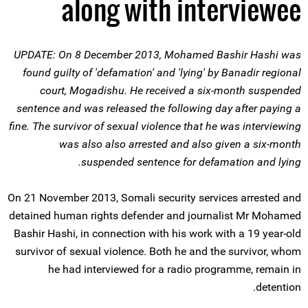
along with interviewee
UPDATE: On 8 December 2013, Mohamed Bashir Hashi was
found guilty of 'defamation' and 'lying' by Banadir regional
court, Mogadishu. He received a six-month suspended
sentence and was released the following day after paying a
fine. The survivor of sexual violence that he was interviewing
was also also arrested and also given a six-month
suspended sentence for defamation and lying.
On 21 November 2013, Somali security services arrested and
detained human rights defender and journalist Mr Mohamed
Bashir Hashi, in connection with his work with a 19 year-old
survivor of sexual violence. Both he and the survivor, whom
he had interviewed for a radio programme, remain in
detention.