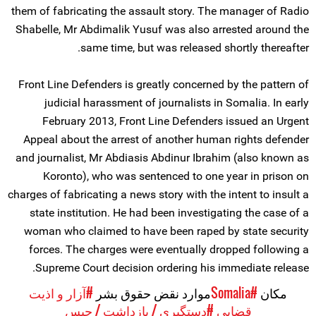
them of fabricating the assault story. The manager of Radio
Shabelle, Mr Abdimalik Yusuf was also arrested around the
same time, but was released shortly thereafter.
Front Line Defenders is greatly concerned by the pattern of
judicial harassment of journalists in Somalia. In early
February 2013, Front Line Defenders issued an Urgent
Appeal about the arrest of another human rights defender
and journalist, Mr Abdiasis Abdinur Ibrahim (also known as
Koronto), who was sentenced to one year in prison on
charges of fabricating a news story with the intent to insult a
state institution. He had been investigating the case of a
woman who claimed to have been raped by state security
forces. The charges were eventually dropped following a
Supreme Court decision ordering his immediate release.
#آزار و اذیت
موارد نقض حقوق بشر
#Somalia
مکان
#دستگیری / بازداشت / حبس
قضایی