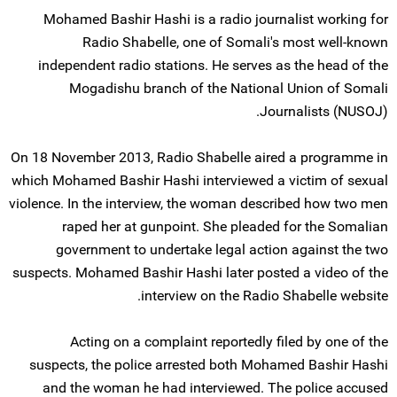
Mohamed Bashir Hashi is a radio journalist working for
Radio Shabelle, one of Somali's most well-known
independent radio stations. He serves as the head of the
Mogadishu branch of the National Union of Somali
Journalists (NUSOJ).
On 18 November 2013, Radio Shabelle aired a programme in
which Mohamed Bashir Hashi interviewed a victim of sexual
violence. In the interview, the woman described how two men
raped her at gunpoint. She pleaded for the Somalian
government to undertake legal action against the two
suspects. Mohamed Bashir Hashi later posted a video of the
interview on the Radio Shabelle website.
Acting on a complaint reportedly filed by one of the
suspects, the police arrested both Mohamed Bashir Hashi
and the woman he had interviewed. The police accused