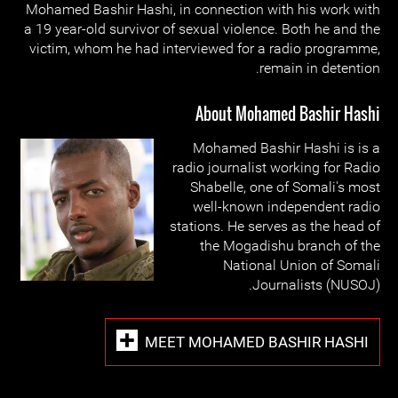
Mohamed Bashir Hashi, in connection with his work with
a 19 year-old survivor of sexual violence. Both he and the
victim, whom he had interviewed for a radio programme,
remain in detention.
About Mohamed Bashir Hashi
Mohamed Bashir Hashi is is a
radio journalist working for Radio
Shabelle, one of Somali's most
well-known independent radio
stations. He serves as the head of
the Mogadishu branch of the
National Union of Somali
Journalists (NUSOJ).
MEET MOHAMED BASHIR HASHI