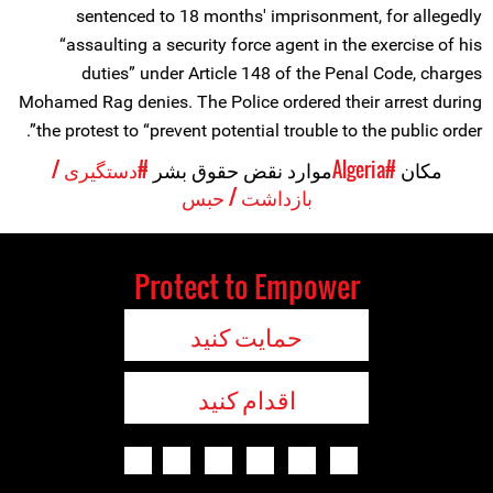
sentenced to 18 months' imprisonment, for allegedly
“assaulting a security force agent in the exercise of his
duties” under Article 148 of the Penal Code, charges
Mohamed Rag denies. The Police ordered their arrest during
the protest to “prevent potential trouble to the public order”.
#دستگیری /
موارد نقض حقوق بشر
#Algeria
مکان
بازداشت / حبس
Protect to Empower
حمایت کنید
اقدام کنید