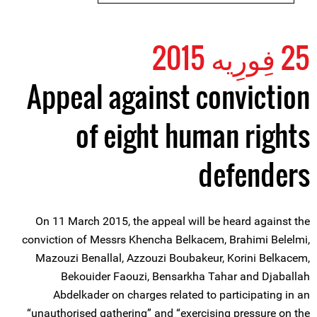
25 فِورِیه 2015
Appeal against conviction
of eight human rights
defenders
On 11 March 2015, the appeal will be heard against the
conviction of Messrs Khencha Belkacem, Brahimi Belelmi,
Mazouzi Benallal, Azzouzi Boubakeur, Korini Belkacem,
Bekouider Faouzi, Bensarkha Tahar and Djaballah
Abdelkader on charges related to participating in an
“unauthorised gathering” and “exercising pressure on the