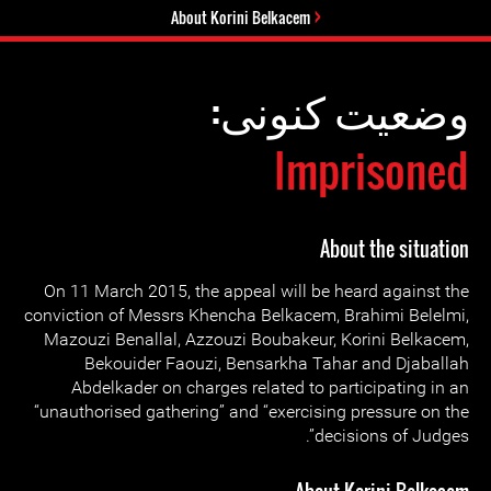
About Korini Belkacem
وضعیت کنونی:
Imprisoned
About the situation
On 11 March 2015, the appeal will be heard against the
conviction of Messrs Khencha Belkacem, Brahimi Belelmi,
Mazouzi Benallal, Azzouzi Boubakeur, Korini Belkacem,
Bekouider Faouzi, Bensarkha Tahar and Djaballah
Abdelkader on charges related to participating in an
“unauthorised gathering” and “exercising pressure on the
decisions of Judges”.