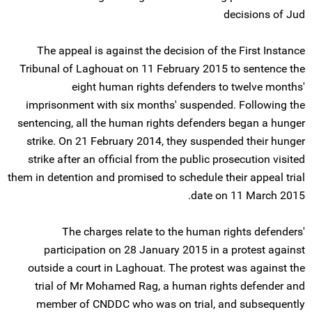
decisions of Jud
The appeal is against the decision of the First Instance
Tribunal of Laghouat on 11 February 2015 to sentence the
eight human rights defenders to twelve months'
imprisonment with six months' suspended. Following the
sentencing, all the human rights defenders began a hunger
strike. On 21 February 2014, they suspended their hunger
strike after an official from the public prosecution visited
them in detention and promised to schedule their appeal trial
date on 11 March 2015.
The charges relate to the human rights defenders'
participation on 28 January 2015 in a protest against
outside a court in Laghouat. The protest was against the
trial of Mr Mohamed Rag, a human rights defender and
member of CNDDC who was on trial, and subsequently