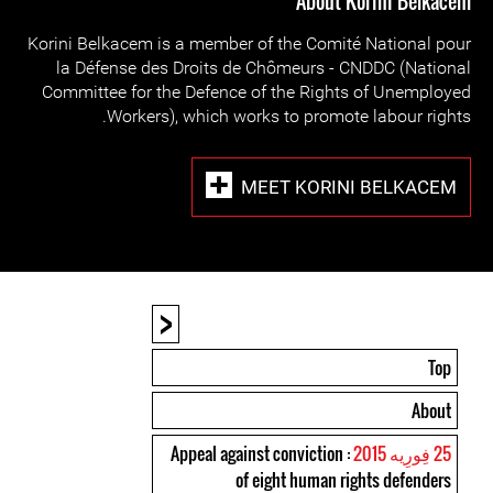
About Korini Belkacem
Korini Belkacem is a member of the Comité National pour
la Défense des Droits de Chômeurs - CNDDC (National
Committee for the Defence of the Rights of Unemployed
Workers), which works to promote labour rights.
MEET KORINI BELKACEM
<
Top
About
: Appeal against conviction
25 فِورِیه 2015
of eight human rights defenders