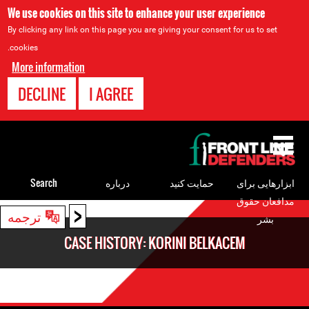
We use cookies on this site to enhance your user experience
By clicking any link on this page you are giving your consent for us to set
cookies.
More information
DECLINE
I AGREE
Back
to
top
Search
درباره
حمایت کنید
ابزارهایی برای
مدافعان حقوق
<
Back
ترجمه
بشر
to
CASE HISTORY: KORINI BELKACEM
top