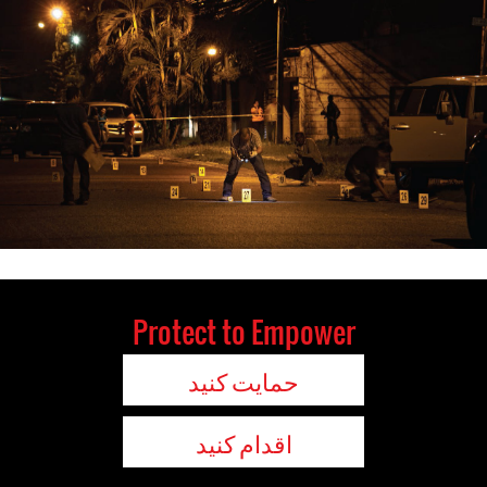
Protect to Empower
حمایت کنید
اقدام کنید