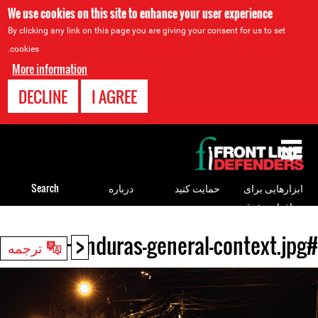
We use cookies on this site to enhance your user experience
By clicking any link on this page you are giving your consent for us to set
cookies.
More information
DECLINE
I AGREE
Back
to
top
Search
درباره
حمایت کنید
ابزارهایی برای
مدافعان حقوق
بشر
<
#Honduras-general-context.jpg
Back
ترجمه
to
top