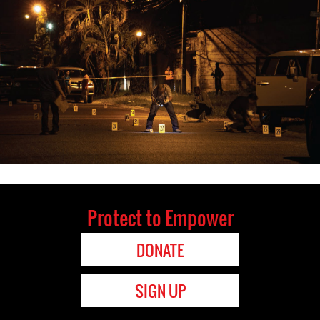
Protect to Empower
DONATE
SIGN UP