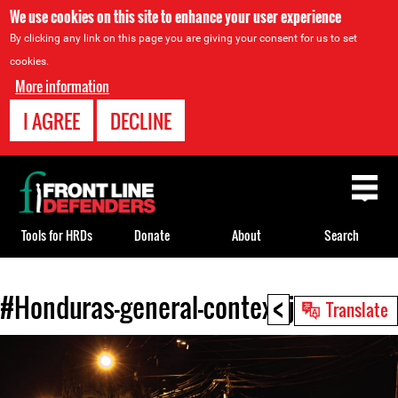
We use cookies on this site to enhance your user experience
By clicking any link on this page you are giving your consent for us to set
cookies.
More information
I AGREE
DECLINE
Back
to
top
Tools for HRDs
Donate
About
Search
<
#Honduras-general-context.jpg
Back
Translate
to
top