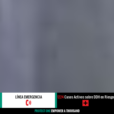
LÍNEA EMERGENCIA
1224
Casos Activos sobre DDH en Riesgo
PROTECT ONE
EMPOWER A THOUSAND