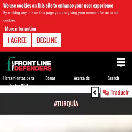
We use cookies on this site to enhance your user experience
By clicking any link on this page you are giving your consent for us to set
cookies.
More information
I AGREE
DECLINE
Back
to
top
Herramientas para
Donar
Acerca de
Search
los/as DDH
<
Back
Traducir
to
#TURQUÍA
top