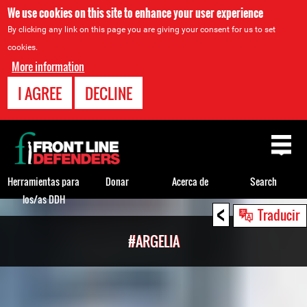
We use cookies on this site to enhance your user experience
By clicking any link on this page you are giving your consent for us to set
cookies.
More information
I AGREE
DECLINE
Back
to
top
Herramientas para
Donar
Acerca de
Search
los/as DDH
<
Back
Traducir
to
#ARGELIA
top