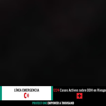
LÍNEA EMERGENCIA
1224
Casos Activos sobre DDH en Riesgo
PROTECT ONE
EMPOWER A THOUSAND