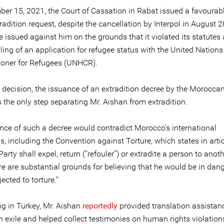
er 15, 2021, the Court of Cassation in Rabat issued a favourab
radition request, despite the cancellation by Interpol in August 2
 issued against him on the grounds that it violated its statutes
iling of an application for refugee status with the United Nation
oner for Refugees (UNHCR).
t decision, the issuance of an extradition decree by the Morocca
s the only step separating Mr. Aishan from extradition.
nce of such a decree would contradict Morocco's international
s, including the Convention against Torture, which states in artic
Party shall expel, return (“refouler”) or extradite a person to anot
e are substantial grounds for believing that he would be in dang
ected to torture."
ng in Turkey, Mr. Aishan
reportedly
provided translation assistanc
n exile and helped collect testimonies on human rights violation