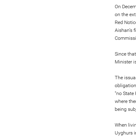
On Decemb
on the ext
Red Notice
Aishan’s f
Commissi
Since tha
Minister i
The issua
obligation
"no State 
where ther
being subj
When livi
Uyghurs i