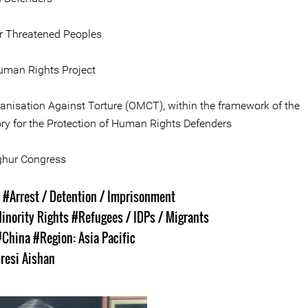
or Threatened Peoples
man Rights Project
anisation Against Torture (OMCT), within the framework of the
ry for the Protection of Human Rights Defenders
ghur Congress
s
#Arrest / Detention / Imprisonment
inority Rights
#Refugees / IDPs / Migrants
#China
#Region: Asia Pacific
iresi Aishan