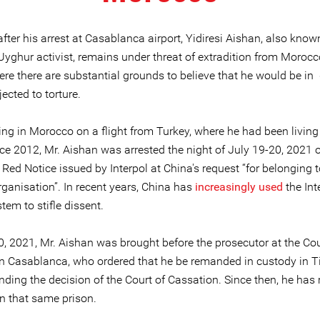
fter his arrest at Casablanca airport, Yidiresi Aishan, also known
Uyghur activist, remains under threat of extradition from Morocc
ere there are substantial grounds to believe that he would be in
ected to torture.
ving in Morocco on a flight from Turkey, where he had been living
nce 2012, Mr. Aishan was arrested the night of July 19-20, 2021 
 Red Notice issued by Interpol at China's request “for belonging t
organisation”. In recent years, China has
increasingly used
the Int
tem to stifle dissent.
, 2021, Mr. Aishan was brought before the prosecutor at the Cour
in Casablanca, who ordered that he be remanded in custody in Ti
nding the decision of the Court of Cassation. Since then, he has
in that same prison.