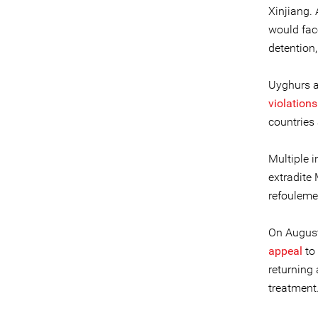
Xinjiang.
would face
detention,
Uyghurs 
violations
countries 
Multiple 
extradite
refouleme
On August
appeal
to 
returning 
treatment