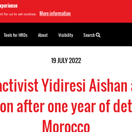
experience
More information
t for us to set cookies.
Tools for HRDs
About
Visibility
Search
19 JULY 2022
ctivist Yidiresi Aishan a
on after one year of de
Morocco