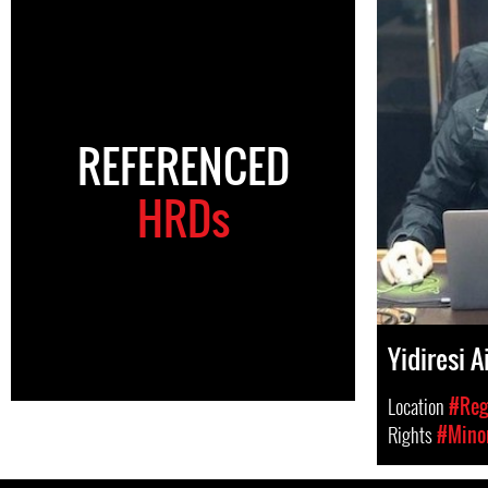
REFERENCED
HRDs
Yidiresi 
Location
#Regi
Rights
#Minor