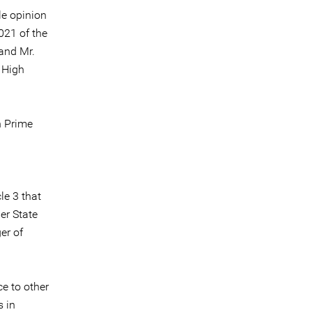
le opinion
021 of the
 and Mr.
s High
n Prime
le 3 that
her State
er of
e to other
s in