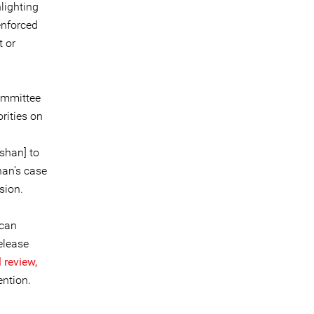
lighting
 enforced
t or
ommittee
rities on
shan] to
han’s case
sion.
ccan
elease
 review,
ention.