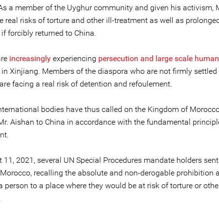
 As a member of the Uyghur community and given his activism, 
 real risks of torture and other ill-treatment as well as prolonged
 if forcibly returned to China.
are
increasingly
experiencing
persecution and large scale human
in Xinjiang. Members of the diaspora who are not firmly settled 
are facing a real risk of detention and refoulement.
international bodies have thus called on the Kingdom of Morocco
 Mr. Aishan to China in accordance with the fundamental principl
nt.
 11, 2021, several UN Special Procedures mandate holders sen
Morocco, recalling the absolute and non-derogable prohibition 
a person to a place where they would be at risk of torture or other 
.