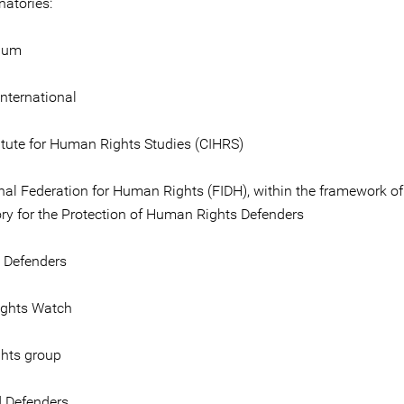
gnatories:
gium
nternational
titute for Human Rights Studies (CIHRS)
onal Federation for Human Rights (FIDH), within the framework of
ry for the Protection of Human Rights Defenders
e Defenders
ghts Watch
hts group
 Defenders