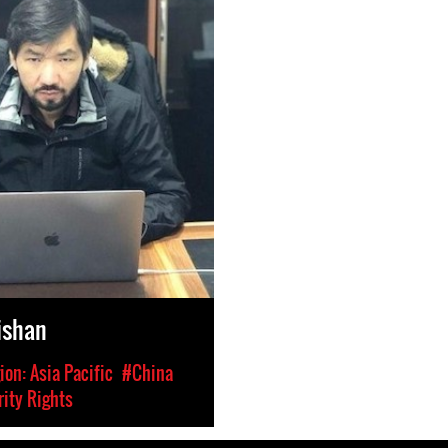
Aishan
on: Asia Pacific
#China
ity Rights