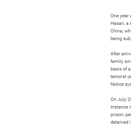
One year a
Hasan, a 
China, wh
being subj
After arri
family si
basis of a
terrorist 
Notice sys
On July 20
Instance 
prison, pe
detained 