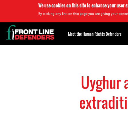
We use cookies on this site to enhance your user 
By clicking any link on this page you are giving your consen
Back
to
Meet the Human Rights Defenders
top
Back
to
top
Uyghur a
extraditi