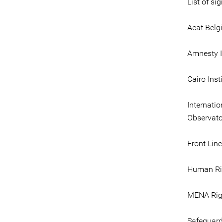
List of si
Acat Bel
Amnesty I
Cairo Ins
Internati
Observato
Front Lin
Human Ri
MENA Rig
Safeguard