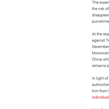
The expert
the risk o
disappear
punishment
At the re
against T
December 2
Moroccan a
China whi
remains p
In light o
authoritie
him from h
individua