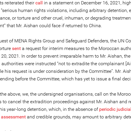
s reiterated their
call
in a statement on December 16, 2021, high
f "serious human rights violations, including arbitrary detention,
ance, or torture and other cruel, inhuman, or degrading treatmen
" that Mr. Aishan could face if returned to China.
quest of MENA Rights Group and Safeguard Defenders, the UN C
orture
sent
a request for interim measures to the Moroccan autho
0, 2021. In order to prevent irreparable harm to Mr. Aishan, the
uthorities were instructed "not to extradite the complainant [Ai
le his request is under consideration by the Committee”. Mr. Ais
ending before the Committee, which has yet to issue a final deci
f the above, we, the undersigned organisations, call on the Moro
s to cancel the extradition proceedings against Mr. Aishan and r
is year-long detention, which, in the absence of
periodic judicial
l assessment
and credible grounds, may amount to arbitrary det