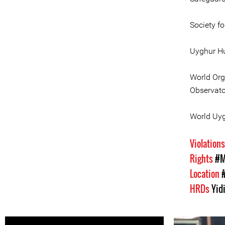
Society f
Uyghur Hu
World Org
Observato
World Uy
Violation
Rights
#M
Location
HRDs
Yid