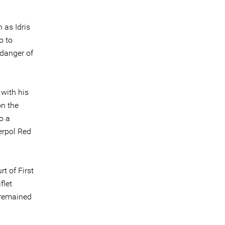
 as Idris
o to
 danger of
 with his
on the
o a
erpol Red
t of First
flet
 remained