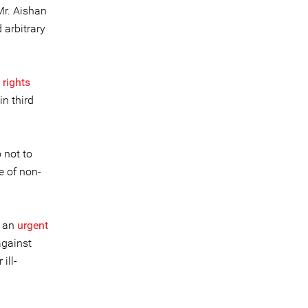
Mr. Aishan
 arbitrary
 rights
in third
 not to
e of non-
t an
urgent
against
ill-