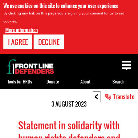
We use cookies on this site to enhance your user experience
By clicking any link on this page you are giving your consent for us to set
cookies.
More information
I AGREE
DECLINE
Back
to
top
Tools for HRDs
Donate
About
Search
<
Back
Translate
to
3 AUGUST 2023
top
Statement in solidarity with