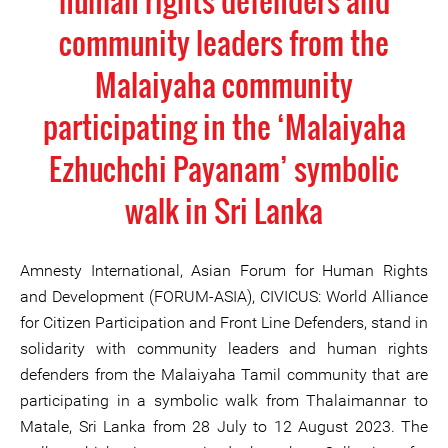
human rights defenders and
community leaders from the
Malaiyaha community
participating in the ‘Malaiyaha
Ezhuchchi Payanam’ symbolic
walk in Sri Lanka
Amnesty International, Asian Forum for Human Rights
and Development (FORUM-ASIA), CIVICUS: World Alliance
for Citizen Participation and Front Line Defenders, stand in
solidarity with community leaders and human rights
defenders from the Malaiyaha Tamil community that are
participating in a symbolic walk from Thalaimannar to
Matale, Sri Lanka from 28 July to 12 August 2023. The