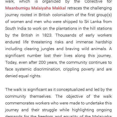
walk, which is organized by the Collective for
Maanbumigu Malaiyaha Makkal
retraces the challenging
journey rooted in British colonialism of the first group(s)
of women and men who were shipped to Sri Lanka from
South India to work on the plantations in the hill stations
by the British in 1823. Thousands of early workers
endured life threatening risks and immense hardship
including clearing jungles and braving wild animals. A
significant number lost their lives along this journey.
Today, even after 200 years, the community continues to
face systemic discrimination, crippling poverty and are
denied equal rights.
The walk is significant as it conceptualized and led by the
community themselves. The objective of the walk
commemorates workers who were made to undertake this
journey and their struggle while highlighting ongoing
demands for the freedom and equality of the Malaiyaha