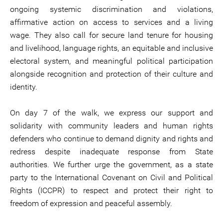
ongoing systemic discrimination and violations,
affirmative action on access to services and a living
wage. They also call for secure land tenure for housing
and livelihood, language rights, an equitable and inclusive
electoral system, and meaningful political participation
alongside recognition and protection of their culture and
identity.
On day 7 of the walk, we express our support and
solidarity with community leaders and human rights
defenders who continue to demand dignity and rights and
redress despite inadequate response from State
authorities. We further urge the government, as a state
party to the International Covenant on Civil and Political
Rights (ICCPR) to respect and protect their right to
freedom of expression and peaceful assembly.