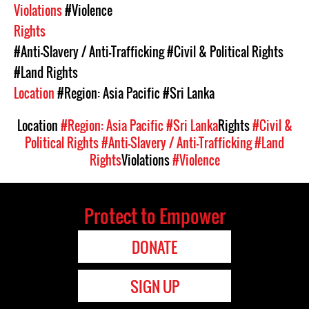
Violations
#Violence
Rights
#Anti-Slavery / Anti-Trafficking
#Civil & Political Rights
#Land Rights
Location
#Region: Asia Pacific
#Sri Lanka
Location
#Region: Asia Pacific
#Sri Lanka
Rights
#Civil &
Political Rights
#Anti-Slavery / Anti-Trafficking
#Land
Rights
Violations
#Violence
Protect to Empower
DONATE
SIGN UP