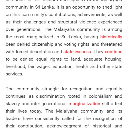
community in Sri Lanka. It is an opportunity to shed light
on this community's contributions, achievements, as well
as their challenges and structural violence experienced
over generations. The Malaiyaha community is among
the most marginalized in Sri Lanka, having
historically
been denied citizenship and voting rights, and threatened
with forced deportation and
statelessness
. They
continue
to be denied equal rights to land, adequate housing,
livelihood, fair wages, education, health and other state
services.
The community struggle for recognition and equality
continues, as discrimination rooted in colonialism and
slavery and inter-generational
marginalization
still affect
their lives today. The Malaiyaha community and its
leaders have consistently called for the recognition of
their contribution, acknowledgment of historical and