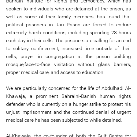
Bahrain Institute for Rights and Democracy, which has
spoken to individuals who are detained at the prison, as
well as some of their family members, has found that
political prisoners in Jau Prison are forced to endure
extremely harsh conditions, including spending 23 hours
each day in their cells. The prisoners are calling for an end
to solitary confinement, increased time outside of their
cells, prayer in congregation at the prison building
mosque,face-to-face visitation without glass barriers,
proper medical care, and access to education.
We are particularly concerned for the life of Abdulhadi Al-
Khawaja, a prominent Bahraini-Danish human rights
defender who is currently on a hunger strike to protest his
unjust imprisonment and the continued denial of urgent
medical care he has been subjected to while detained.
Al-Khawaja, the co-founder of both the Gulf Centre for