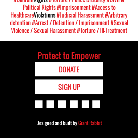
Political Rights
#Imprisonment
#Access to
Healthcare
Violations
#Judicial Harassment
#Arbitrary
detention
#Arrest / Detention / Imprisonment
#Sexual
Violence / Sexual Harassment
#Torture / Ill-Treatment
Protect to Empower
DONATE
SIGN UP
Designed and built by
Giant Rabbit