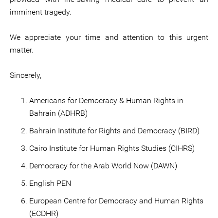
imminent tragedy.
We appreciate your time and attention to this urgent
matter.
Sincerely,
Americans for Democracy & Human Rights in
Bahrain (ADHRB)
Bahrain Institute for Rights and Democracy (BIRD)
Cairo Institute for Human Rights Studies (CIHRS)
Democracy for the Arab World Now (DAWN)
English PEN
European Centre for Democracy and Human Rights
(ECDHR)