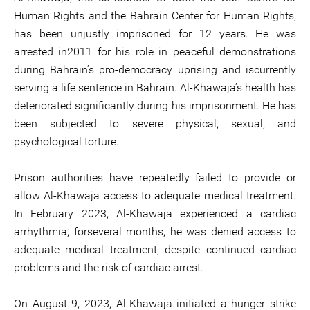
Human Rights and the Bahrain Center for Human Rights,
has been unjustly imprisoned for 12 years. He was
arrested in2011 for his role in peaceful demonstrations
during Bahrain’s pro-democracy uprising and iscurrently
serving a life sentence in Bahrain. Al-Khawaja’s health has
deteriorated significantly during his imprisonment. He has
been subjected to severe physical, sexual, and
psychological torture.
Prison authorities have repeatedly failed to provide or
allow Al-Khawaja access to adequate medical treatment.
In February 2023, Al-Khawaja experienced a cardiac
arrhythmia; forseveral months, he was denied access to
adequate medical treatment, despite continued cardiac
problems and the risk of cardiac arrest.
On August 9, 2023, Al-Khawaja initiated a hunger strike