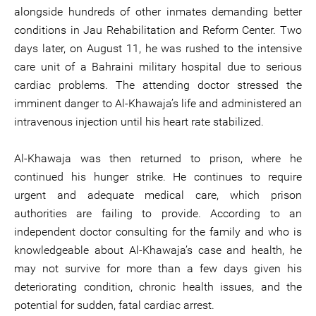
alongside hundreds of other inmates demanding better
conditions in Jau Rehabilitation and Reform Center. Two
days later, on August 11, he was rushed to the intensive
care unit of a Bahraini military hospital due to serious
cardiac problems. The attending doctor stressed the
imminent danger to Al-Khawaja’s life and administered an
intravenous injection until his heart rate stabilized.
Al-Khawaja was then returned to prison, where he
continued his hunger strike. He continues to require
urgent and adequate medical care, which prison
authorities are failing to provide. According to an
independent doctor consulting for the family and who is
knowledgeable about Al-Khawaja’s case and health, he
may not survive for more than a few days given his
deteriorating condition, chronic health issues, and the
potential for sudden, fatal cardiac arrest.