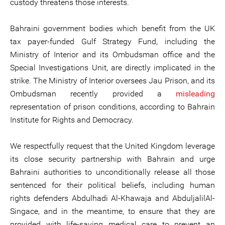
custody threatens those interests.
Bahraini government bodies which benefit from the UK
tax payer-funded Gulf Strategy Fund, including the
Ministry of Interior and its Ombudsman office and the
Special Investigations Unit, are directly implicated in the
strike. The Ministry of Interior oversees Jau Prison, and its
Ombudsman recently provided a
misleading
representation of prison conditions, according to Bahrain
Institute for Rights and Democracy.
We respectfully request that the United Kingdom leverage
its close security partnership with Bahrain and urge
Bahraini authorities to unconditionally release all those
sentenced for their political beliefs, including human
rights defenders Abdulhadi Al-Khawaja and AbduljalilAl-
Singace, and in the meantime, to ensure that they are
provided with life-saving medical care to prevent an