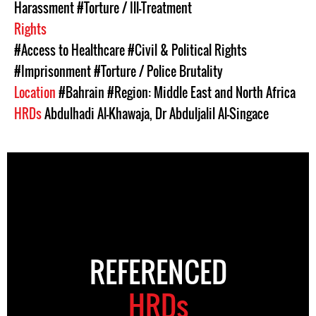
Harassment
#Torture / Ill-Treatment
Rights
#Access to Healthcare
#Civil & Political Rights
#Imprisonment
#Torture / Police Brutality
Location
#Bahrain
#Region: Middle East and North Africa
HRDs
Abdulhadi Al-Khawaja
,
Dr Abduljalil Al-Singace
REFERENCED
HRDs