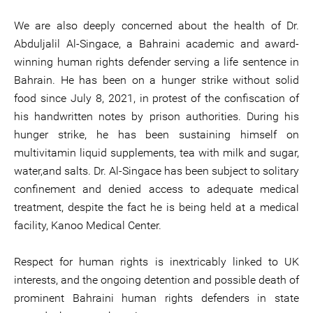
We are also deeply concerned about the health of Dr.
Abduljalil Al-Singace, a Bahraini academic and award-
winning human rights defender serving a life sentence in
Bahrain. He has been on a hunger strike without solid
food since July 8, 2021, in protest of the confiscation of
his handwritten notes by prison authorities. During his
hunger strike, he has been sustaining himself on
multivitamin liquid supplements, tea with milk and sugar,
water,and salts. Dr. Al-Singace has been subject to solitary
confinement and denied access to adequate medical
treatment, despite the fact he is being held at a medical
facility, Kanoo Medical Center.
Respect for human rights is inextricably linked to UK
interests, and the ongoing detention and possible death of
prominent Bahraini human rights defenders in state