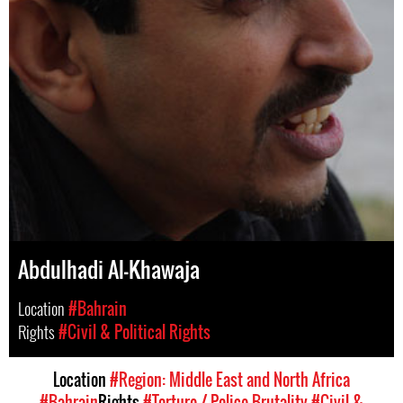
Abdulhadi Al-Khawaja
Location
#Bahrain
Rights
#Civil & Political Rights
Location
#Region: Middle East and North Africa
#Bahrain
Rights
#Torture / Police Brutality
#Civil &