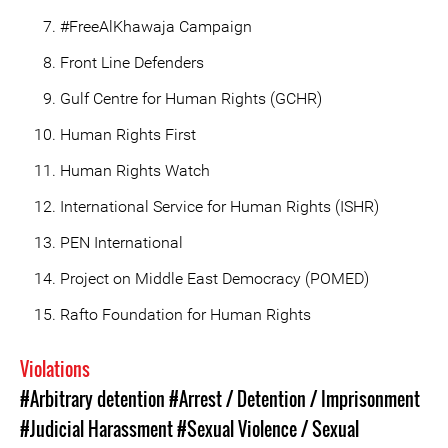
#FreeAlKhawaja Campaign
Front Line Defenders
Gulf Centre for Human Rights (GCHR)
Human Rights First
Human Rights Watch
International Service for Human Rights (ISHR)
PEN International
Project on Middle East Democracy (POMED)
Rafto Foundation for Human Rights
Violations
#Arbitrary detention
#Arrest / Detention / Imprisonment
#Judicial Harassment
#Sexual Violence / Sexual