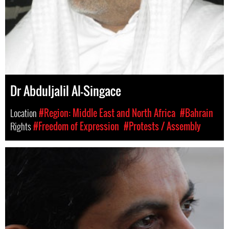
Dr Abduljalil Al-Singace
Location
#Region: Middle East and North Africa
#Bahrain
Rights
#Freedom of Expression
#Protests / Assembly