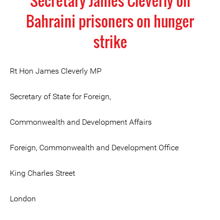
Secretary James Cleverly on
Bahraini prisoners on hunger
strike
Rt Hon James Cleverly MP
Secretary of State for Foreign,
Commonwealth and Development Affairs
Foreign, Commonwealth and Development Office
King Charles Street
London