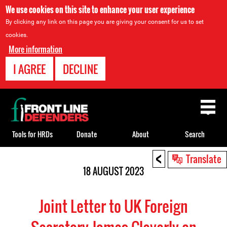
We use cookies on this site to enhance your user experience
By clicking any link on this page you are giving your consent for us to set
cookies.
More information
I AGREE
DECLINE
Back
to
top
Tools for HRDs
Donate
About
Search
<
Back
Translate
to
18 AUGUST 2023
top
Joint Letter to UK Foreign