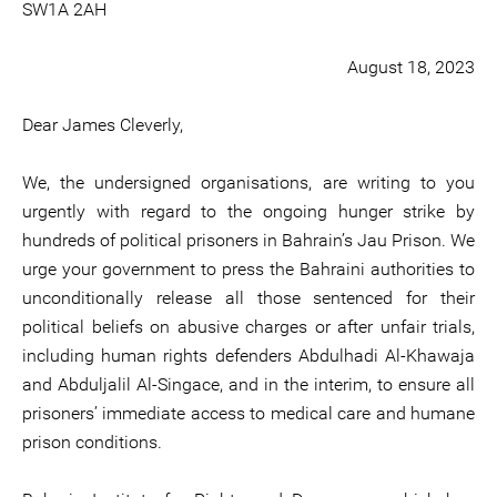
SW1A 2AH
August 18, 2023
Dear James Cleverly,
We, the undersigned organisations, are writing to you
urgently with regard to the ongoing hunger strike by
hundreds of political prisoners in Bahrain’s Jau Prison. We
urge your government to press the Bahraini authorities to
unconditionally release all those sentenced for their
political beliefs on abusive charges or after unfair trials,
including human rights defenders Abdulhadi Al-Khawaja
and Abduljalil Al-Singace, and in the interim, to ensure all
prisoners’ immediate access to medical care and humane
prison conditions.