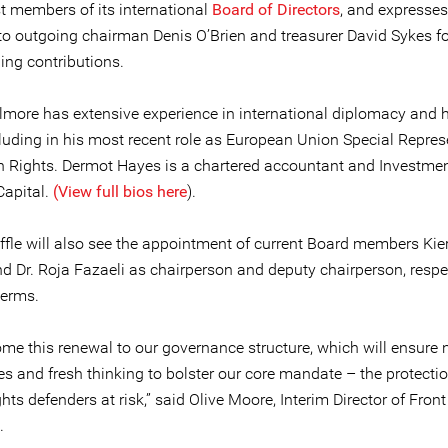
t members of its international
Board of Directors
, and expresses
to outgoing chairman Denis O’Brien and treasurer David Sykes for
ing contributions.
more has extensive experience in international diplomacy and
cluding in his most recent role as European Union Special Repres
 Rights. Dermot Hayes is a chartered accountant and Investmen
Capital.
(View full bios here
).
ffle will also see the appointment of current Board members Kie
 Dr. Roja Fazaeli as chairperson and deputy chairperson, respect
terms.
me this renewal to our governance structure, which will ensure
s and fresh thinking to bolster our core mandate – the protectio
ts defenders at risk,” said Olive Moore, Interim Director of Front
.