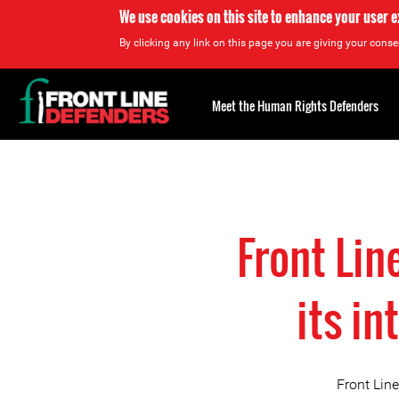
We use cookies on this site to enhance your user 
By clicking any link on this page you are giving your consen
Back
to
Meet the Human Rights Defenders
top
Back
to
top
Front Li
its in
Front Lin