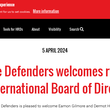
experience
More information
t for us to set cookies.
Tools for HRDs
About
Visibility
Search
5 APRIL 2024
ne Defenders welcomes r
ternational Board of Di
e Defenders is pleased to welcome Eamon Gilmore and Dermot 