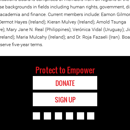
rse backgrounds in fields including human rights, government, d
 academia and finance. Current members include: Eamon Gilmo
 Dermot Hayes (Ireland); Kieran Mulvey (Ireland); Arnold Tsunga
); Mary Jane N. Real (Philippines); Verónica Vidal (Uruguay); J
eland); Maria Mulcahy (Ireland); and Dr. Roja Fazaeli (Iran). Bo
erve five-year terms.
Protect to Empower
DONATE
SIGN UP