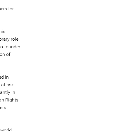
ers for
nis
orary role
co-founder
on of
ed in
at risk
antly in
an Rights.
ers
 world,