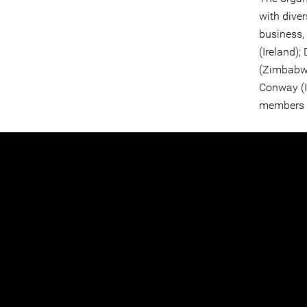
with dive
business,
(Ireland);
(Zimbabwe
Conway (Ir
members s