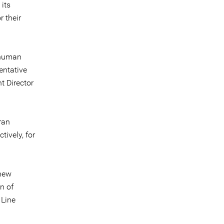
 its
 their
 human
entative
t Director
ran
ively, for
 new
n of
 Line