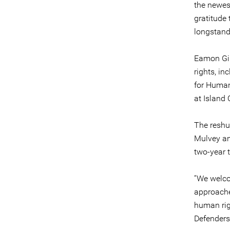
the newes
gratitude 
longstand
Eamon Gil
rights, in
for Human
at Island 
The reshu
Mulvey and
two-year 
“We welco
approache
human righ
Defenders