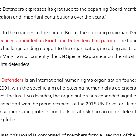
ne Defenders expresses its gratitude to the departing Board memb
cation and important contributions over the years.”
on to the changes to the current Board, the outgoing chairman De
s been appointed as Front Line Defenders’ first patron
. The hon
 his longstanding support to the organisation, including as its 
 Mary Lawlor, currently the UN Special Rapporteur on the situati
hts defenders.
e Defenders
is an international human rights organisation found
2001, with the specific aim of protecting human rights defenders 
ver the last two decades, the organisation has expanded signific
scope and was the proud recipient of the 2018 UN Prize for Hum
tly supports and protects hundreds of at-risk human rights defend
e globe.
isation’s Board is comprised of members from all regions of the