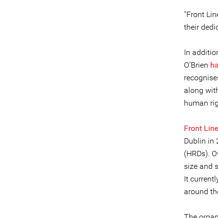
“Front Li
their dedi
In additi
O’Brien
ha
recognises
along with
human rig
Front Lin
Dublin in 
(HRDs). O
size and 
It curren
around th
The organ