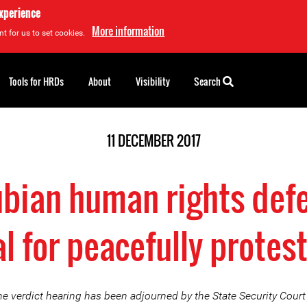
experience
More information
t for us to set cookies.
Tools for HRDs
About
Visibility
Search
11 DECEMBER 2017
ubian human rights def
al for peacefully protes
e verdict hearing has been adjourned by the State Security Court