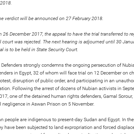
 2018.
he verdict will be announced on 27 February 2018.
 26 December 2017, the appeal to have the trial transferred to re
l court was rejected. The next hearing is adjourned until 30 Jan
ial is to be held in State Security Court.
e Defenders strongly condemns the ongoing persecution of Nub
fenders in Egypt, 32 of whom will face trial on 12 December on c
rotest, disruption of public order, and participating in an unautho
tion. Following the arrest of dozens of Nubian activists in Sep
017, one of the detained human rights defenders, Gamal Sorour,
l negligence in Aswan Prison on 5 November.
n people are indigenous to present-day Sudan and Egypt. In th
hey have been subjected to land expropriation and forced displa