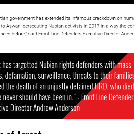
tian government has extended its infamous crackdown on huma
 to Aswan, persecuting Nubian activists in 2017 in a way the c
seen before,” said Front Line Defenders Executive Director Ander
.
 has targetted Nubian rights defenders with mass
s, defamation, surveillance, threats to their familie
d the death of an unjustly detained HRD, who died
e never should have been in.” - Front Line Defender
tive Director Andrew Anderson