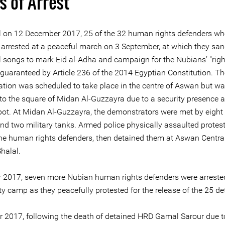
s of Arrest
ial on 12 December 2017, 25 of the 32 human rights defenders wh
e arrested at a peaceful march on 3 September, at which they sa
al songs to mark Eid al-Adha and campaign for the Nubians’ "righ
 guaranteed by Article 236 of the 2014 Egyptian Constitution. Th
tion was scheduled to take place in the centre of Aswan but w
 to the square of Midan Al-Guzzayra due to a security presence a
spot. At Midan Al-Guzzayra, the demonstrators were met by eight 
and two military tanks. Armed police physically assaulted protes
the human rights defenders, then detained them at Aswan Central
halal.
r 2017, seven more Nubian human rights defenders were arreste
ty camp as they peacefully protested for the release of the 25 de
r 2017, following the death of detained HRD Gamal Sarour due 