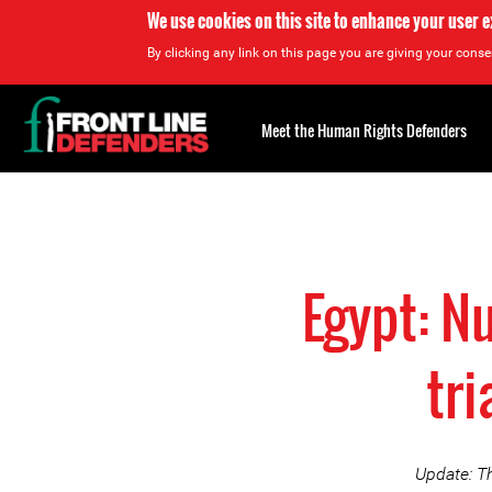
We use cookies on this site to enhance your user 
By clicking any link on this page you are giving your consen
Back
to
Meet the Human Rights Defenders
top
Back
to
top
Egypt: N
tri
Update: Th