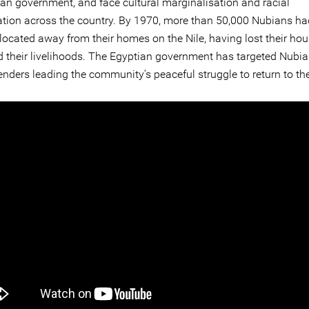
ian government, and face cultural marginalisation and racial
ation across the country. By 1970, more than 50,000 Nubians h
elocated away from their homes on the Nile, having lost their hous
d their livelihoods. The Egyptian government has targeted Nub
enders leading the community’s peaceful struggle to return to the