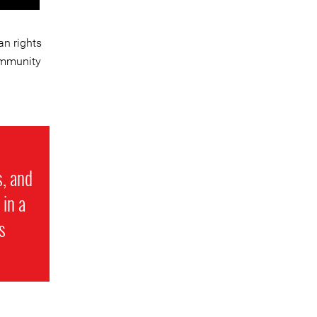
n rights
ommunity
s, and
 in a
s