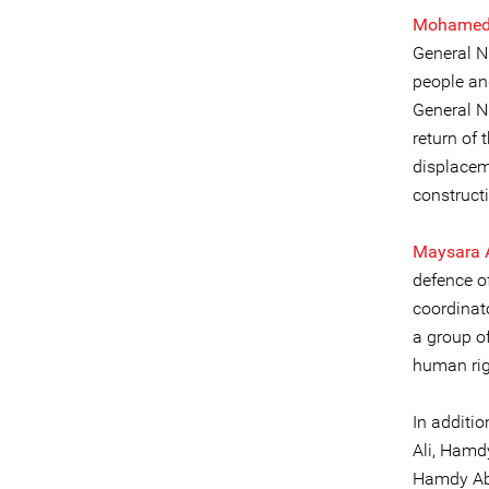
Mohamed
General N
people and
General N
return of 
displacem
construct
Maysara 
defence o
coordinato
a group o
human rig
In additi
Ali, Hamd
Hamdy Abd