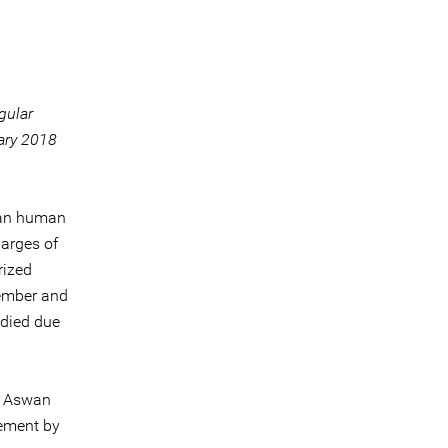
gular
uary 2018
ian human
harges of
rized
tember and
 died due
e Aswan
cement by