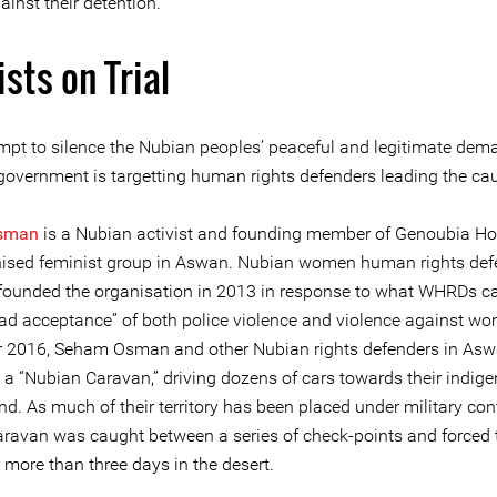
ainst their detention.
ists on Trial
empt to silence the Nubian peoples’ peaceful and legitimate dem
government is targetting human rights defenders leading the ca
sman
is a Nubian activist and founding member of Genoubia Hor
anised feminist group in Aswan. Nubian women human rights def
ounded the organisation in 2013 in response to what WHRDs ca
ad acceptance” of both police violence and violence against wo
2016, Seham Osman and other Nubian rights defenders in As
 a “Nubian Caravan,” driving dozens of cars towards their indig
d. As much of their territory has been placed under military cont
ravan was caught between a series of check-points and forced 
 more than three days in the desert.