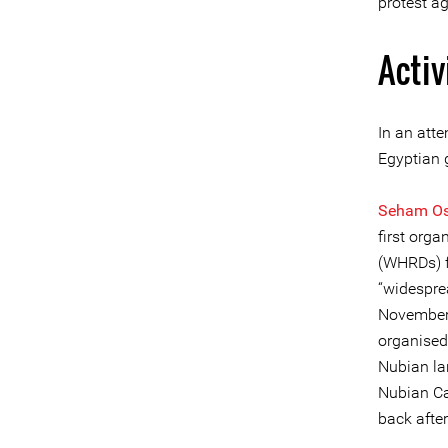
protest ag
Activ
In an att
Egyptian 
Seham O
first org
(WHRDs) f
“widespre
November 
organised
Nubian lan
Nubian Ca
back after