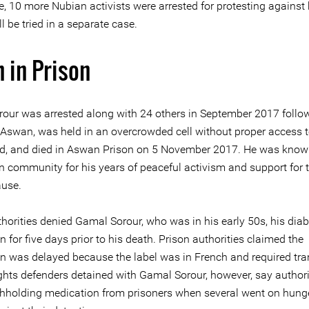
, 10 more Nubian activists were arrested for protesting against 
l be tried in a separate case.
 in Prison
our was arrested along with 24 others in September 2017 follo
n Aswan, was held in an overcrowded cell without proper access 
aid, and died in Aswan Prison on 5 November 2017. He was know
n community for his years of peaceful activism and support for 
use.
thorities denied Gamal Sorour, who was in his early 50s, his dia
 for five days prior to his death. Prison authorities claimed the
n was delayed because the label was in French and required tra
hts defenders detained with Gamal Sorour, however, say authori
hholding medication from prisoners when several went on hunger