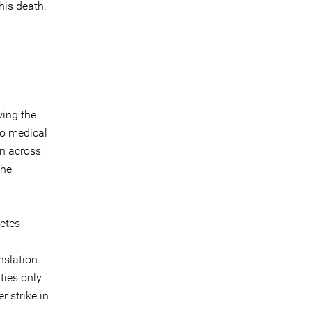
his death.
wing the
to medical
n across
the
betes
nslation.
ties only
 strike in