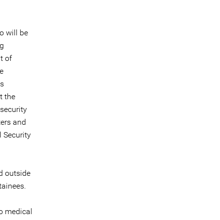
o will be
ng
t of
e
as
t the
security
ters and
 Security
d outside
tainees.
to medical