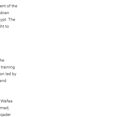
ent of the
ubian
gypt. The
ht to
the
 training
on led by
 and
, Wafaa
hmad,
lqader