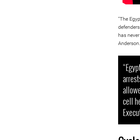
“The Egyp
defenders
has never 
Anderson
“Egypt
arrest
allowe
cell h
Execu