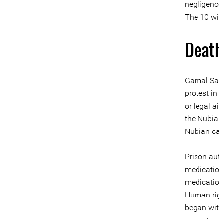
negligence
The 10 wil
Death
Gamal Sar
protest i
or legal 
the Nubia
Nubian ca
Prison au
medication
medicatio
Human rig
began wit