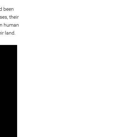
ad been
es, their
ian human
ir land.