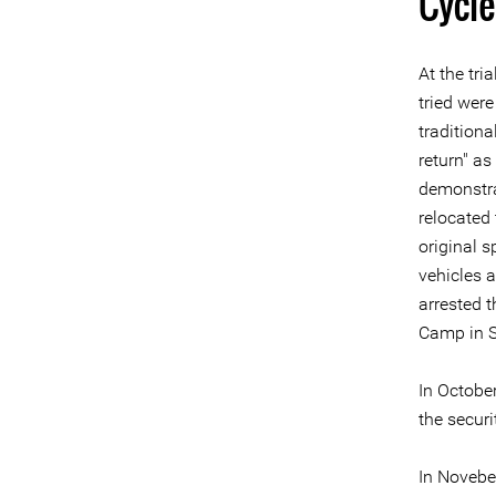
Cycle
At the tr
tried wer
tradition
return" as
demonstra
relocated
original 
vehicles 
arrested 
Camp in S
In Octobe
the securi
In Novebe