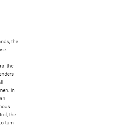
ands, the
use.
a, the
enders
ll
men. In
wan
enous
rol, the
to turn