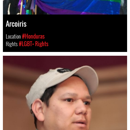
Arcoiris
Location
#Honduras
Rights
#LGBT+ Rights