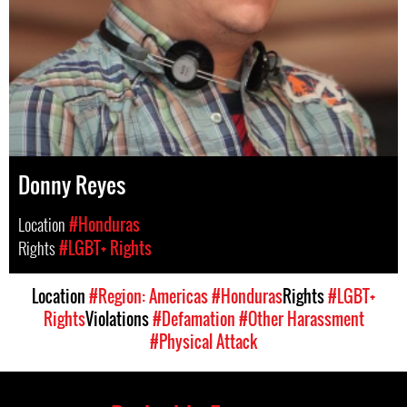
Donny Reyes
Location
#Honduras
Rights
#LGBT+ Rights
Location
#Region: Americas
#Honduras
Rights
#LGBT+
Rights
Violations
#Defamation
#Other Harassment
#Physical Attack