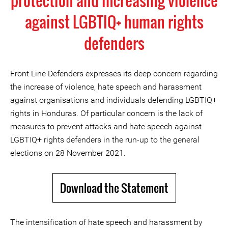
protection and increasing violence
against LGBTIQ+ human rights
defenders
Front Line Defenders expresses its deep concern regarding
the increase of violence, hate speech and harassment
against organisations and individuals defending LGBTIQ+
rights in Honduras. Of particular concern is the lack of
measures to prevent attacks and hate speech against
LGBTIQ+ rights defenders in the run-up to the general
elections on 28 November 2021.
Download the Statement
The intensification of hate speech and harassment by