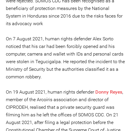
were rejected. SOMOS CDC has been recognised as a
beneficiary of protection measures by the National
System in Honduras since 2016 due to the risks faces for
its advocacy work
On 7 August 2021, human rights defender Alex Sorto
noticed that his car had been forcibly opened and his
computer, camera and wallet with IDs and personal cards
were stolen in Tegucigalpa. He reported the incident to the
Ministry of Security but the authorities classified it as a
common robbery.
On 19 August 2021, human rights defender
Donny Reyes
,
member of the Arcoíris association and director of
CIPRODEH, realised that a private security guard was
filming him as he left the offices of SOMOS CDC. On 21
August 2021, after filing a legal protection before the
Constitutional Chamber of the Supreme Court of Justice