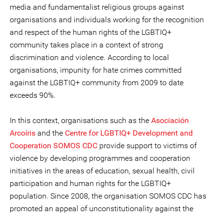
media and fundamentalist religious groups against
organisations and individuals working for the recognition
and respect of the human rights of the LGBTIQ+
community takes place in a context of strong
discrimination and violence. According to local
organisations, impunity for hate crimes committed
against the LGBTIQ+ community from 2009 to date
exceeds 90%.
In this context, organisations such as the
Asociación
Arcoíris
and the
Centre for LGBTIQ+ Development and
Cooperation SOMOS CDC
provide support to victims of
violence by developing programmes and cooperation
initiatives in the areas of education, sexual health, civil
participation and human rights for the LGBTIQ+
population. Since 2008, the organisation SOMOS CDC has
promoted an appeal of unconstitutionality against the