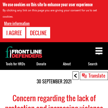
We use cookies on this site to enhance your user experience
By clicking any link on this page you are giving your consent for us to set
cookies.
More information
I AGREE
DECLINE
Back
to
top
Tools for HRDs
Donate
About
Search
<
Back
Translate
to
30 SEPTEMBER 2021
top
Concern regarding the lack of