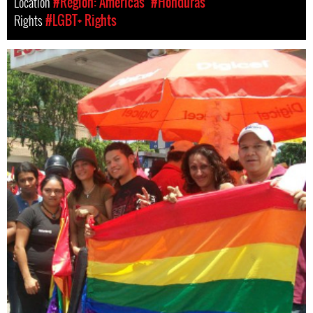
Location
#Region: Americas
#Honduras
Rights
#LGBT+ Rights