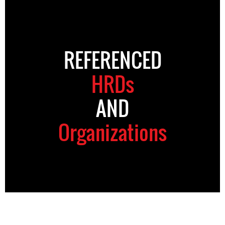
REFERENCED
HRDs
AND
Organizations