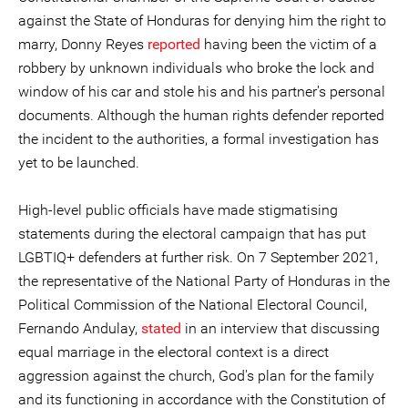
against the State of Honduras for denying him the right to
marry, Donny Reyes
reported
having been the victim of a
robbery by unknown individuals who broke the lock and
window of his car and stole his and his partner's personal
documents. Although the human rights defender reported
the incident to the authorities, a formal investigation has
yet to be launched.
High-level public officials have made stigmatising
statements during the electoral campaign that has put
LGBTIQ+ defenders at further risk. On 7 September 2021,
the representative of the National Party of Honduras in the
Political Commission of the National Electoral Council,
Fernando Andulay,
stated
in an interview that discussing
equal marriage in the electoral context is a direct
aggression against the church, God's plan for the family
and its functioning in accordance with the Constitution of