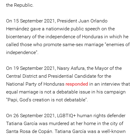
the Republic.
On 15 September 2021, President Juan Orlando
Hernández gave a nationwide public speech on the
bicentenary of the independence of Honduras in which he
called those who promote same-sex marriage "enemies of
independence".
On 19 September 2021, Nasry Asfura, the Mayor of the
Central District and Presidential Candidate for the
National Party of Honduras
responded
in an interview that
equal marriage is not a debatable issue in his campaign
"Papi, God's creation is not debatable".
On 26 September 2021, LGBTIQ+ human rights defender
Tatiana García was murdered at her home in the city of
Santa Rosa de Copán. Tatiana García was a well-known