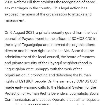
2005 Reform Bill that prohibits the recognition of same-
sex marriages in the country. This legal action has
exposed members of the organisation to attacks and
harassment.
On 6 August 2021, a private security guard from the local
council of Payaquí went to the offices of SOMOS CDC in
the city of Tegucigalpa and informed the organisation's
director and human rights defender Alex Sorto that the
administrator of the local council, the board of trustees
and private security of the Payaquí neighbourhood in
Tegucigalpa were unhappy with the work of the
organisation in promoting and defending the human
rights of LGTBIQ+ people. On the same day SOMOS CDC
made early warning calls to the National System for the
Protection of Human Rights Defenders, Journalists, Social
Communicators and Justice Operators but all its requests