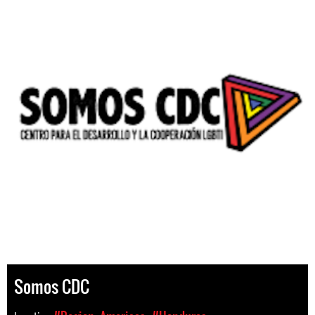
Somos CDC