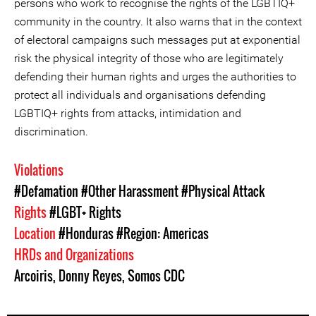
persons who work to recognise the rights of the LGBTIQ+
community in the country. It also warns that in the context
of electoral campaigns such messages put at exponential
risk the physical integrity of those who are legitimately
defending their human rights and urges the authorities to
protect all individuals and organisations defending
LGBTIQ+ rights from attacks, intimidation and
discrimination.
Violations
#Defamation
#Other Harassment
#Physical Attack
Rights
#LGBT+ Rights
Location
#Honduras
#Region: Americas
HRDs and Organizations
Arcoiris
,
Donny Reyes
,
Somos CDC