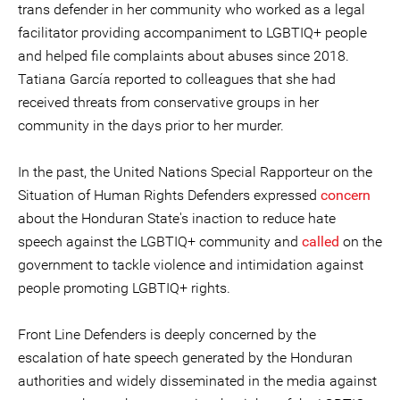
trans defender in her community who worked as a legal
facilitator providing accompaniment to LGBTIQ+ people
and helped file complaints about abuses since 2018.
Tatiana García reported to colleagues that she had
received threats from conservative groups in her
community in the days prior to her murder.
In the past, the United Nations Special Rapporteur on the
Situation of Human Rights Defenders expressed
concern
about the Honduran State's inaction to reduce hate
speech against the LGBTIQ+ community and
called
on the
government to tackle violence and intimidation against
people promoting LGBTIQ+ rights.
Front Line Defenders is deeply concerned by the
escalation of hate speech generated by the Honduran
authorities and widely disseminated in the media against