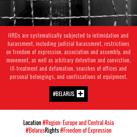
HRDs are systematically subjected to intimidation and
harassment, including judicial harassment, restrictions
on freedom of expression, association and assembly, and
movement, as well as arbitrary detention and conviction,
ill-treatment and defamation, searches of offices and
personal belongings, and confiscations of equipment.
#BELARUS
Location
#Region: Europe and Central Asia
#Belarus
Rights
#Freedom of Expression