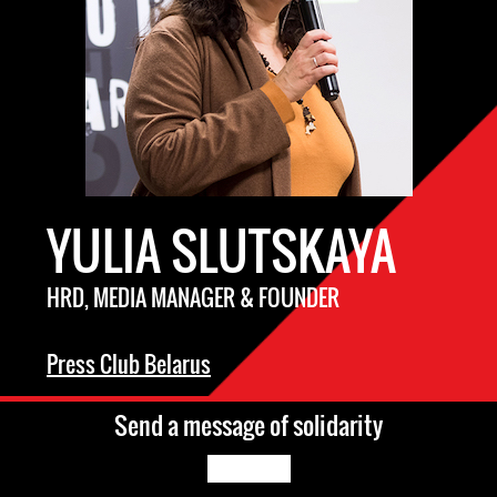
YULIA SLUTSKAYA
HRD, MEDIA MANAGER & FOUNDER
Press Club Belarus
Send a message of solidarity