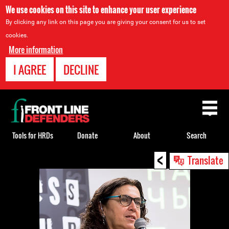
We use cookies on this site to enhance your user experience
By clicking any link on this page you are giving your consent for us to set
cookies.
More information
I AGREE
DECLINE
Back
to
top
Tools for HRDs
Donate
About
Search
<
Back
Translate
to
top