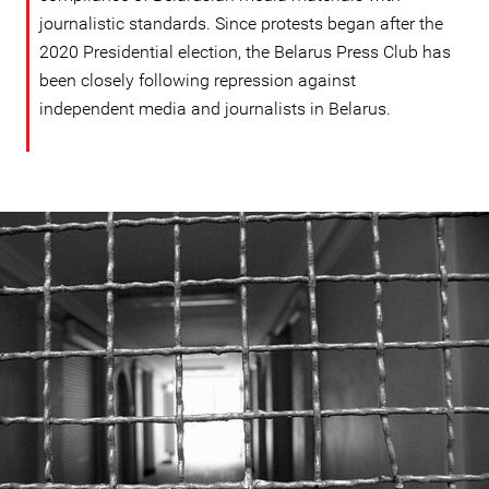
journalistic standards. Since protests began after the
2020 Presidential election, the Belarus Press Club has
been closely following repression against
independent media and journalists in Belarus.
#Belarus-
prison-
context.jpeg