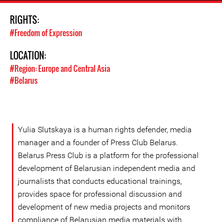
RIGHTS:
#Freedom of Expression
LOCATION:
#Region: Europe and Central Asia
#Belarus
Yulia Slutskaya is a human rights defender, media
manager and a founder of Press Club Belarus.
Belarus Press Club is a platform for the professional
development of Belarusian independent media and
journalists that conducts educational trainings,
provides space for professional discussion and
development of new media projects and monitors
compliance of Belarusian media materials with