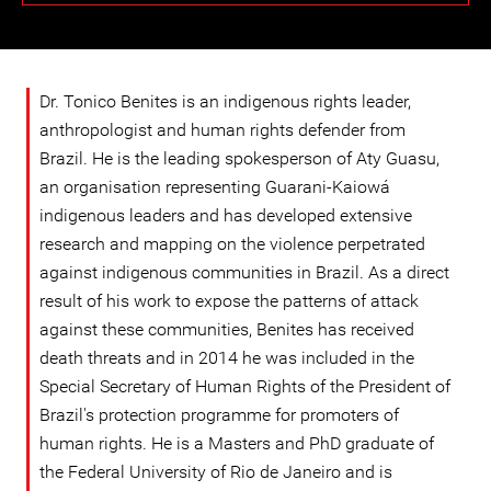
Dr. Tonico Benites is an indigenous rights leader,
anthropologist and human rights defender from
Brazil. He is the leading spokesperson of Aty Guasu,
an organisation representing Guarani-Kaiowá
indigenous leaders and has developed extensive
research and mapping on the violence perpetrated
against indigenous communities in Brazil. As a direct
result of his work to expose the patterns of attack
against these communities, Benites has received
death threats and in 2014 he was included in the
Special Secretary of Human Rights of the President of
Brazil's protection programme for promoters of
human rights. He is a Masters and PhD graduate of
the Federal University of Rio de Janeiro and is