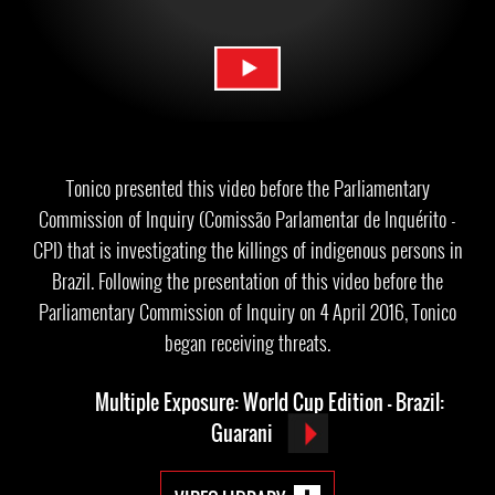
Tonico presented this video before the Parliamentary
Commission of Inquiry (Comissão Parlamentar de Inquérito -
CPI) that is investigating the killings of indigenous persons in
Brazil. Following the presentation of this video before the
Parliamentary Commission of Inquiry on 4 April 2016, Tonico
began receiving threats.
Multiple Exposure: World Cup Edition - Brazil:
Guarani