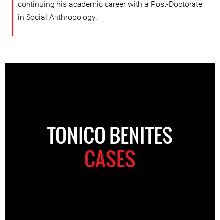
continuing his academic career with a Post-Doctorate
in Social Anthropology.
TONICO BENITES
CASES