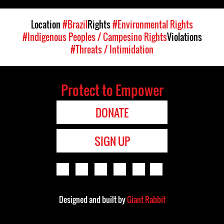
Location
#Brazil
Rights
#Environmental Rights
#Indigenous Peoples / Campesino Rights
Violations
#Threats / Intimidation
Protect to Empower
DONATE
SIGN UP
Designed and built by
Giant Rabbit