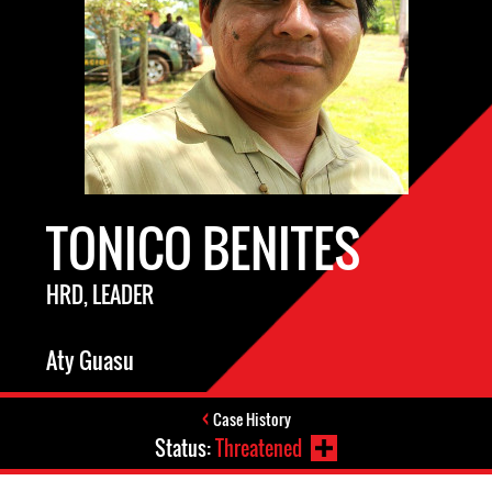
TONICO BENITES
HRD, LEADER
Aty Guasu
Case History
Status:
Threatened