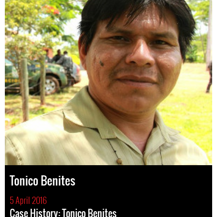
Tonico Benites
5 April 2016
Case History: Tonico Benites