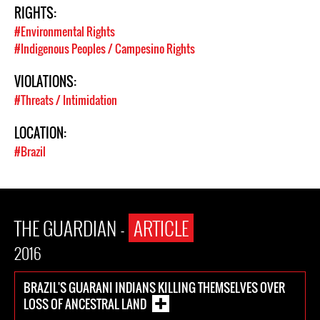
RIGHTS:
#Environmental Rights
#Indigenous Peoples / Campesino Rights
VIOLATIONS:
#Threats / Intimidation
LOCATION:
#Brazil
THE GUARDIAN -
ARTICLE
2016
BRAZIL'S GUARANI INDIANS KILLING THEMSELVES OVER
LOSS OF ANCESTRAL LAND