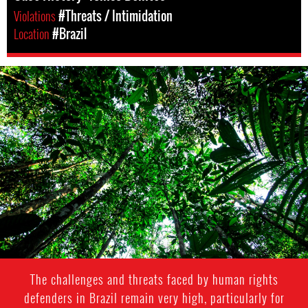
Violations
#Threats / Intimidation
Location
#Brazil
#Brazil-
rainforest-
context.jpg
The challenges and threats faced by human rights
defenders in Brazil remain very high, particularly for