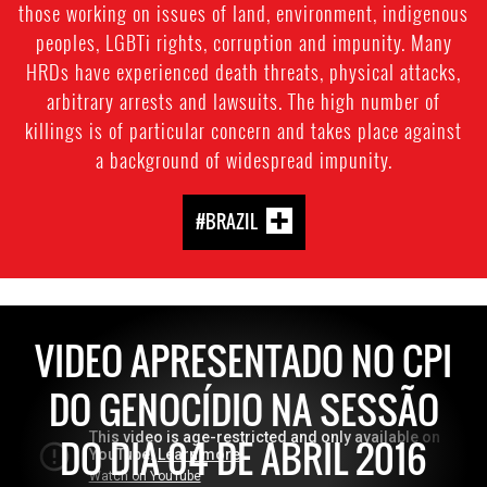
those working on issues of land, environment, indigenous
peoples, LGBTi rights, corruption and impunity. Many
HRDs have experienced death threats, physical attacks,
arbitrary arrests and lawsuits. The high number of
killings is of particular concern and takes place against
a background of widespread impunity.
#BRAZIL
VIDEO APRESENTADO NO CPI
DO GENOCÍDIO NA SESSÃO
DO DIA 04 DE ABRIL 2016