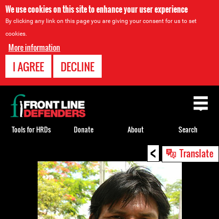
We use cookies on this site to enhance your user experience
By clicking any link on this page you are giving your consent for us to set
cookies.
More information
I AGREE
DECLINE
Back
to
top
Tools for HRDs
Donate
About
Search
<
Back
Translate
to
top