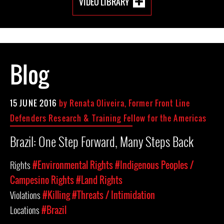
VIDEO LIBRARY
Blog
15 JUNE 2016
by Renata Oliveira, Former Front Line
Defenders Research & Training Fellow for the Americas
Brazil: One Step Forward, Many Steps Back
Rights
#Environmental Rights
#Indigenous Peoples /
Campesino Rights
#Land Rights
Violations
#Killing
#Threats / Intimidation
Locations
#Brazil