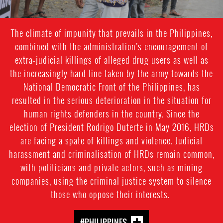
The climate of impunity that prevails in the Philippines,
combined with the administration’s encouragement of
extra-judicial killings of alleged drug users as well as
the increasingly hard line taken by the army towards the
National Democratic Front of the Philippines, has
resulted in the serious deterioration in the situation for
human rights defenders in the country. Since the
election of President Rodrigo Duterte in May 2016, HRDs
are facing a spate of killings and violence. Judicial
harassment and criminalisation of HRDs remain common,
with politicians and private actors, such as mining
companies, using the criminal justice system to silence
those who oppose their interests.
#PHILIPPINES