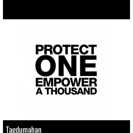
Tagdumahan