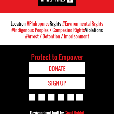
Location
#Philippines
Rights
#Environmental Rights
#Indigenous Peoples / Campesino Rights
Violations
#Arrest / Detention / Imprisonment
Protect to Empower
DONATE
SIGN UP
Designed and built by
Giant Rabbit