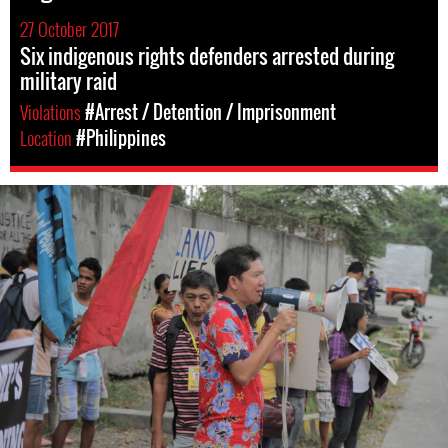
27 October 2017
Six indigenous rights defenders arrested during
military raid
Violations
#Arrest / Detention / Imprisonment
Location
#Philippines
philippines-
general-
context.jpg