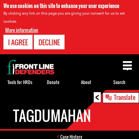
We use cookies on this site to enhance your user experience
By clicking any link on this page you are giving your consent for us to set
cookies.
More information
I AGREE
DECLINE
Back
to
top
Tools for HRDs
Donate
About
Search
<
Back
Translate
to
TAGDUMAHAN
top
Case History