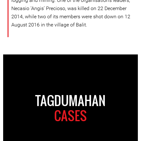
logging and mining. One of the organisation’s leaders,
Necasio ‘Angis’ Precioso, was killed on 22 December
2014, while two of its members were shot down on 12
August 2016 in the village of Balit.
TAGDUMAHAN
CASES