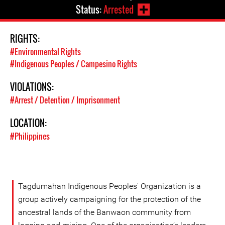
Status:
Arrested
RIGHTS:
#Environmental Rights
#Indigenous Peoples / Campesino Rights
VIOLATIONS:
#Arrest / Detention / Imprisonment
LOCATION:
#Philippines
Tagdumahan Indigenous Peoples' Organization is a
group actively campaigning for the protection of the
ancestral lands of the Banwaon community from