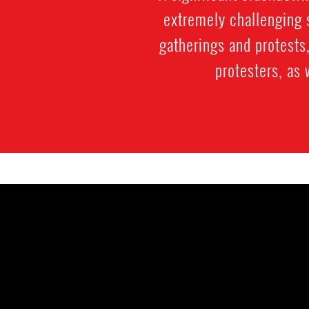
extremely challenging s
gatherings and protests,
protesters, as