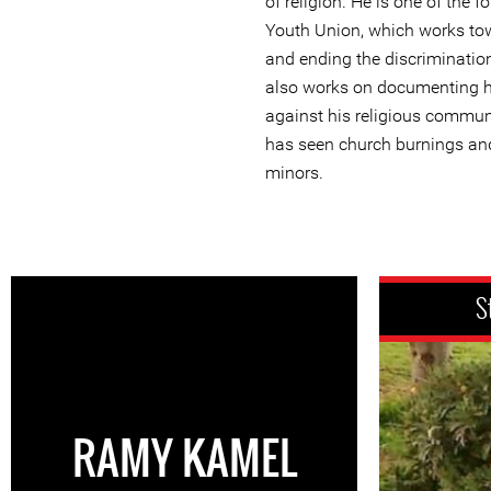
of religion. He is one of the 
Youth Union, which works tow
and ending the discriminati
also works on documenting h
against his religious commun
has seen church burnings an
minors.
S
RAMY KAMEL