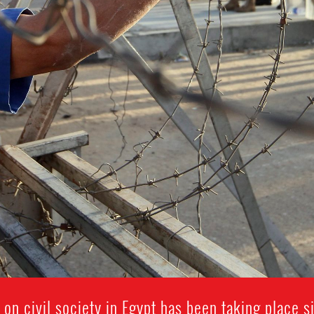
 on civil society in Egypt has been taking place 