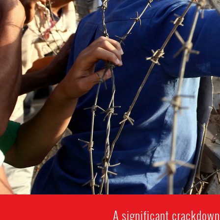
A significant crackdown