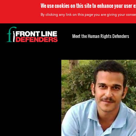
We use cookies on this site to enhance your user 
By clicking any link on this page you are giving your consen
Back
to
Meet the Human Rights Defenders
top
Back
to
top