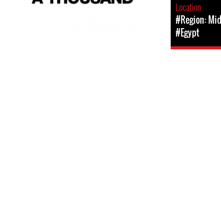
Location
#Region: Mid
#Egypt