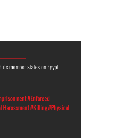
d its member states on Egypt
Imprisonment
#Enforced
al Harassment
#Killing
#Physical