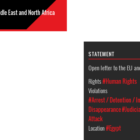
dle East and North Africa
STATEMENT
Open letter to the EU an
Rights
#Human Rights
Violations
#Arrest / Detention / 
Disappearance
#Judici
Attack
Location
#Egypt