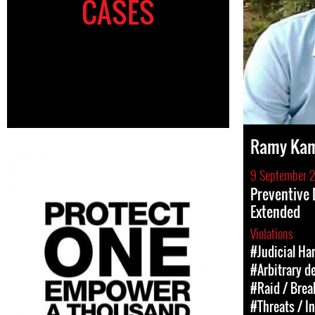
CASES
Ramy Ka
9 September 
Preventive
Extended
Violations
#Judicial Ha
#Arbitrary d
#Raid / Break
#Threats / I