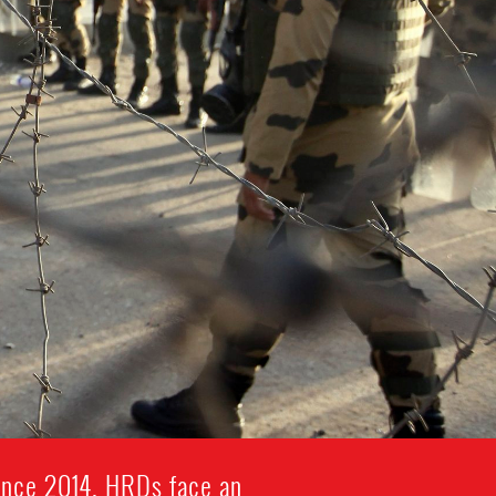
since 2014. HRDs face an