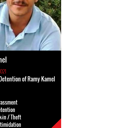
mel
2021
 Detention of Ramy Kamel
rassment
etention
-in / Theft
ntimidation