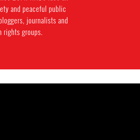
iety and peaceful public
bloggers, journalists and
 rights groups.