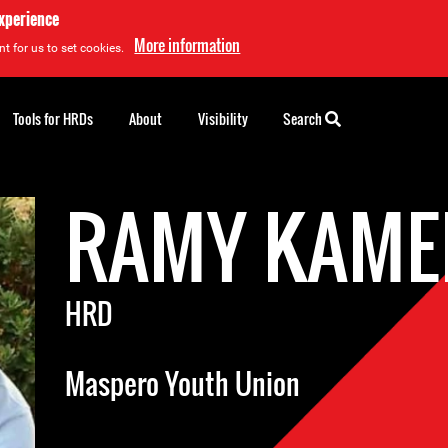
experience
More information
t for us to set cookies.
Tools for HRDs
About
Visibility
Search
RAMY KAME
HRD
Maspero Youth Union