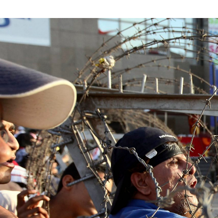
#Egypt-
general-
context.jpg