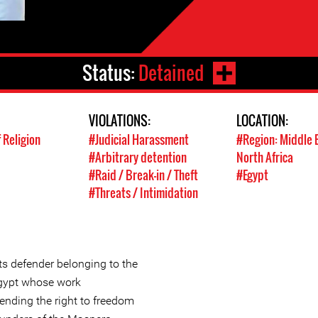
Status:
Detained
VIOLATIONS:
LOCATION:
 Religion
#Judicial Harassment
#Region: Middle 
#Arbitrary detention
North Africa
#Raid / Break-in / Theft
#Egypt
#Threats / Intimidation
s defender belonging to the
 Egypt whose work
ending the right to freedom