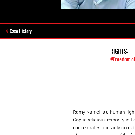
Case History
RIGHTS:
#Freedom of
Ramy Kamel is a human right
Coptic religious minority in
concentrates primarily on def