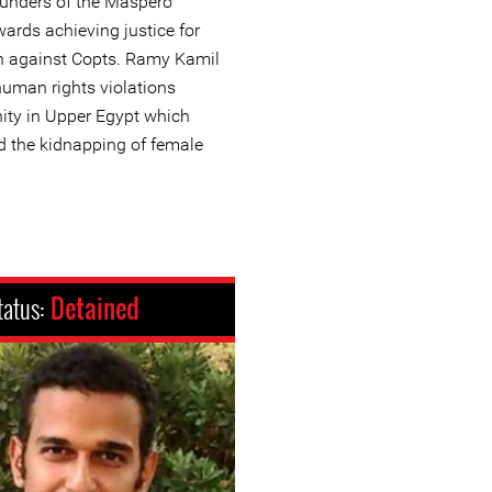
founders of the Maspero
ards achieving justice for
on against Copts. Ramy Kamil
uman rights violations
ity in Upper Egypt which
d the kidnapping of female
tatus:
Detained