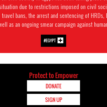
ituation due to restrictions imposed on civil soc
 travel bans, the arrest and sentencing of HRDs, 
 well as an ongoing smear campaign against human
#EGYPT
Protect to Empower
DONATE
SIGN UP