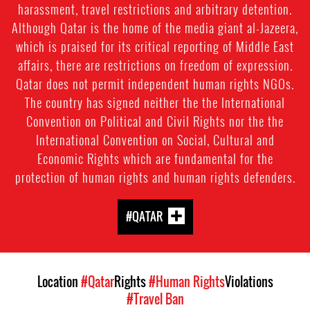
harassment, travel restrictions and arbitrary detention.
Although Qatar is the home of the media giant al-Jazeera,
which is praised for its critical reporting of Middle East
affairs, there are restrictions on freedom of expression.
Qatar does not permit independent human rights NGOs.
The country has signed neither the the International
Convention on Political and Civil Rights nor the the
International Convention on Social, Cultural and
Economic Rights which are fundamental for the
protection of human rights and human rights defenders.
#QATAR
Location
#Qatar
Rights
#Human Rights
Violations
#Travel Ban