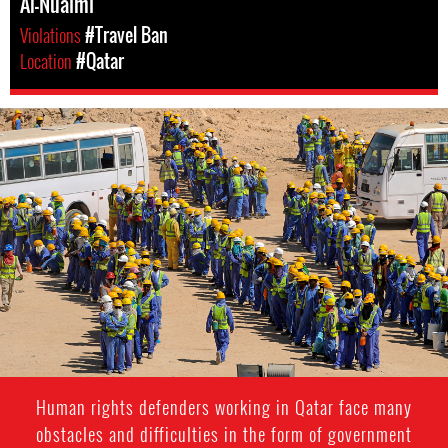
Al-Nuaimi
Violations
#Travel Ban
Location
#Qatar
#Qatar-
general-
context.jpg
Human rights defenders working in Qatar face many
obstacles and difficulties in the form of government