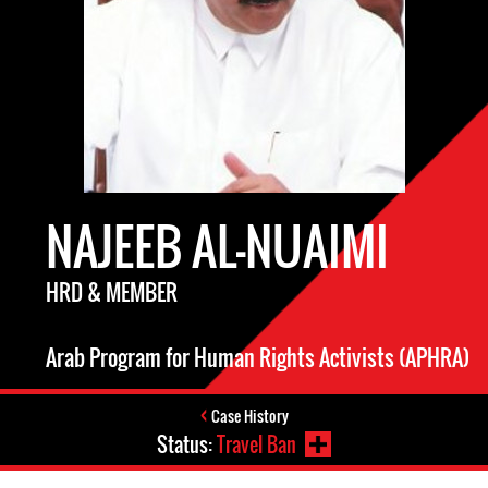
NAJEEB AL-NUAIMI
HRD & MEMBER
Arab Program for Human Rights Activists (APHRA)
Case History
Status:
Travel Ban