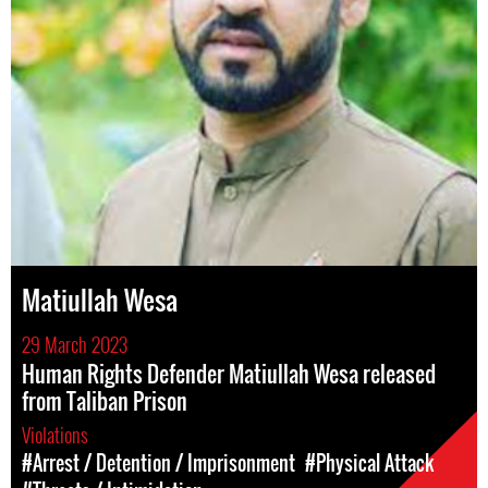
Matiullah Wesa
29 March 2023
Human Rights Defender Matiullah Wesa released
from Taliban Prison
Violations
#Arrest / Detention / Imprisonment
#Physical Attack