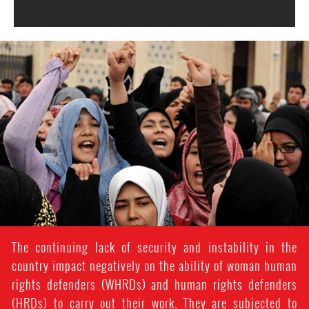
#Afghanistan-
women-
context.jpg
The continuing lack of security and instability in the
country impact negatively on the ability of woman human
rights defenders (WHRDs) and human rights defenders
(HRDs) to carry out their work. They are subjected to