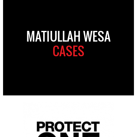
MATIULLAH WESA
CASES