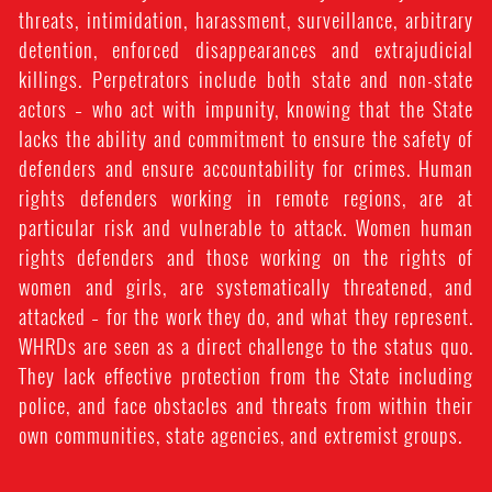
threats, intimidation, harassment, surveillance, arbitrary
detention, enforced disappearances and extrajudicial
killings. Perpetrators include both state and non-state
actors – who act with impunity, knowing that the State
lacks the ability and commitment to ensure the safety of
defenders and ensure accountability for crimes. Human
rights defenders working in remote regions, are at
particular risk and vulnerable to attack. Women human
rights defenders and those working on the rights of
women and girls, are systematically threatened, and
attacked – for the work they do, and what they represent.
WHRDs are seen as a direct challenge to the status quo.
They lack effective protection from the State including
police, and face obstacles and threats from within their
own communities, state agencies, and extremist groups.