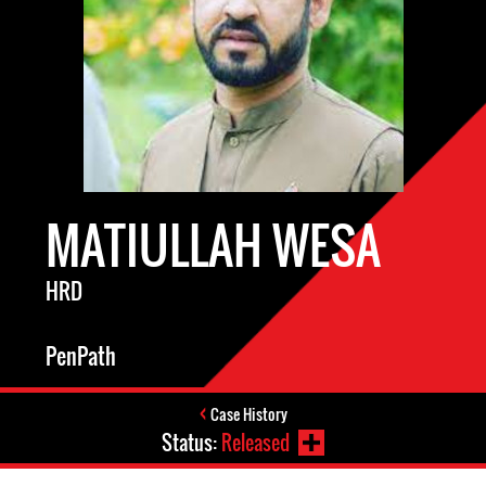
MATIULLAH WESA
HRD
PenPath
Case History
Status:
Released