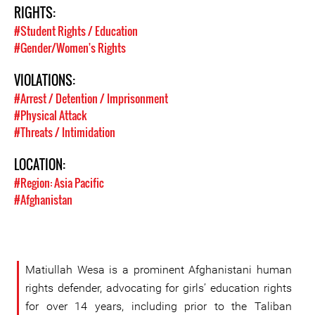
RIGHTS:
#Student Rights / Education
#Gender/Women's Rights
VIOLATIONS:
#Arrest / Detention / Imprisonment
#Physical Attack
#Threats / Intimidation
LOCATION:
#Region: Asia Pacific
#Afghanistan
Matiullah Wesa is a prominent Afghanistani human
rights defender, advocating for girls’ education rights
for over 14 years, including prior to the Taliban