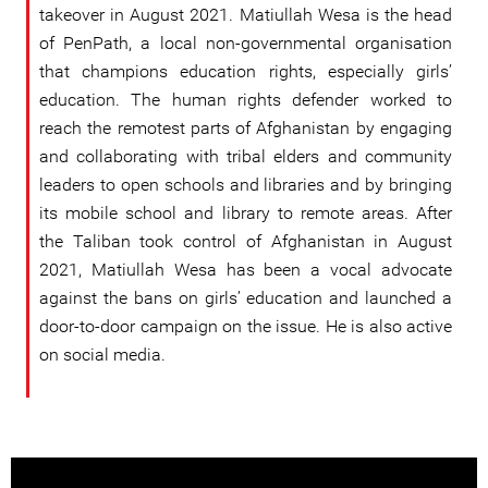
takeover in August 2021. Matiullah Wesa is the head
of PenPath, a local non-governmental organisation
that champions education rights, especially girls’
education. The human rights defender worked to
reach the remotest parts of Afghanistan by engaging
and collaborating with tribal elders and community
leaders to open schools and libraries and by bringing
its mobile school and library to remote areas. After
the Taliban took control of Afghanistan in August
2021, Matiullah Wesa has been a vocal advocate
against the bans on girls’ education and launched a
door-to-door campaign on the issue. He is also active
on social media.