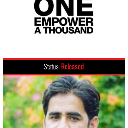
Status:
Released