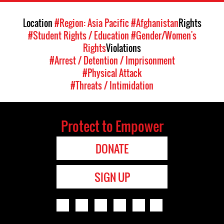
Location
#Region: Asia Pacific
#Afghanistan
Rights
#Student Rights / Education
#Gender/Women's
Rights
Violations
#Arrest / Detention / Imprisonment
#Physical Attack
#Threats / Intimidation
Protect to Empower
DONATE
SIGN UP