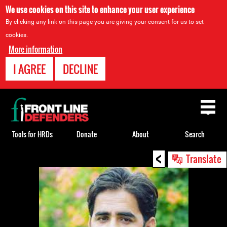
We use cookies on this site to enhance your user experience
By clicking any link on this page you are giving your consent for us to set
cookies.
More information
I AGREE
DECLINE
Back
to
top
Tools for HRDs
Donate
About
Search
<
Back
Translate
to
top