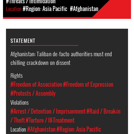
#Threats / Intimidation
Location
#Region: Asia Pacific
#Afghanistan
STATEMENT
Afghanistan: Taliban de-facto authorities must end
chilling crackdown on dissent
Rights
#Freedom of Association
#Freedom of Expression
#Protests / Assembly
Violations
#Arrest / Detention / Imprisonment
#Raid / Break-in
/ Theft
#Torture / Ill-Treatment
Location
#Afghanistan
#Region: Asia Pacific