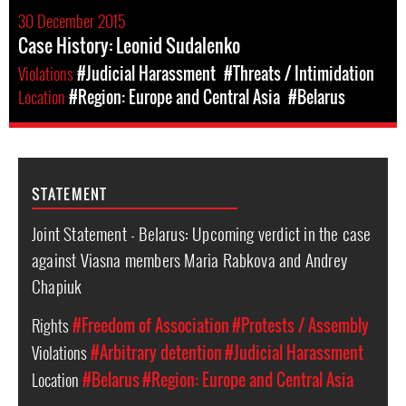
30 December 2015
Case History: Leonid Sudalenko
Violations
#Judicial Harassment
#Threats / Intimidation
Location
#Region: Europe and Central Asia
#Belarus
STATEMENT
Joint Statement - Belarus: Upcoming verdict in the case
against Viasna members Maria Rabkova and Andrey
Chapiuk
Rights
#Freedom of Association
#Protests / Assembly
Violations
#Arbitrary detention
#Judicial Harassment
Location
#Belarus
#Region: Europe and Central Asia