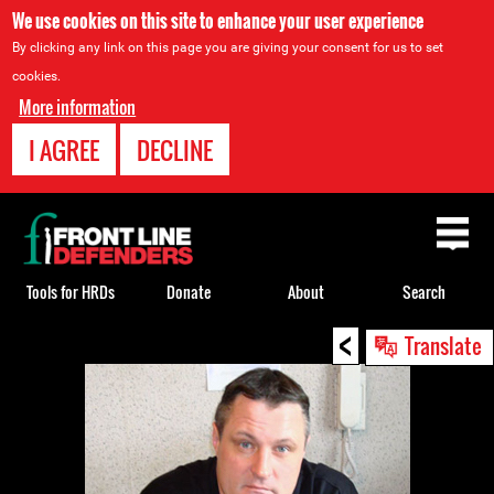
We use cookies on this site to enhance your user experience
By clicking any link on this page you are giving your consent for us to set
cookies.
More information
I AGREE
DECLINE
Back
to
top
Tools for HRDs
Donate
About
Search
<
Back
Translate
to
top