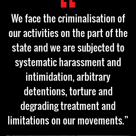
We face the criminalisation of
our activities on the part of the
state and we are subjected to
systematic harassment and
intimidation, arbitrary
detentions, torture and
degrading treatment and
limitations on our movements.