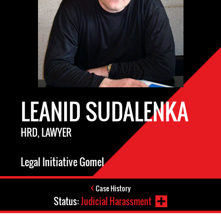
LEANID SUDALENKA
HRD, LAWYER
Legal Initiative Gomel
Case History
Status:
Judicial Harassment