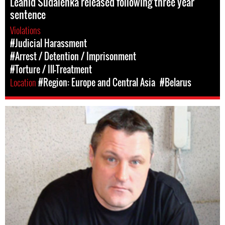
Leanid Sudalenka released following three year
sentence
Violations
#Judicial Harassment
#Arrest / Detention / Imprisonment
#Torture / Ill-Treatment
Location
#Region: Europe and Central Asia
#Belarus