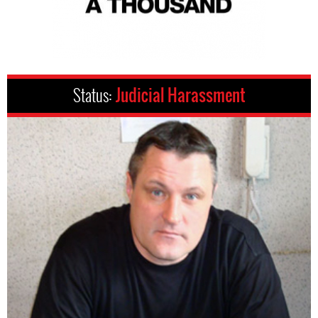
Status:
Judicial Harassment