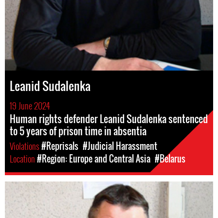
Leanid Sudalenka
19 June 2024
Human rights defender Leanid Sudalenka sentenced
to 5 years of prison time in absentia
Violations
#Reprisals
#Judicial Harassment
Location
#Region: Europe and Central Asia
#Belarus