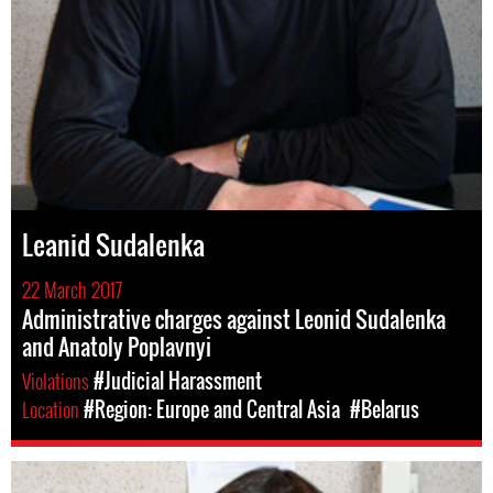
Leanid Sudalenka
22 March 2017
Administrative charges against Leonid Sudalenka
and Anatoly Poplavnyi
Violations
#Judicial Harassment
Location
#Region: Europe and Central Asia
#Belarus