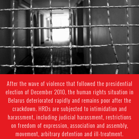
context.jpeg
After the wave of violence that followed the presidential
election of December 2010, the human rights situation in
Belarus deteriorated rapidly and remains poor after the
crackdown. HRDs are subjected to intimidation and
harassment, including judicial harassment, restrictions
on freedom of expression, association and assembly,
movement, arbitrary detention and ill-treatment.