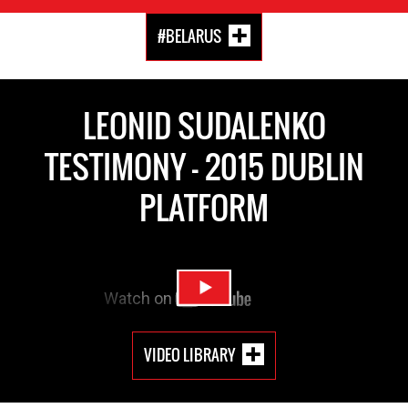
#BELARUS
LEONID SUDALENKO
TESTIMONY - 2015 DUBLIN
PLATFORM
VIDEO LIBRARY