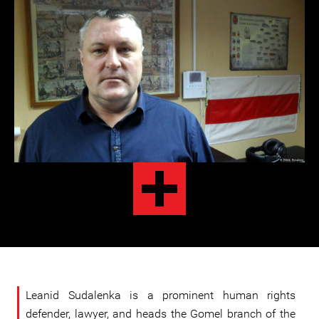
Leanid Sudalenka is a prominent human rights
defender, lawyer, and heads the Gomel branch of the