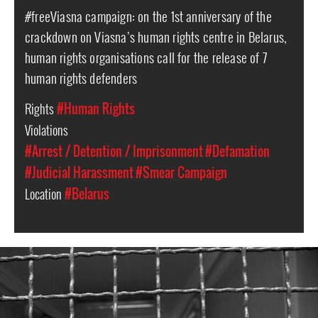
#freeViasna campaign: on the 1st anniversary of the
crackdown on Viasna’s human rights centre in Belarus,
human rights organisations call for the release of 7
human rights defenders
Rights
#Human Rights
Violations
#Arrest / Detention / Imprisonment
#Defamation
#Judicial Harassment
#Smear Campaign
Location
#Belarus
#Belarus-
prison-