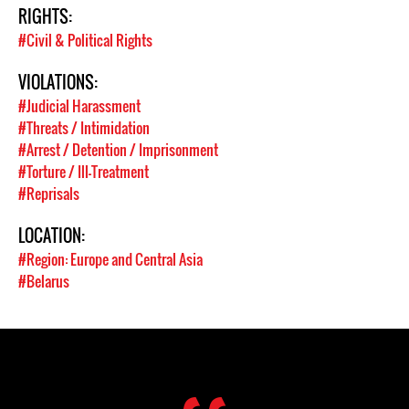
RIGHTS:
#Civil & Political Rights
VIOLATIONS:
#Judicial Harassment
#Threats / Intimidation
#Arrest / Detention / Imprisonment
#Torture / Ill-Treatment
#Reprisals
LOCATION:
#Region: Europe and Central Asia
#Belarus