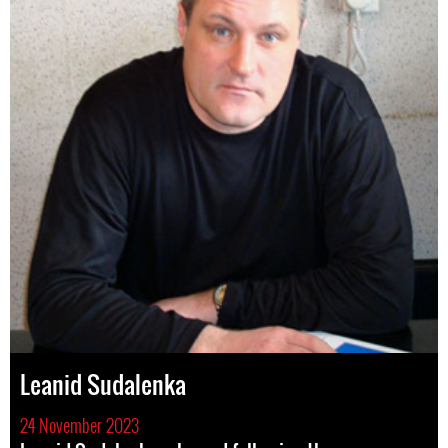
Leanid Sudalenka
24 November 2023