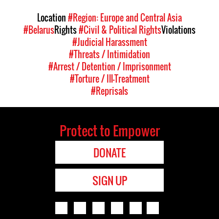
Location
#Region: Europe and Central Asia
#Belarus
Rights
#Civil & Political Rights
Violations
#Judicial Harassment
#Threats / Intimidation
#Arrest / Detention / Imprisonment
#Torture / Ill-Treatment
#Reprisals
Protect to Empower
DONATE
SIGN UP