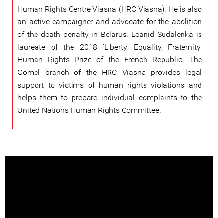
Human Rights Centre Viasna (HRC Viasna). He is also
an active campaigner and advocate for the abolition
of the death penalty in Belarus. Leanid Sudalenka is
laureate of the 2018 ‘Liberty, Equality, Fraternity’
Human Rights Prize of the French Republic. The
Gomel branch of the HRC Viasna provides legal
support to victims of human rights violations and
helps them to prepare individual complaints to the
United Nations Human Rights Committee.