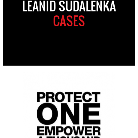
LEANID SUDALENKA
CASES