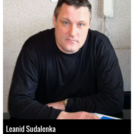
Leanid Sudalenka