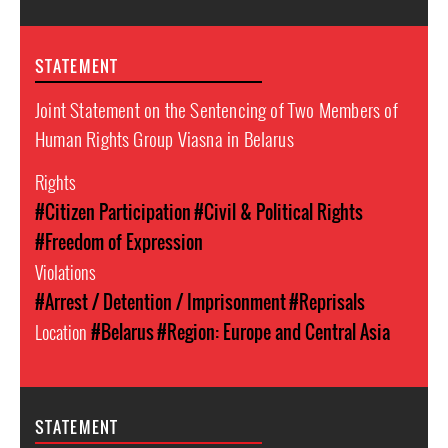
STATEMENT
Joint Statement on the Sentencing of Two Members of
Human Rights Group Viasna in Belarus
Rights
#Citizen Participation
#Civil & Political Rights
#Freedom of Expression
Violations
#Arrest / Detention / Imprisonment
#Reprisals
Location
#Belarus
#Region: Europe and Central Asia
STATEMENT