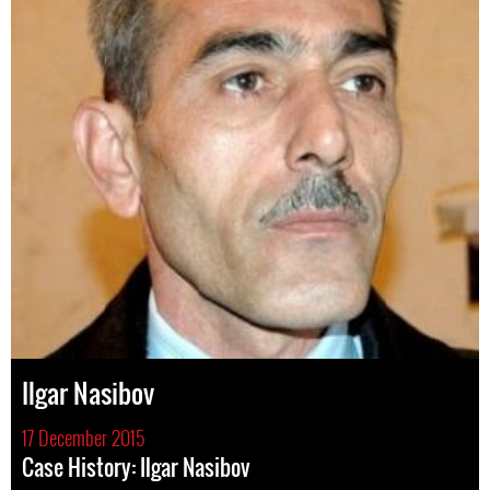
Ilgar Nasibov
17 December 2015
Case History: Ilgar Nasibov