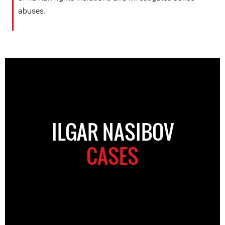
abuses.
ILGAR NASIBOV
CASES