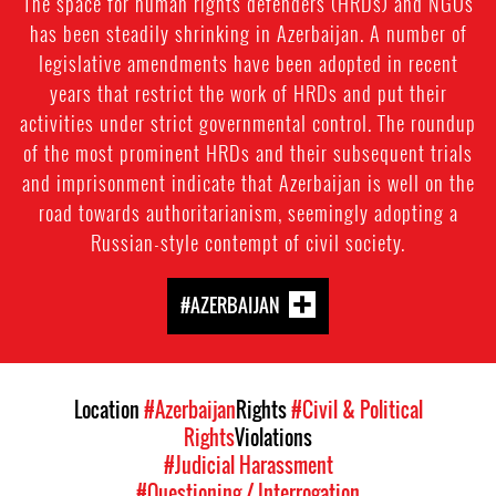
The space for human rights defenders (HRDs) and NGOs
has been steadily shrinking in Azerbaijan. A number of
legislative amendments have been adopted in recent
years that restrict the work of HRDs and put their
activities under strict governmental control. The roundup
of the most prominent HRDs and their subsequent trials
and imprisonment indicate that Azerbaijan is well on the
road towards authoritarianism, seemingly adopting a
Russian-style contempt of civil society.
#AZERBAIJAN
Location
#Azerbaijan
Rights
#Civil & Political
Rights
Violations
#Judicial Harassment
#Questioning / Interrogation