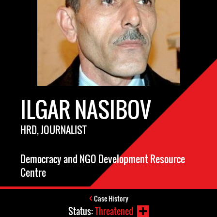
ILGAR NASIBOV
HRD, JOURNALIST
Democracy and NGO Development Resource
Centre
Case History
Status:
Threatened