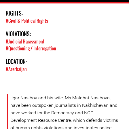
RIGHTS:
#Civil & Political Rights
VIOLATIONS:
#Judicial Harassment
#Questioning / Interrogation
LOCATION:
#Azerbaijan
Ilgar Nasibov and his wife, Ms Malahat Nasibova,
have been outspoken journalists in Nakhichevan and
have worked for the Democracy and NGO
Development Resource Centre, which defends victims
of human rights violations and investigates police