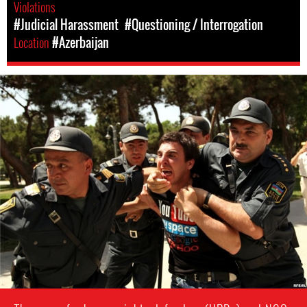
Violations
#Judicial Harassment
#Questioning / Interrogation
Location
#Azerbaijan
azerbaijan-
detention-
context.jpg