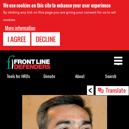
We use cookies on this site to enhance your user experience
By clicking any link on this page you are giving your consent for us to set
cookies.
More information
I AGREE
DECLINE
Back
to
top
Tools for HRDs
Donate
About
Search
<
Back
Translate
to
top