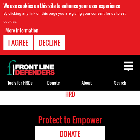
We use cookies on this site to enhance your user experience
By clicking any link on this page you are giving your consent for us to set
cookies.
More information
I AGREE
DECLINE
Back
to
top
Tools for HRDs
Donate
About
Search
<
HRD
Back
Translate
to
top
Protect to Empower
DONATE