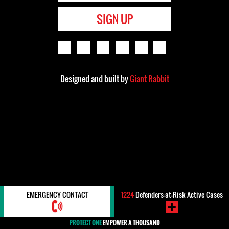
SIGN UP
Designed and built by
Giant Rabbit
EMERGENCY CONTACT
1224
Defenders-at-Risk Active Cases
PROTECT ONE
EMPOWER A THOUSAND