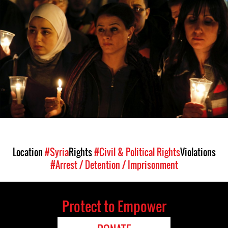
syria-
general-
context.jpg
Location
#Syria
Rights
#Civil & Political Rights
Violations
#Arrest / Detention / Imprisonment
Protect to Empower