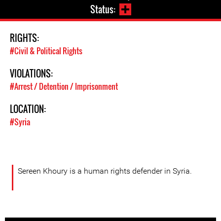
Status:
RIGHTS:
#Civil & Political Rights
VIOLATIONS:
#Arrest / Detention / Imprisonment
LOCATION:
#Syria
Sereen Khoury is a human rights defender in Syria.