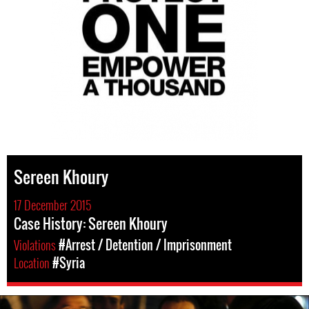
Sereen Khoury
17 December 2015
Case History: Sereen Khoury
Violations
#Arrest / Detention / Imprisonment
Location
#Syria