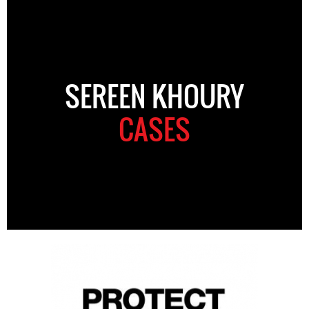
SEREEN KHOURY
CASES