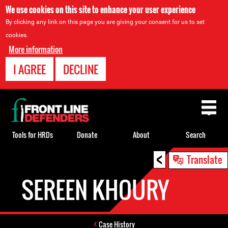
We use cookies on this site to enhance your user experience
By clicking any link on this page you are giving your consent for us to set
cookies.
More information
I AGREE
DECLINE
Back
to
top
Tools for HRDs
Donate
About
Search
<
Back
Translate
to
SEREEN KHOURY
top
Case History