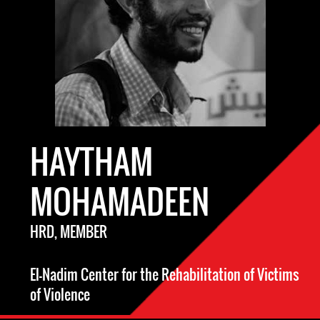
HAYTHAM
MOHAMADEEN
HRD, MEMBER
El-Nadim Center for the Rehabilitation of Victims
of Violence