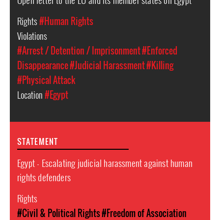
Rights
#Human Rights
Violations
#Arrest / Detention / Imprisonment
#Enforced
Disappearance
#Judicial Harassment
#Killing
#Physical Attack
Location
#Egypt
STATEMENT
Egypt - Escalating judicial harassment against human
rights defenders
Rights
#Civil & Political Rights
#Freedom of Association