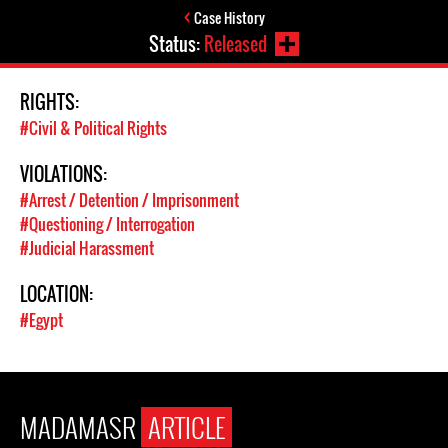
Case History
Status:
Released
RIGHTS:
#Civil & Political Rights
VIOLATIONS:
#Arrest / Detention / Imprisonment
#Questioning / Interrogation
#Judicial Harassment
LOCATION:
#Egypt
MADAMASR
ARTICLE