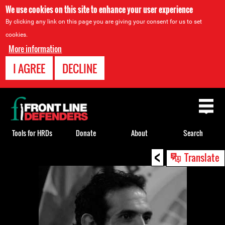
We use cookies on this site to enhance your user experience
By clicking any link on this page you are giving your consent for us to set
cookies.
More information
I AGREE
DECLINE
Back
to
top
Tools for HRDs
Donate
About
Search
<
Back
Translate
to
top