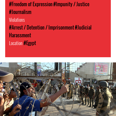
#Freedom of Expression
#Impunity / Justice
#Journalism
Violations
#Arrest / Detention / Imprisonment
#Judicial
Harassment
Location
#Egypt
egypt-
general-
context.jpg