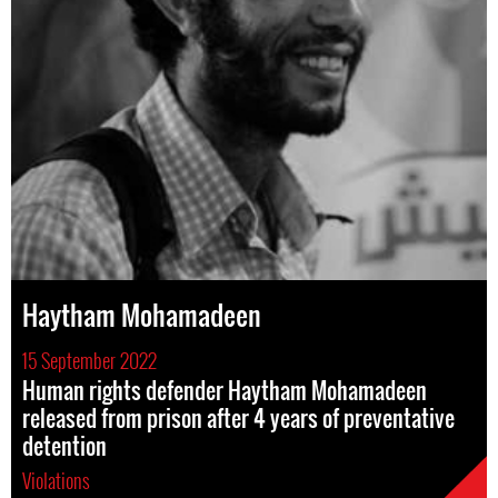
Haytham Mohamadeen
15 September 2022
Human rights defender Haytham Mohamadeen
released from prison after 4 years of preventative
detention
Violations