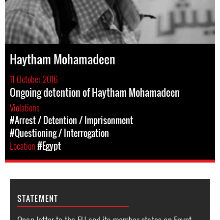
Haytham Mohamadeen
11 October 2016
Ongoing detention of Haytham Mohamadeen
Violations
#Arrest / Detention / Imprisonment
#Questioning / Interrogation
Location
#Egypt
STATEMENT
Open letter to the EU and its member states on Egypt