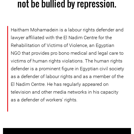
not be bullied by repression.
Haitham Mohamadein is a labour rights defender and
lawyer affiliated with the El Nadim Centre for the
Rehabilitation of Victims of Violence, an Egyptian
NGO that provides pro bono medical and legal care to
victims of human rights violations. The human rights
defender is a prominent figure in Egyptian civil society
as a defender of labour rights and as a member of the
El Nadim Centre. He has regularly appeared on
television and other media networks in his capacity
as a defender of workers' rights.