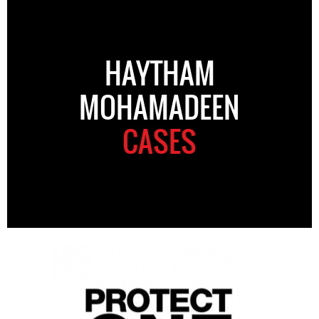
HAYTHAM
MOHAMADEEN
CASES