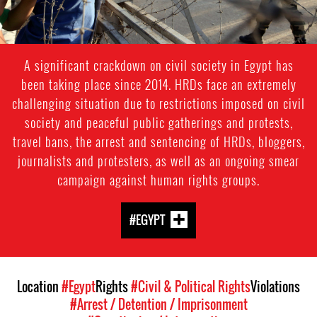
A significant crackdown on civil society in Egypt has
been taking place since 2014. HRDs face an extremely
challenging situation due to restrictions imposed on civil
society and peaceful public gatherings and protests,
travel bans, the arrest and sentencing of HRDs, bloggers,
journalists and protesters, as well as an ongoing smear
campaign against human rights groups.
#EGYPT
Location
#Egypt
Rights
#Civil & Political Rights
Violations
#Arrest / Detention / Imprisonment