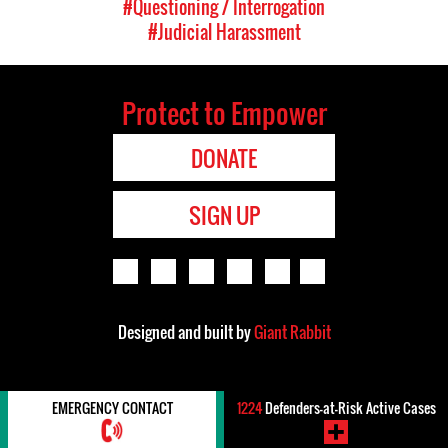
#Questioning / Interrogation
#Judicial Harassment
Protect to Empower
DONATE
SIGN UP
Designed and built by
Giant Rabbit
EMERGENCY CONTACT
1224
Defenders-at-Risk Active Cases