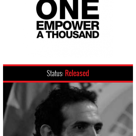
Status:
Released