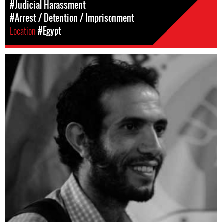
#Judicial Harassment
#Arrest / Detention / Imprisonment
Location
#Egypt