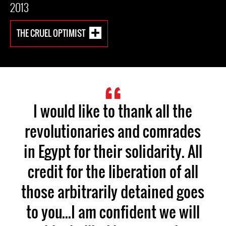
2013
THE CRUEL OPTIMIST
I would like to thank all the
revolutionaries and comrades
in Egypt for their solidarity. All
credit for the liberation of all
those arbitrarily detained goes
to you...I am confident we will