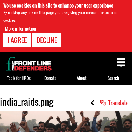
We use cookies on this site to enhance your user experience
By clicking any link on this page you are giving your consent for us to set
cookies.
More information
I AGREE
DECLINE
Back
to
top
Tools for HRDs
Donate
About
Search
<
india_raids.png
Back
Translate
to
top