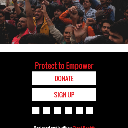
Protect to Empower
DONATE
SIGN UP
Designed and built by
Giant Rabbit