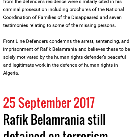
from the defender’s residence were similarly cited in his
criminal prosecution including brochures of the National
Coordination of Families of the Disappeared and seven
testimonies relating to some of the missing persons.
Front Line Defenders condemns the arrest, sentencing, and
imprisonment of Rafik Belamrania and believes these to be
solely motivated by the human rights defender's peaceful
and legitimate work in the defence of human rights in
Algeria.
25 September 2017
Rafik Belamrania still
detained on terrorism-