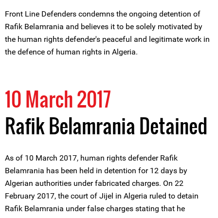
Front Line Defenders condemns the ongoing detention of
Rafik Belamrania and believes it to be solely motivated by
the human rights defender's peaceful and legitimate work in
the defence of human rights in Algeria.
10 March 2017
Rafik Belamrania Detained
As of 10 March 2017, human rights defender Rafik
Belamrania has been held in detention for 12 days by
Algerian authorities under fabricated charges. On 22
February 2017, the court of Jijel in Algeria ruled to detain
Rafik Belamrania under false charges stating that he