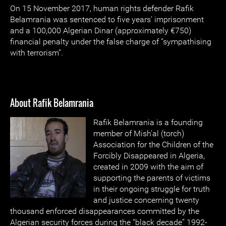
On 15 November 2017, human rights defender Rafik
Belamrania was sentenced to five years' imprisonment
and a 100,000 Algerian Dinar (approximately €750)
financial penalty under the false charge of “sympathising
with terrorism”.
About Rafik Belamrania
Rafik Belamrania is a founding
member of Mish'al (torch)
Association for the Children of the
Forcibly Disappeared in Algeria,
created in 2009 with the aim of
supporting the parents of victims
in their ongoing struggle for truth
and justice concerning twenty
thousand enforced disappearances committed by the
Algerian security forces during the "black decade” 1992-