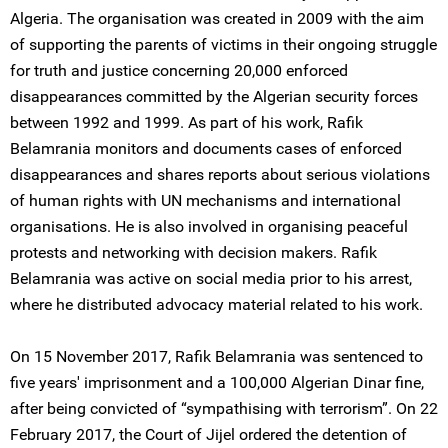
Algeria. The organisation was created in 2009 with the aim
of supporting the parents of victims in their ongoing struggle
for truth and justice concerning 20,000 enforced
disappearances committed by the Algerian security forces
between 1992 and 1999. As part of his work, Rafik
Belamrania monitors and documents cases of enforced
disappearances and shares reports about serious violations
of human rights with UN mechanisms and international
organisations. He is also involved in organising peaceful
protests and networking with decision makers. Rafik
Belamrania was active on social media prior to his arrest,
where he distributed advocacy material related to his work.
On 15 November 2017, Rafik Belamrania was sentenced to
five years' imprisonment and a 100,000 Algerian Dinar fine,
after being convicted of “sympathising with terrorism”. On 22
February 2017, the Court of Jijel ordered the detention of