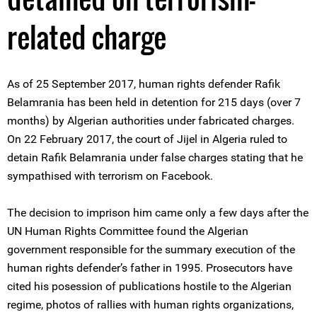
related charge
As of 25 September 2017, human rights defender Rafik
Belamrania has been held in detention for 215 days (over 7
months) by Algerian authorities under fabricated charges.
On 22 February 2017, the court of Jijel in Algeria ruled to
detain Rafik Belamrania under false charges stating that he
sympathised with terrorism on Facebook.
The decision to imprison him came only a few days after the
UN Human Rights Committee found the Algerian
government responsible for the summary execution of the
human rights defender’s father in 1995. Prosecutors have
cited his posession of publications hostile to the Algerian
regime, photos of rallies with human rights organizations,