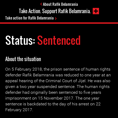
About Rafik Belamrania
Take Action. Support Rafik Belamrania.
Take action for Rafik Belamrania
Status:
Sentenced
About the situation
On 5 February 2018, the prison sentence of human rights
defender Rafik Belamrania was reduced to one year at an
appeal hearing of the Criminal Court of Jijel. He was also
given a two year suspended sentence. The human rights
defender had originally been sentenced to five years
imprisonment on 15 November 2017. The one year
sentence is backdated to the day of his arrest on 22
February 2017.