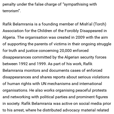
penalty under the false charge of “sympathising with
terrorism”.
Rafik Belamrania is a founding member of Mish'al (Torch)
Association for the Children of the Forcibly Disappeared in
Algeria. The organisation was created in 2009 with the aim
of supporting the parents of victims in their ongoing struggle
for truth and justice concerning 20,000 enforced
disappearances committed by the Algerian security forces
between 1992 and 1999. As part of his work, Rafik
Belamrania monitors and documents cases of enforced
disappearances and shares reports about serious violations
of human rights with UN mechanisms and international
organisations. He also works organising peaceful protests
and networking with political parties and prominent figures
in society. Rafik Belamrania was active on social media prior
to his arrest, where he distributed advocacy material related