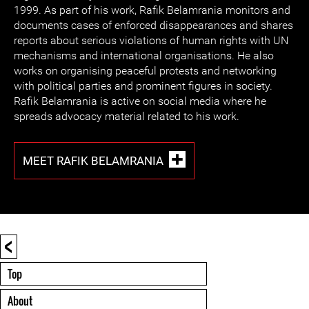
1999. As part of his work, Rafik Belamrania monitors and
documents cases of enforced disappearances and shares
reports about serious violations of human rights with UN
mechanisms and international organisations. He also
works on organising peaceful protests and networking
with political parties and prominent figures in society.
Rafik Belamrania is active on social media where he
spreads advocacy material related to his work.
MEET RAFIK BELAMRANIA
<
Top
About