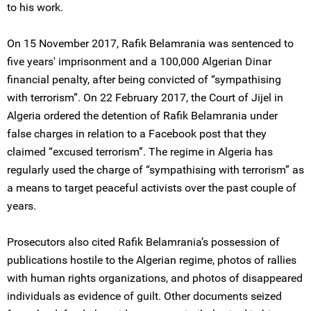
to his work.
On 15 November 2017, Rafik Belamrania was sentenced to
five years' imprisonment and a 100,000 Algerian Dinar
financial penalty, after being convicted of “sympathising
with terrorism”. On 22 February 2017, the Court of Jijel in
Algeria ordered the detention of Rafik Belamrania under
false charges in relation to a Facebook post that they
claimed “excused terrorism”. The regime in Algeria has
regularly used the charge of “sympathising with terrorism” as
a means to target peaceful activists over the past couple of
years.
Prosecutors also cited Rafik Belamrania’s possession of
publications hostile to the Algerian regime, photos of rallies
with human rights organizations, and photos of disappeared
individuals as evidence of guilt. Other documents seized