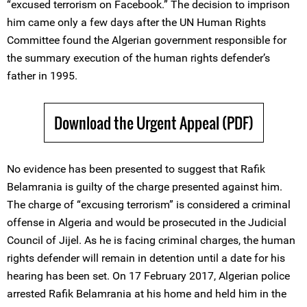
“excused terrorism on Facebook.” The decision to imprison
him came only a few days after the UN Human Rights
Committee found the Algerian government responsible for
the summary execution of the human rights defender’s
father in 1995.
Download the Urgent Appeal (PDF)
No evidence has been presented to suggest that Rafik
Belamrania is guilty of the charge presented against him.
The charge of “excusing terrorism” is considered a criminal
offense in Algeria and would be prosecuted in the Judicial
Council of Jijel. As he is facing criminal charges, the human
rights defender will remain in detention until a date for his
hearing has been set. On 17 February 2017, Algerian police
arrested Rafik Belamrania at his home and held him in the