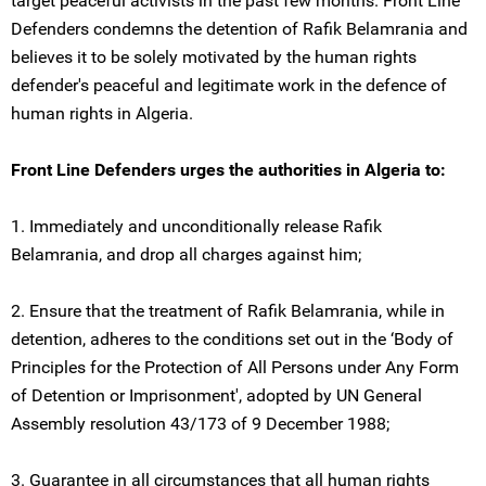
target peaceful activists in the past few months. Front Line
Defenders condemns the detention of Rafik Belamrania and
believes it to be solely motivated by the human rights
defender's peaceful and legitimate work in the defence of
human rights in Algeria.
Front Line Defenders urges the authorities in Algeria to:
1. Immediately and unconditionally release Rafik
Belamrania, and drop all charges against him;
2. Ensure that the treatment of Rafik Belamrania, while in
detention, adheres to the conditions set out in the ‘Body of
Principles for the Protection of All Persons under Any Form
of Detention or Imprisonment', adopted by UN General
Assembly resolution 43/173 of 9 December 1988;
3. Guarantee in all circumstances that all human rights