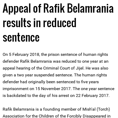
Appeal of Rafik Belamrania
results in reduced
sentence
On 5 February 2018, the prison sentence of human rights
defender Rafik Belamrania was reduced to one year at an
appeal hearing of the Criminal Court of Jijel. He was also
given a two year suspended sentence. The human rights
defender had originally been sentenced to five years
imprisonment on 15 November 2017. The one year sentence
is backdated to the day of his arrest on 22 February 2017.
Rafik Belamrania is a founding member of Mish'al (Torch)
Association for the Children of the Forcibly Disappeared in