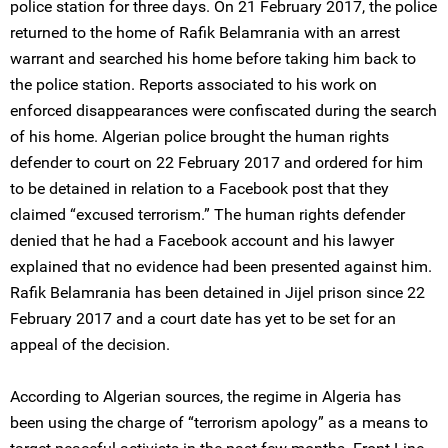
police station for three days. On 21 February 2017, the police
returned to the home of Rafik Belamrania with an arrest
warrant and searched his home before taking him back to
the police station. Reports associated to his work on
enforced disappearances were confiscated during the search
of his home. Algerian police brought the human rights
defender to court on 22 February 2017 and ordered for him
to be detained in relation to a Facebook post that they
claimed “excused terrorism.” The human rights defender
denied that he had a Facebook account and his lawyer
explained that no evidence had been presented against him.
Rafik Belamrania has been detained in Jijel prison since 22
February 2017 and a court date has yet to be set for an
appeal of the decision.
According to Algerian sources, the regime in Algeria has
been using the charge of “terrorism apology” as a means to