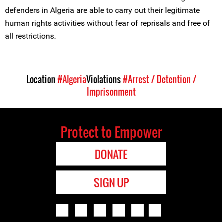
defenders in Algeria are able to carry out their legitimate
human rights activities without fear of reprisals and free of
all restrictions.
Location
#Algeria
Violations
#Arrest / Detention /
Imprisonment
Protect to Empower
DONATE
SIGN UP