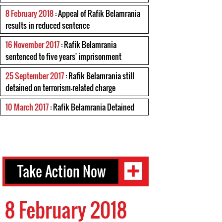
8 February 2018
: Appeal of Rafik Belamrania
results in reduced sentence
16 November 2017
: Rafik Belamrania
sentenced to five years' imprisonment
25 September 2017
: Rafik Belamrania still
detained on terrorism-related charge
10 March 2017
: Rafik Belamrania Detained
Take Action Now
8 February 2018