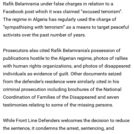
Rafik Belamrania under false charges in relation to a
Facebook post which it was claimed “excused terrorism”.
The regime in Algeria has regularly used the charge of
“sympathising with terrorism” as a means to target peaceful
activists over the past number of years.
Prosecutors also cited Rafik Belamrania’s possession of
publications hostile to the Algerian regime, photos of rallies
with human rights organizations, and photos of disappeared
individuals as evidence of guilt. Other documents seized
from the defender’s residence were similarly cited in his
criminal prosecution including brochures of the National
Coordination of Families of the Disappeared and seven
testimonies relating to some of the missing persons.
While Front Line Defenders welcomes the decision to reduce
the sentence, it condemns the arrest, sentencing, and