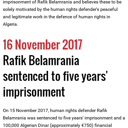
imprisonment of Rafik Belamrania and believes these to be
solely motivated by the human rights defender's peaceful
and legitimate work in the defence of human rights in
Algeria.
16 November 2017
Rafik Belamrania
sentenced to five years'
imprisonment
On 15 November 2017, human rights defender Rafik
Belamrania was sentenced to five years' imprisonment and a
100,000 Algerian Dinar (approximately €750) financial