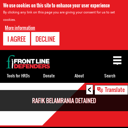
We use cookies on this site to enhance your user experience
By clicking any link on this page you are giving your consent for us to set
cookies.
More information
I AGREE
DECLINE
Back
to
top
Tools for HRDs
Donate
About
Search
<
Back
Translate
to
RAFIK BELAMRANIA DETAINED
top