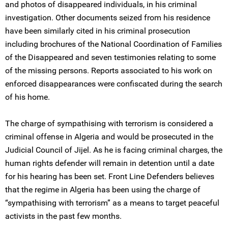
and photos of disappeared individuals, in his criminal
investigation. Other documents seized from his residence
have been similarly cited in his criminal prosecution
including brochures of the National Coordination of Families
of the Disappeared and seven testimonies relating to some
of the missing persons. Reports associated to his work on
enforced disappearances were confiscated during the search
of his home.
The charge of sympathising with terrorism is considered a
criminal offense in Algeria and would be prosecuted in the
Judicial Council of Jijel. As he is facing criminal charges, the
human rights defender will remain in detention until a date
for his hearing has been set. Front Line Defenders believes
that the regime in Algeria has been using the charge of
“sympathising with terrorism” as a means to target peaceful
activists in the past few months.