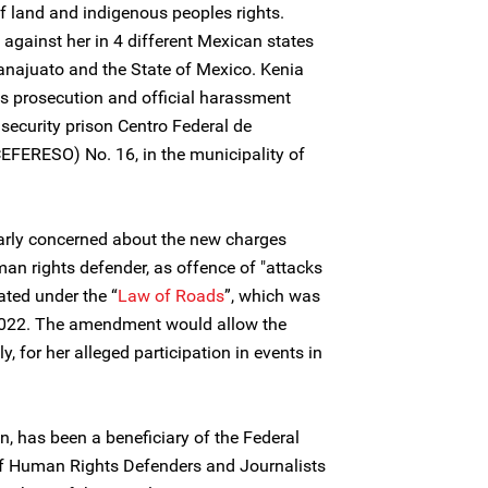
of land and indigenous peoples rights.
 against her in 4 different Mexican states
anajuato and the State of Mexico. Kenia
 prosecution and official harassment
ecurity prison Centro Federal de
EFERESO) No. 16, in the municipality of
larly concerned about the new charges
n rights defender, as offence of "attacks
ted under the “
Law of Roads
”, which was
2022. The amendment would allow the
, for her alleged participation in events in
, has been a beneficiary of the Federal
of Human Rights Defenders and Journalists