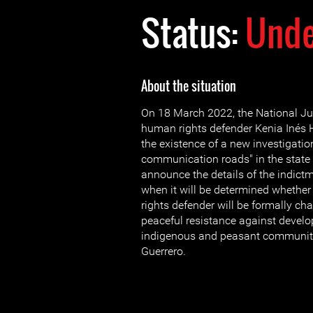
Status:
Unde
About the situation
On 18 March 2022, the National Ju
human rights defender Kenia Inés
the existence of a new investigatio
communication roads" in the state o
announce the details of the indictm
when it will be determined wheth
rights defender will be formally cha
peaceful resistance against devel
indigenous and peasant communitie
Guerrero.