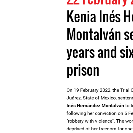
Kenia Inés 
Montalván s
years and si
prison
On 19 February 2022, the Trial C
Juárez, State of Mexico, sent
Inés Hernández Montalván
to t
following her conviction on 5 F
"robbery with violence". The w
deprived of her freedom for one 