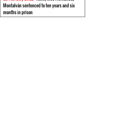
Montalván sentenced to ten years and six
months in prison