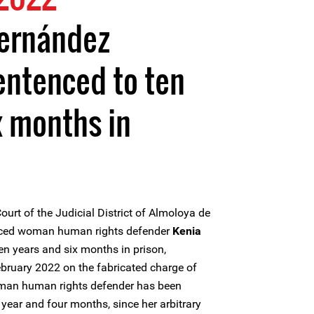
Hernández
entenced to ten
x months in
ourt of the Judicial District of Almoloya de
enced woman human rights defender
Kenia
en years and six months in prison,
ebruary 2022 on the fabricated charge of
oman human rights defender has been
year and four months, since her arbitrary