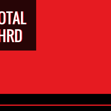
OTAL
WHRD