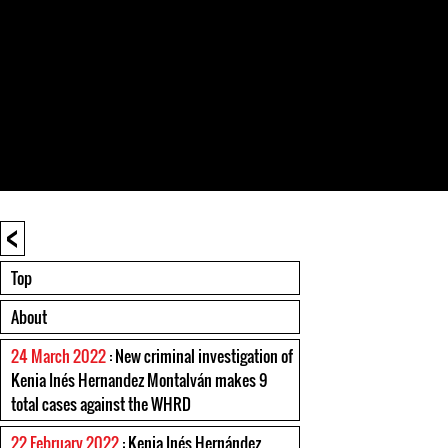
<
Top
About
24 March 2022
: New criminal investigation of
Kenia Inés Hernandez Montalván makes 9
total cases against the WHRD
22 February 2022
: Kenia Inés Hernández