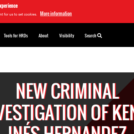
experience
More information
t for us to set cookies.
Tools for HRDs
About
Visibility
Search
NEW CRIMINAL
VESTIGATION OF KE
INÉS HERNANDEZ