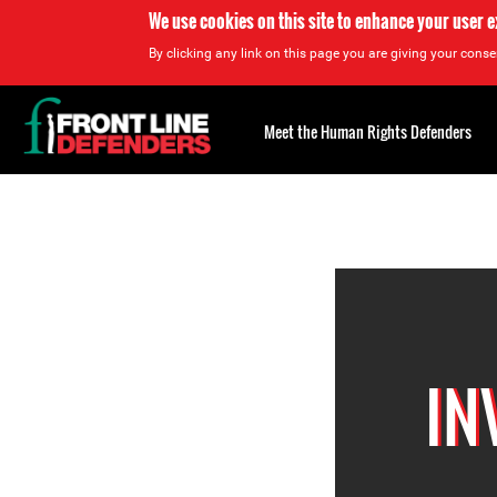
We use cookies on this site to enhance your user 
By clicking any link on this page you are giving your consen
Back
to
Meet the Human Rights Defenders
top
Back
to
top
IN