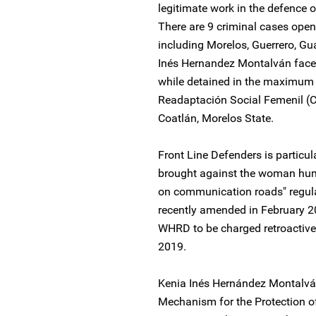
legitimate work in the defence 
There are 9 criminal cases open
including Morelos, Guerrero, Gu
Inés Hernandez Montalván faces
while detained in the maximum s
Readaptación Social Femenil (C
Coatlán, Morelos State.
Front Line Defenders is particu
brought against the woman huma
on communication roads" regula
recently amended in February 
WHRD to be charged retroactively
2019.
Kenia Inés Hernández Montalván
Mechanism for the Protection 