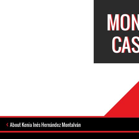
MON
CAS
About Kenia Inés Hernández Montalván