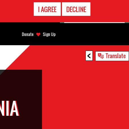
EMERGENCY
I AGREE
DECLINE
CONTACT
Donate
Sign Up
<
Translate
NIA