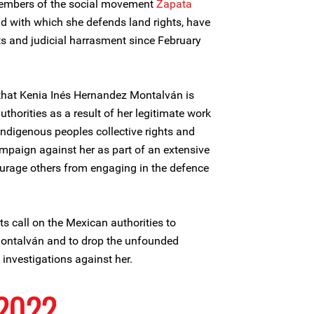
embers of the social movement
Zapata
d with which she defends land rights, have
ts and judicial harrasment since February
 that Kenia Inés Hernandez Montalván is
thorities as a result of her legitimate work
 indigenous peoples collective rights and
ampaign against her as part of an extensive
ourage others from engaging in the defence
ts call on the Mexican authorities to
Montalván and to drop the unfounded
investigations against her.
 2022