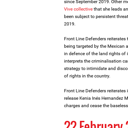
since September 2019. Other m
Vive collective
that she leads an
been subject to persistent threa
2019.
Front Line Defenders reiterates
being targeted by the Mexican au
in defence of the land rights of
interprets the criminalisation c
strategy to intimidate and disc
of rights in the country.
Front Line Defenders reiterates i
release Kenia Inés Hernandez 
charges and cease the baseless 
22 February