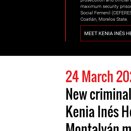
maximum security priso
Social Femenil (CEFERESO
Coatlán, Morelos State.
MEET KENIA INÉS 
24 March 20
New criminal
Kenia Inés 
Montalván m