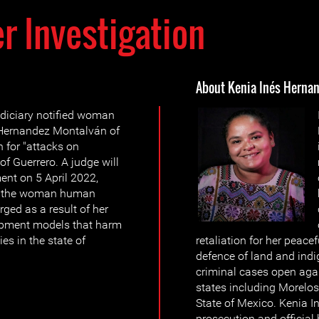
r Investigation
About Kenia Inés Herna
diciary notified woman
 Hernandez Montalván of
n for "attacks on
f Guerrero. A judge will
ent on 5 April 2022,
er the woman human
rged as a result of her
opment models that harm
s in the state of
retaliation for her peace
defence of land and indi
criminal cases open agai
states including Morelos
State of Mexico. Kenia 
prosecution and official