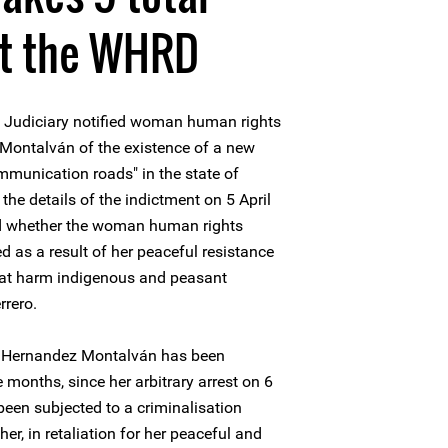
st the WHRD
 Judiciary notified woman human rights
Montalván of the existence of a new
ommunication roads" in the state of
the details of the indictment on 5 April
ed whether the woman human rights
d as a result of her peaceful resistance
at harm indigenous and peasant
rrero.
s Hernandez Montalván has been
 months, since her arbitrary arrest on 6
een subjected to a criminalisation
r, in retaliation for her peaceful and