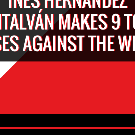
TALVÁN MAKES 9 T
ES AGAINST THE 