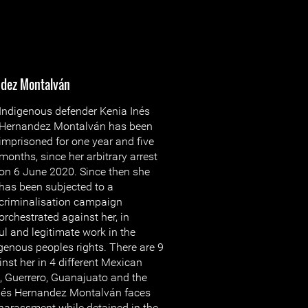
ndez Montalván
Indigenous defender Kenia Inés
Hernandez Montalván has been
imprisoned for one year and five
months, since her arbitrary arrest
on 6 June 2020. Since then she
has been subjected to a
criminalisation campaign
orchestrated against her, in
ful and legitimate work in the
genous peoples rights. There are 9
nst her in 4 different Mexican
, Guerrero, Guanajuato and the
Inés Hernandez Montalván faces
 harassment while detained in the