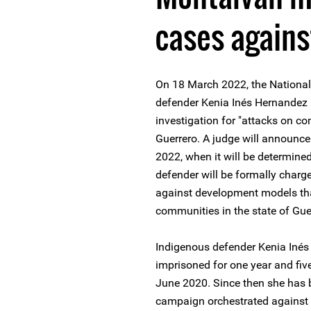
cases again
On 18 March 2022, the National
defender Kenia Inés Hernandez 
investigation for "attacks on c
Guerrero. A judge will announce 
2022, when it will be determin
defender will be formally charge
against development models th
communities in the state of Gue
Indigenous defender Kenia Iné
imprisoned for one year and five
June 2020. Since then she has b
campaign orchestrated against he