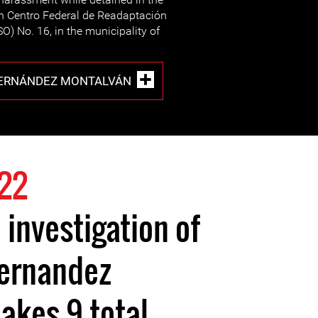
n Centro Federal de Readaptación
) No. 16, in the municipality of
HERNÁNDEZ MONTALVÁN
22
 investigation of
Hernandez
akes 9 total