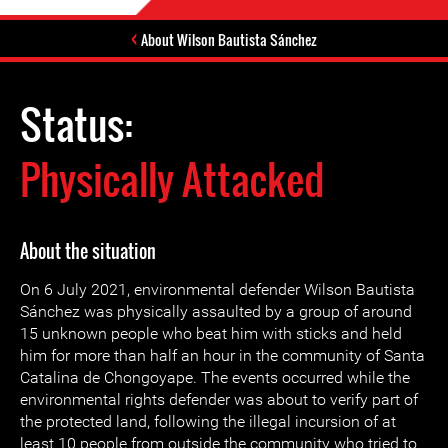
About Wilson Bautista Sánchez
Status:
Physically Attacked
About the situation
On 6 July 2021, environmental defender Wilson Bautista
Sánchez was physically assaulted by a group of around
15 unknown people who beat him with sticks and held
him for more than half an hour in the community of Santa
Catalina de Chongoyape. The events occurred while the
environmental rights defender was about to verify part of
the protected land, following the illegal incursion of at
least 10 people from outside the community who tried to