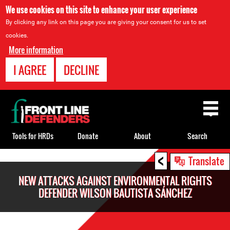
We use cookies on this site to enhance your user experience
By clicking any link on this page you are giving your consent for us to set
cookies.
More information
I AGREE
DECLINE
Back
to
top
Tools for HRDs
Donate
About
Search
<
Back
Translate
to
NEW ATTACKS AGAINST ENVIRONMENTAL RIGHTS
top
DEFENDER WILSON BAUTISTA SÁNCHEZ