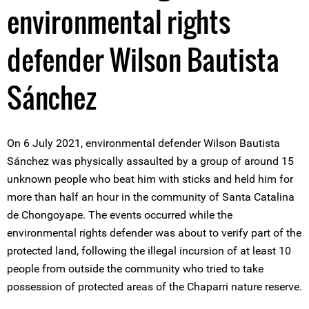
environmental rights
defender Wilson Bautista
Sánchez
On 6 July 2021, environmental defender Wilson Bautista
Sánchez was physically assaulted by a group of around 15
unknown people who beat him with sticks and held him for
more than half an hour in the community of Santa Catalina
de Chongoyape. The events occurred while the
environmental rights defender was about to verify part of the
protected land, following the illegal incursion of at least 10
people from outside the community who tried to take
possession of protected areas of the Chaparri nature reserve.