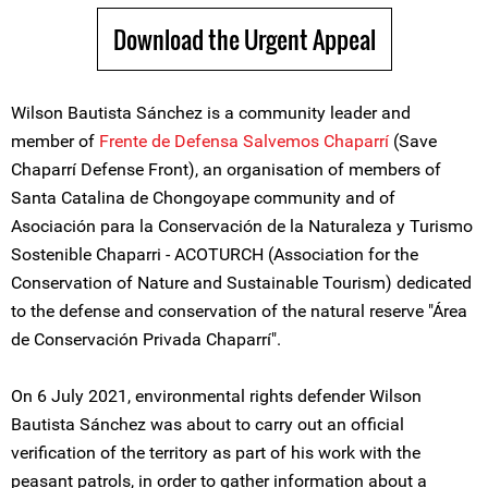
Download the Urgent Appeal
Wilson Bautista Sánchez is a community leader and
member of
Frente de Defensa Salvemos Chaparrí
(Save
Chaparrí Defense Front), an organisation of members of
Santa Catalina de Chongoyape community and of
Asociación para la Conservación de la Naturaleza y Turismo
Sostenible Chaparri - ACOTURCH (Association for the
Conservation of Nature and Sustainable Tourism) dedicated
to the defense and conservation of the natural reserve "Área
de Conservación Privada Chaparrí".
On 6 July 2021, environmental rights defender Wilson
Bautista Sánchez was about to carry out an official
verification of the territory as part of his work with the
peasant patrols, in order to gather information about a