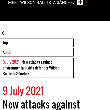
MEET WILSON BAUTISTA SÁNCHEZ
<
Top
About
9 July 2021
: New attacks against
environmental rights defender Wilson
Bautista Sánchez
9 July 2021
New attacks against