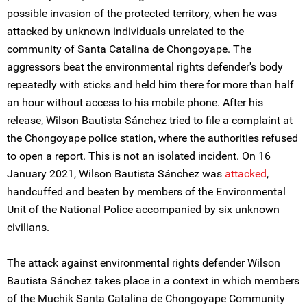
possible invasion of the protected territory, when he was
attacked by unknown individuals unrelated to the
community of Santa Catalina de Chongoyape. The
aggressors beat the environmental rights defender's body
repeatedly with sticks and held him there for more than half
an hour without access to his mobile phone. After his
release, Wilson Bautista Sánchez tried to file a complaint at
the Chongoyape police station, where the authorities refused
to open a report. This is not an isolated incident. On 16
January 2021, Wilson Bautista Sánchez was
attacked
,
handcuffed and beaten by members of the Environmental
Unit of the National Police accompanied by six unknown
civilians.
The attack against environmental rights defender Wilson
Bautista Sánchez takes place in a context in which members
of the Muchik Santa Catalina de Chongoyape Community