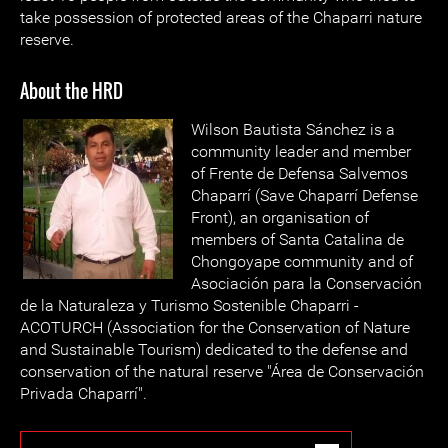
take possession of protected areas of the Chaparri nature
reserve.
About the HRD
Wilson Bautista Sánchez is a
community leader and member
of Frente de Defensa Salvemos
Chaparrí (Save Chaparrí Defense
Front), an organisation of
members of Santa Catalina de
Chongoyape community and of
Asociación para la Conservación
de la Naturaleza y Turismo Sostenible Chaparri -
ACOTURCH (Association for the Conservation of Nature
and Sustainable Tourism) dedicated to the defense and
conservation of the natural reserve "Área de Conservación
Privada Chaparrí".