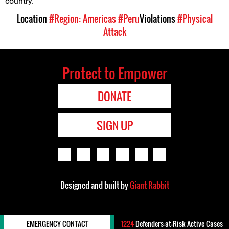
country.
Location
#Region: Americas
#Peru
Violations
#Physical
Attack
Protect to Empower
DONATE
SIGN UP
Designed and built by
Giant Rabbit
EMERGENCY CONTACT
1224
Defenders-at-Risk Active Cases