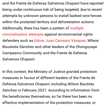
and the Frente de Defensa Salvemos Chaparrí have reported
being under continuous risk of being targeted, due to recent
attempts by unknown persons to install barbed wire fences
within the protected territory and deforestation actions.
Additionally, there has been a pattern of
multiple
criminalisation attempts
against environmental rights
defenders such as
Edivar Juan Carrasco Vásquez
, Wilson
Baustista Sánchez and other leaders of the Chongoyape
Campesino Community and the Frente de Defensa
Salvemos Chaparrí.
In this context, the Ministry of Justice granted protection
measures in favour of different leaders of the Frente de
Defensa Salvemos Chaparrí, including Wilson Bautista
Sánchez in February 2021. According to information from
the beneficiaries themselves, so far there has been no
effective implementation of the protection measures, or