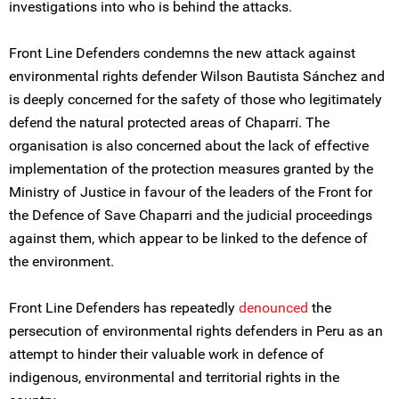
investigations into who is behind the attacks.
Front Line Defenders condemns the new attack against
environmental rights defender Wilson Bautista Sánchez and
is deeply concerned for the safety of those who legitimately
defend the natural protected areas of Chaparrí. The
organisation is also concerned about the lack of effective
implementation of the protection measures granted by the
Ministry of Justice in favour of the leaders of the Front for
the Defence of Save Chaparri and the judicial proceedings
against them, which appear to be linked to the defence of
the environment.
Front Line Defenders has repeatedly
denounced
the
persecution of environmental rights defenders in Peru as an
attempt to hinder their valuable work in defence of
indigenous, environmental and territorial rights in the