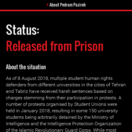
About Pedram Pazireh
Status:
Released from Prison
About the situation
As of 8 August 2018, multiple student human rights
defenders from different universities in the cities of Tehran
and Tabriz have received harsh sentences based on
charges stemming from their participation in protests. A
number of protests organised by Student Unions were
held in January 2018, resulting in some 150 university
students being arbitrarily detained by the Ministry of
Intelligence and the Intelligence Protection Organization
of the Islamic Revolutionary Guard Corps. While most