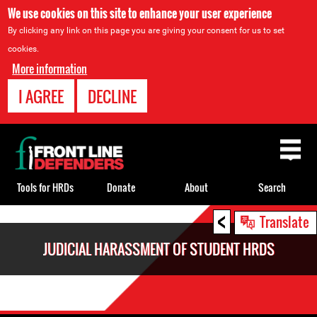
We use cookies on this site to enhance your user experience
By clicking any link on this page you are giving your consent for us to set
cookies.
More information
I AGREE
DECLINE
Back
to
top
Tools for HRDs
Donate
About
Search
<
Back
Translate
to
JUDICIAL HARASSMENT OF STUDENT HRDS
top