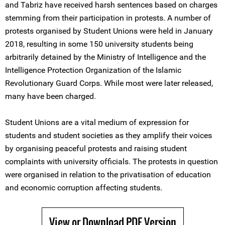
and Tabriz have received harsh sentences based on charges
stemming from their participation in protests. A number of
protests organised by Student Unions were held in January
2018, resulting in some 150 university students being
arbitrarily detained by the Ministry of Intelligence and the
Intelligence Protection Organization of the Islamic
Revolutionary Guard Corps. While most were later released,
many have been charged.
Student Unions are a vital medium of expression for
students and student societies as they amplify their voices
by organising peaceful protests and raising student
complaints with university officials. The protests in question
were organised in relation to the privatisation of education
and economic corruption affecting students.
View or Download PDF Version