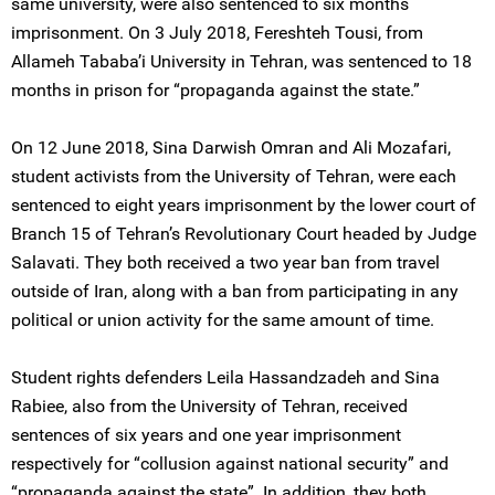
same university, were also sentenced to six months
imprisonment. On 3 July 2018, Fereshteh Tousi, from
Allameh Tababa’i University in Tehran, was sentenced to 18
months in prison for “propaganda against the state.”
On 12 June 2018, Sina Darwish Omran and Ali Mozafari,
student activists from the University of Tehran, were each
sentenced to eight years imprisonment by the lower court of
Branch 15 of Tehran’s Revolutionary Court headed by Judge
Salavati. They both received a two year ban from travel
outside of Iran, along with a ban from participating in any
political or union activity for the same amount of time.
Student rights defenders Leila Hassandzadeh and Sina
Rabiee, also from the University of Tehran, received
sentences of six years and one year imprisonment
respectively for “collusion against national security” and
“propaganda against the state”. In addition, they both