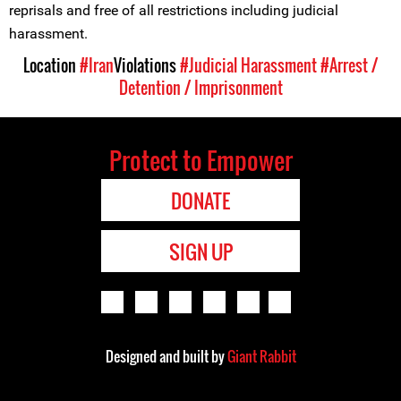
reprisals and free of all restrictions including judicial
harassment.
Location
#Iran
Violations
#Judicial Harassment
#Arrest /
Detention / Imprisonment
Protect to Empower
DONATE
SIGN UP
Designed and built by
Giant Rabbit