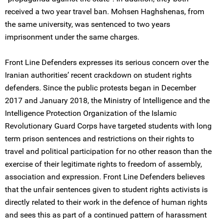
received a two year travel ban. Mohsen Haghshenas, from
the same university, was sentenced to two years
imprisonment under the same charges.
Front Line Defenders expresses its serious concern over the
Iranian authorities’ recent crackdown on student rights
defenders. Since the public protests began in December
2017 and January 2018, the Ministry of Intelligence and the
Intelligence Protection Organization of the Islamic
Revolutionary Guard Corps have targeted students with long
term prison sentences and restrictions on their rights to
travel and political participation for no other reason than the
exercise of their legitimate rights to freedom of assembly,
association and expression. Front Line Defenders believes
that the unfair sentences given to student rights activists is
directly related to their work in the defence of human rights
and sees this as part of a continued pattern of harassment