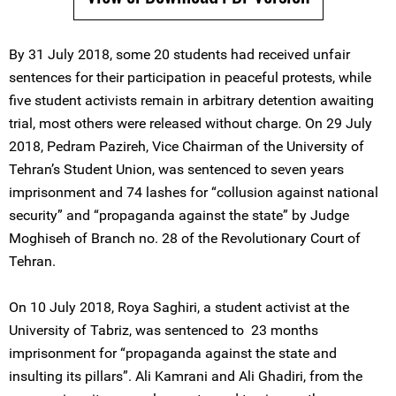
By 31 July 2018, some 20 students had received unfair
sentences for their participation in peaceful protests, while
five student activists remain in arbitrary detention awaiting
trial, most others were released without charge. On 29 July
2018, Pedram Pazireh, Vice Chairman of the University of
Tehran’s Student Union, was sentenced to seven years
imprisonment and 74 lashes for “collusion against national
security” and “propaganda against the state” by Judge
Moghiseh of Branch no. 28 of the Revolutionary Court of
Tehran.
On 10 July 2018, Roya Saghiri, a student activist at the
University of Tabriz, was sentenced to 23 months
imprisonment for “propaganda against the state and
insulting its pillars”. Ali Kamrani and Ali Ghadiri, from the