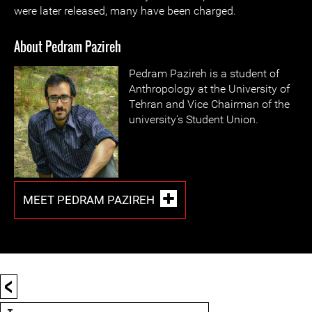
were later released, many have been charged.
About Pedram Pazireh
Pedram Pazireh is a student of
Anthropology at the University of
Tehran and Vice Chairman of the
university's Student Union.
MEET PEDRAM PAZIREH
<