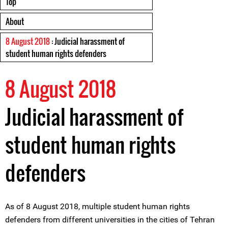
Top
About
8 August 2018
: Judicial harassment of
student human rights defenders
8 August 2018
Judicial harassment of
student human rights
defenders
As of 8 August 2018, multiple student human rights
defenders from different universities in the cities of Tehran