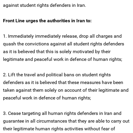
against student rights defenders in Iran.
Front Line urges the authorities in Iran to:
1. Immediately immediately release, drop all charges and
quash the convictions against all student rights defenders
as it is believed that this is solely motivated by their
legitimate and peaceful work in defence of human rights;
2. Lift the travel and political bans on student rights
defenders as it is believed that these measures have been
taken against them solely on account of their legitimate and
peaceful work in defence of human rights;
3. Cease targeting all human rights defenders in Iran and
guarantee in all circumstances that they are able to carry out
their legitimate human rights activities without fear of