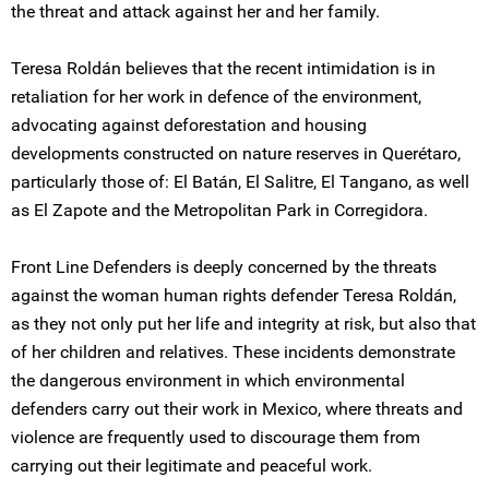
the threat and attack against her and her family.
Teresa Roldán believes that the recent intimidation is in
retaliation for her work in defence of the environment,
advocating against deforestation and housing
developments constructed on nature reserves in Querétaro,
particularly those of: El Batán, El Salitre, El Tangano, as well
as El Zapote and the Metropolitan Park in Corregidora.
Front Line Defenders is deeply concerned by the threats
against the woman human rights defender Teresa Roldán,
as they not only put her life and integrity at risk, but also that
of her children and relatives. These incidents demonstrate
the dangerous environment in which environmental
defenders carry out their work in Mexico, where threats and
violence are frequently used to discourage them from
carrying out their legitimate and peaceful work.