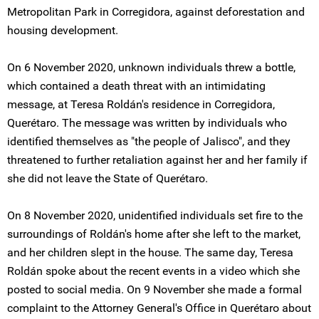
Metropolitan Park in Corregidora, against deforestation and
housing development.
On 6 November 2020, unknown individuals threw a bottle,
which contained a death threat with an intimidating
message, at Teresa Roldán's residence in Corregidora,
Querétaro. The message was written by individuals who
identified themselves as "the people of Jalisco", and they
threatened to further retaliation against her and her family if
she did not leave the State of Querétaro.
On 8 November 2020, unidentified individuals set fire to the
surroundings of Roldán's home after she left to the market,
and her children slept in the house. The same day, Teresa
Roldán spoke about the recent events in a video which she
posted to social media. On 9 November she made a formal
complaint to the Attorney General's Office in Querétaro about