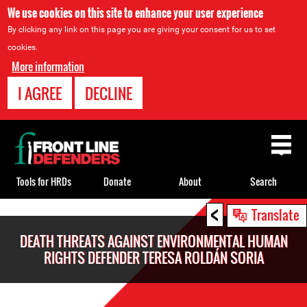
We use cookies on this site to enhance your user experience
By clicking any link on this page you are giving your consent for us to set
cookies.
More information
I AGREE
DECLINE
Back
to
top
Tools for HRDs
Donate
About
Search
<
Back
Translate
to
DEATH THREATS AGAINST ENVIRONMENTAL HUMAN
top
RIGHTS DEFENDER TERESA ROLDÁN SORIA