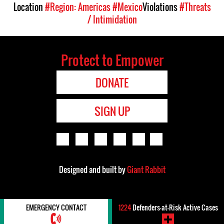
Location
#Region: Americas
#Mexico
Violations
#Threats
/ Intimidation
Protect to Empower
DONATE
SIGN UP
Designed and built by
Giant Rabbit
EMERGENCY CONTACT
1224
Defenders-at-Risk Active Cases