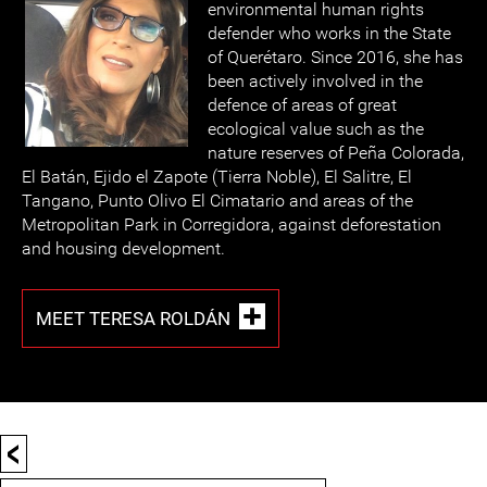
environmental human rights
defender who works in the State
of Querétaro. Since 2016, she has
been actively involved in the
defence of areas of great
ecological value such as the
nature reserves of Peña Colorada,
El Batán, Ejido el Zapote (Tierra Noble), El Salitre, El
Tangano, Punto Olivo El Cimatario and areas of the
Metropolitan Park in Corregidora, against deforestation
and housing development.
MEET TERESA ROLDÁN
<