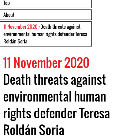
Top
About
11 November 2020
: Death threats against
environmental human rights defender Teresa
Roldán Soria
11 November 2020
Death threats against
environmental human
rights defender Teresa
Roldán Soria