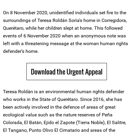
On 8 November 2020, unidentified individuals set fire to the
surroundings of Teresa Roldán Soria's home in Corregidora,
Querétaro, while her children slept at home. This followed
events of 6 November 2020 when an anonymous note was
left with a threatening message at the woman human rights
defender’s home.
Download the Urgent Appeal
Teresa Roldán is an environmental human rights defender
who works in the State of Querétaro. Since 2016, she has
been actively involved in the defence of areas of great
ecological value such as the nature reserves of Peña
Colorada, El Batán, Ejido el Zapote (Tierra Noble), El Salitre,
El Tangano, Punto Olivo El Cimatario and areas of the