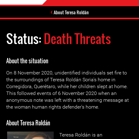
About Teresa Roldán
Status:
Death Threats
About the situation
On 8 November 2020, unidentified individuals set fire to
the surroundings of Teresa Roldán Soria's home in
Corregidora, Querétaro, while her children slept at home.
This followed events of 6 November 2020 when an
anonymous note was left with a threatening message at
the woman human rights defender’s home.
About Teresa Roldán
Teresa Roldán is an