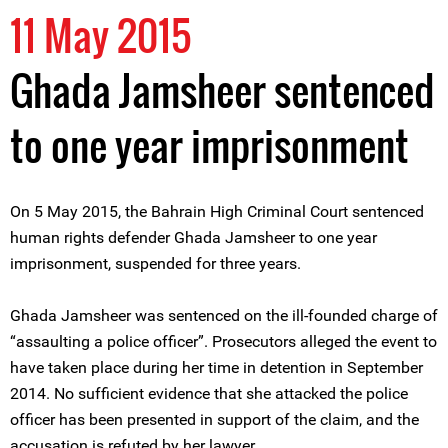
11 May 2015
Ghada Jamsheer sentenced
to one year imprisonment
On 5 May 2015, the Bahrain High Criminal Court sentenced
human rights defender Ghada Jamsheer to one year
imprisonment, suspended for three years.
Ghada Jamsheer was sentenced on the ill-founded charge of
“assaulting a police officer”. Prosecutors alleged the event to
have taken place during her time in detention in September
2014. No sufficient evidence that she attacked the police
officer has been presented in support of the claim, and the
accusation is refuted by her lawyer.