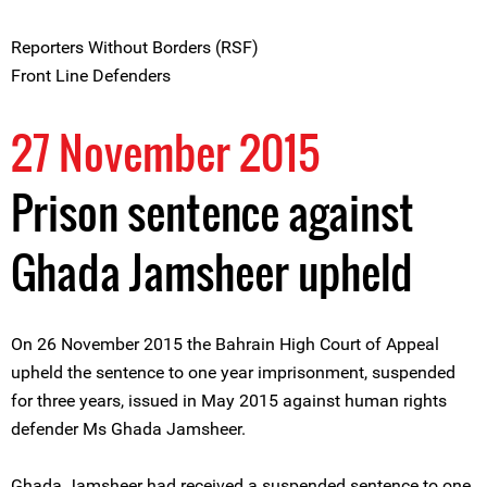
Reporters Without Borders (RSF)
Front Line Defenders
27 November 2015
Prison sentence against
Ghada Jamsheer upheld
On 26 November 2015 the Bahrain High Court of Appeal
upheld the sentence to one year imprisonment, suspended
for three years, issued in May 2015 against human rights
defender Ms Ghada Jamsheer.
Ghada Jamsheer had received a suspended sentence to one