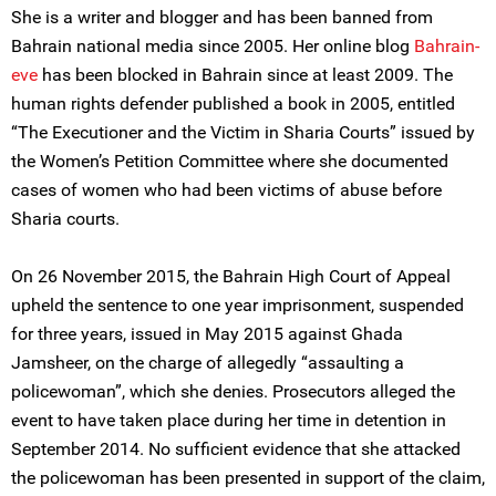
She is a writer and blogger and has been banned from
Bahrain national media since 2005. Her online blog
Bahrain-
eve
has been blocked in Bahrain since at least 2009. The
human rights defender published a book in 2005, entitled
“The Executioner and the Victim in Sharia Courts” issued by
the Women’s Petition Committee where she documented
cases of women who had been victims of abuse before
Sharia courts.
On 26 November 2015, the Bahrain High Court of Appeal
upheld the sentence to one year imprisonment, suspended
for three years, issued in May 2015 against Ghada
Jamsheer, on the charge of allegedly “assaulting a
policewoman”, which she denies. Prosecutors alleged the
event to have taken place during her time in detention in
September 2014. No sufficient evidence that she attacked
the policewoman has been presented in support of the claim,