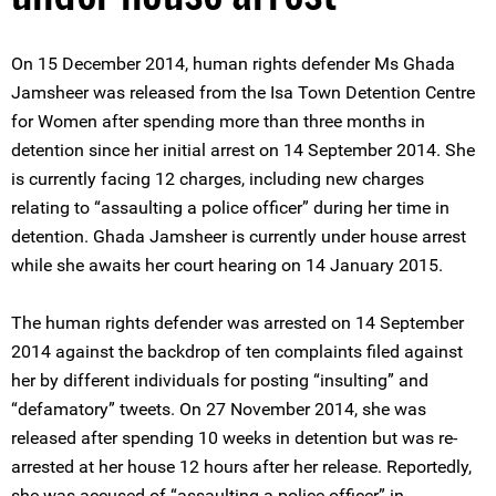
On 15 December 2014, human rights defender Ms Ghada
Jamsheer was released from the Isa Town Detention Centre
for Women after spending more than three months in
detention since her initial arrest on 14 September 2014. She
is currently facing 12 charges, including new charges
relating to “assaulting a police officer” during her time in
detention. Ghada Jamsheer is currently under house arrest
while she awaits her court hearing on 14 January 2015.
The human rights defender was arrested on 14 September
2014 against the backdrop of ten complaints filed against
her by different individuals for posting “insulting” and
“defamatory” tweets. On 27 November 2014, she was
released after spending 10 weeks in detention but was re-
arrested at her house 12 hours after her release. Reportedly,
she was accused of “assaulting a police officer” in