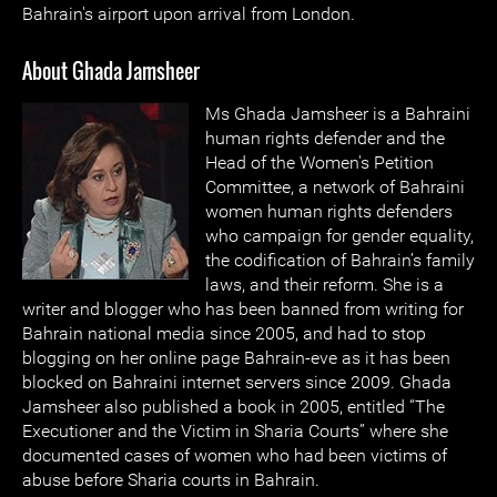
Bahrain's airport upon arrival from London.
About Ghada Jamsheer
Ms Ghada Jamsheer is a Bahraini
human rights defender and the
Head of the Women's Petition
Committee, a network of Bahraini
women human rights defenders
who campaign for gender equality,
the codification of Bahrain’s family
laws, and their reform. She is a
writer and blogger who has been banned from writing for
Bahrain national media since 2005, and had to stop
blogging on her online page Bahrain-eve as it has been
blocked on Bahraini internet servers since 2009. Ghada
Jamsheer also published a book in 2005, entitled “The
Executioner and the Victim in Sharia Courts” where she
documented cases of women who had been victims of
abuse before Sharia courts in Bahrain.