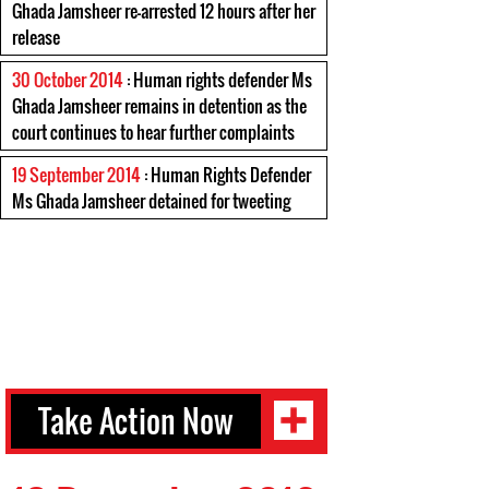
Ghada Jamsheer re-arrested 12 hours after her
release
30 October 2014
: Human rights defender Ms
Ghada Jamsheer remains in detention as the
court continues to hear further complaints
19 September 2014
: Human Rights Defender
Ms Ghada Jamsheer detained for tweeting
Take Action Now