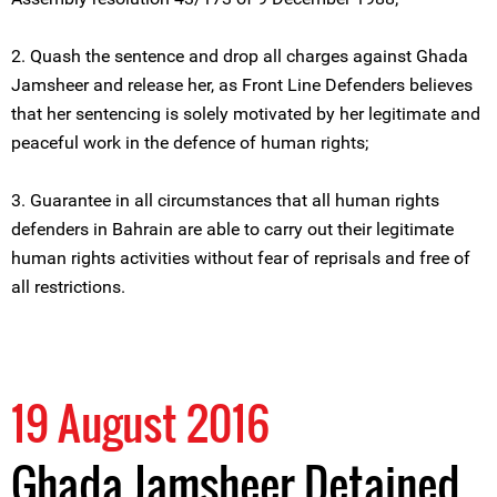
2. Quash the sentence and drop all charges against Ghada
Jamsheer and release her, as Front Line Defenders believes
that her sentencing is solely motivated by her legitimate and
peaceful work in the defence of human rights;
3. Guarantee in all circumstances that all human rights
defenders in Bahrain are able to carry out their legitimate
human rights activities without fear of reprisals and free of
all restrictions.
19 August 2016
Ghada Jamsheer Detained