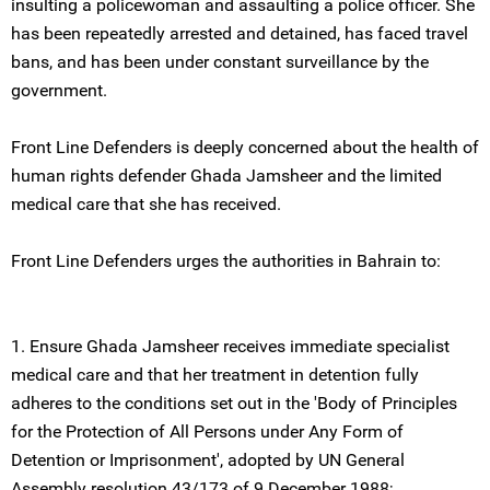
insulting a policewoman and assaulting a police officer. She
has been repeatedly arrested and detained, has faced travel
bans, and has been under constant surveillance by the
government.
Front Line Defenders is deeply concerned about the health of
human rights defender Ghada Jamsheer and the limited
medical care that she has received.
Front Line Defenders urges the authorities in Bahrain to:
1. Ensure Ghada Jamsheer receives immediate specialist
medical care and that her treatment in detention fully
adheres to the conditions set out in the 'Body of Principles
for the Protection of All Persons under Any Form of
Detention or Imprisonment', adopted by UN General
Assembly resolution 43/173 of 9 December 1988;