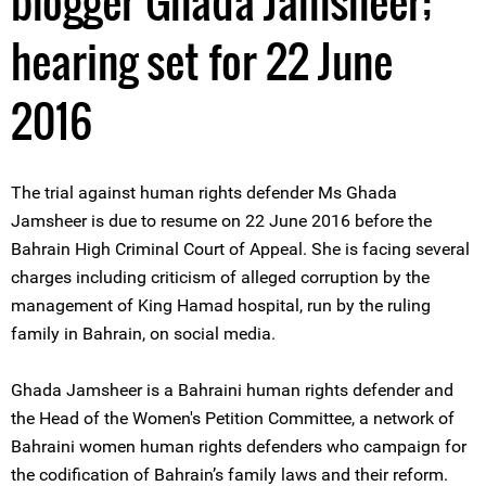
blogger Ghada Jamsheer;
hearing set for 22 June
2016
The trial against human rights defender Ms Ghada
Jamsheer is due to resume on 22 June 2016 before the
Bahrain High Criminal Court of Appeal. She is facing several
charges including criticism of alleged corruption by the
management of King Hamad hospital, run by the ruling
family in Bahrain, on social media.
Ghada Jamsheer is a Bahraini human rights defender and
the Head of the Women's Petition Committee, a network of
Bahraini women human rights defenders who campaign for
the codification of Bahrain’s family laws and their reform.