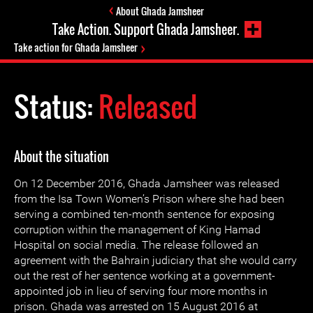
About Ghada Jamsheer
Take Action. Support Ghada Jamsheer.
Take action for Ghada Jamsheer
Status:
Released
About the situation
On 12 December 2016, Ghada Jamsheer was released
from the Isa Town Women’s Prison where she had been
serving a combined ten-month sentence for exposing
corruption within the management of King Hamad
Hospital on social media. The release followed an
agreement with the Bahrain judiciary that she would carry
out the rest of her sentence working at a government-
appointed job in lieu of serving four more months in
prison. Ghada was arrested on 15 August 2016 at