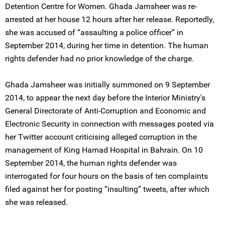
Detention Centre for Women. Ghada Jamsheer was re-
arrested at her house 12 hours after her release. Reportedly,
she was accused of “assaulting a police officer” in
September 2014, during her time in detention. The human
rights defender had no prior knowledge of the charge.
Ghada Jamsheer was initially summoned on 9 September
2014, to appear the next day before the Interior Ministry's
General Directorate of Anti-Corruption and Economic and
Electronic Security in connection with messages posted via
her Twitter account criticising alleged corruption in the
management of King Hamad Hospital in Bahrain. On 10
September 2014, the human rights defender was
interrogated for four hours on the basis of ten complaints
filed against her for posting “insulting” tweets, after which
she was released.