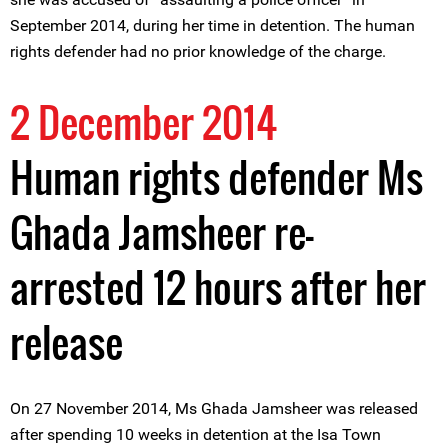
September 2014, during her time in detention. The human
rights defender had no prior knowledge of the charge.
2 December 2014
Human rights defender Ms
Ghada Jamsheer re-
arrested 12 hours after her
release
On 27 November 2014, Ms Ghada Jamsheer was released
after spending 10 weeks in detention at the Isa Town