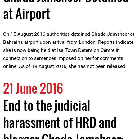
at Airport
On 15 August 2016 authorities detained Ghada Jamsheer at
Bahrain's airport upon arrival from London. Reports indicate
she is now being held at Isa Town Detention Centre in
connection to sentences imposed on her for comments
online. As of 19 August 2016, she has not been released.
21 June 2016
End to the judicial
harassment of HRD and