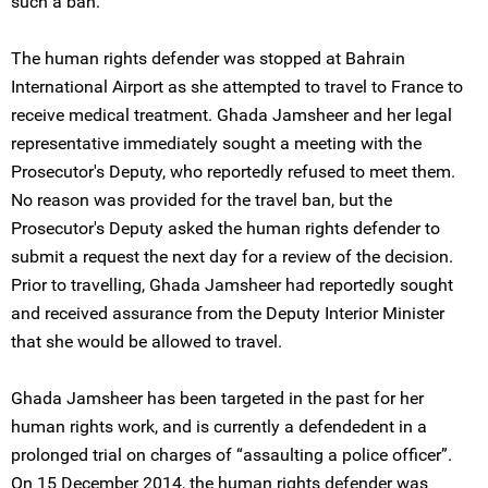
such a ban.
The human rights defender was stopped at Bahrain
International Airport as she attempted to travel to France to
receive medical treatment. Ghada Jamsheer and her legal
representative immediately sought a meeting with the
Prosecutor's Deputy, who reportedly refused to meet them.
No reason was provided for the travel ban, but the
Prosecutor's Deputy asked the human rights defender to
submit a request the next day for a review of the decision.
Prior to travelling, Ghada Jamsheer had reportedly sought
and received assurance from the Deputy Interior Minister
that she would be allowed to travel.
Ghada Jamsheer has been targeted in the past for her
human rights work, and is currently a defendedent in a
prolonged trial on charges of “assaulting a police officer”.
On 15 December 2014, the human rights defender was