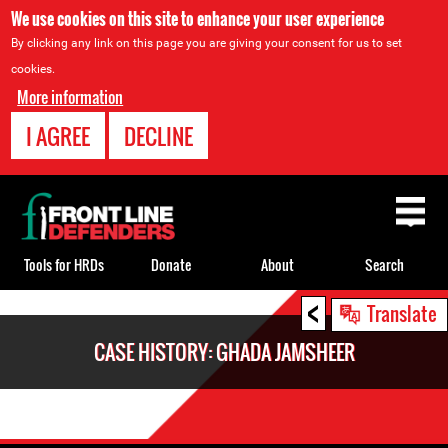
We use cookies on this site to enhance your user experience
By clicking any link on this page you are giving your consent for us to set
cookies.
More information
I AGREE
DECLINE
Back
to
top
Tools for HRDs
Donate
About
Search
<
Back
Translate
to
CASE HISTORY: GHADA JAMSHEER
top