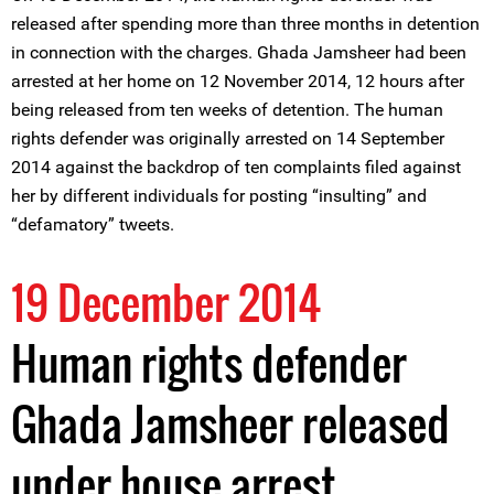
released after spending more than three months in detention
in connection with the charges. Ghada Jamsheer had been
arrested at her home on 12 November 2014, 12 hours after
being released from ten weeks of detention. The human
rights defender was originally arrested on 14 September
2014 against the backdrop of ten complaints filed against
her by different individuals for posting “insulting” and
“defamatory” tweets.
19 December 2014
Human rights defender
Ghada Jamsheer released
under house arrest