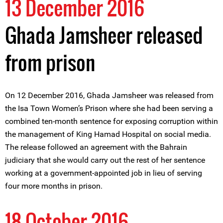
13 December 2016
Ghada Jamsheer released
from prison
On 12 December 2016, Ghada Jamsheer was released from
the Isa Town Women’s Prison where she had been serving a
combined ten-month sentence for exposing corruption within
the management of King Hamad Hospital on social media.
The release followed an agreement with the Bahrain
judiciary that she would carry out the rest of her sentence
working at a government-appointed job in lieu of serving
four more months in prison.
18 October 2016