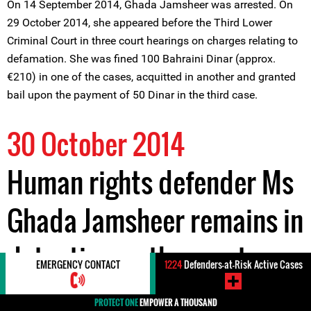
On 14 September 2014, Ghada Jamsheer was arrested. On
29 October 2014, she appeared before the Third Lower
Criminal Court in three court hearings on charges relating to
defamation. She was fined 100 Bahraini Dinar (approx.
€210) in one of the cases, acquitted in another and granted
bail upon the payment of 50 Dinar in the third case.
30 October 2014
Human rights defender Ms
Ghada Jamsheer remains in
detention as the court
EMERGENCY CONTACT
1224
Defenders-at-Risk Active Cases
continues to hear further
PROTECT ONE
EMPOWER A THOUSAND