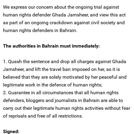
We express our concern about the ongoing trial against
human rights defender Ghada Jamsheer, and view this act
as part of an ongoing crackdown against civil society and
human rights defenders in Bahrain.
The authorities in Bahrain must immediately:
1. Quash the sentence and drop all charges against Ghada
Jamsheer, and lift the travel ban imposed on her, as it is
believed that they are solely motivated by her peaceful and
legitimate work in the defence of human rights;
2. Guarantee in all circumstances that all human rights
defenders, bloggers and journalists in Bahrain are able to
carry out their legitimate human rights activities without fear
of reprisals and free of all restrictions.
Signed: