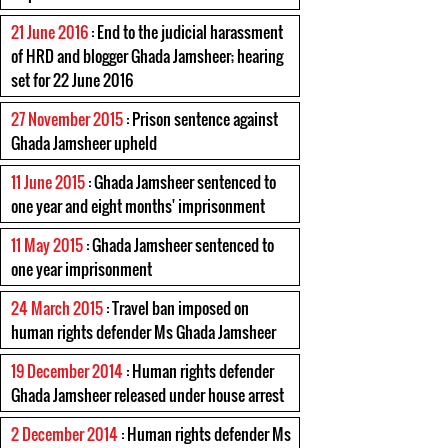
21 June 2016
: End to the judicial harassment
of HRD and blogger Ghada Jamsheer; hearing
set for 22 June 2016
27 November 2015
: Prison sentence against
Ghada Jamsheer upheld
11 June 2015
: Ghada Jamsheer sentenced to
one year and eight months' imprisonment
11 May 2015
: Ghada Jamsheer sentenced to
one year imprisonment
24 March 2015
: Travel ban imposed on
human rights defender Ms Ghada Jamsheer
19 December 2014
: Human rights defender
Ghada Jamsheer released under house arrest
2 December 2014
: Human rights defender Ms