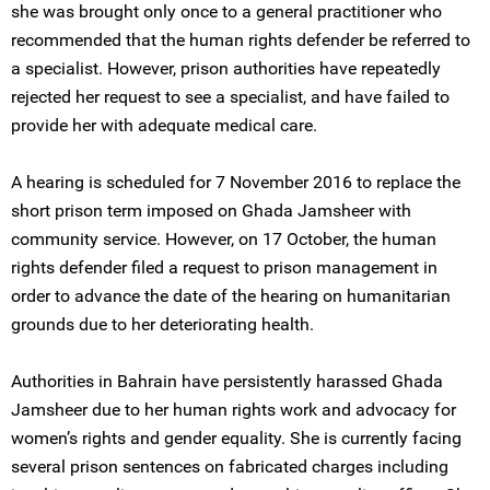
she was brought only once to a general practitioner who
recommended that the human rights defender be referred to
a specialist. However, prison authorities have repeatedly
rejected her request to see a specialist, and have failed to
provide her with adequate medical care.
A hearing is scheduled for 7 November 2016 to replace the
short prison term imposed on Ghada Jamsheer with
community service. However, on 17 October, the human
rights defender filed a request to prison management in
order to advance the date of the hearing on humanitarian
grounds due to her deteriorating health.
Authorities in Bahrain have persistently harassed Ghada
Jamsheer due to her human rights work and advocacy for
women’s rights and gender equality. She is currently facing
several prison sentences on fabricated charges including