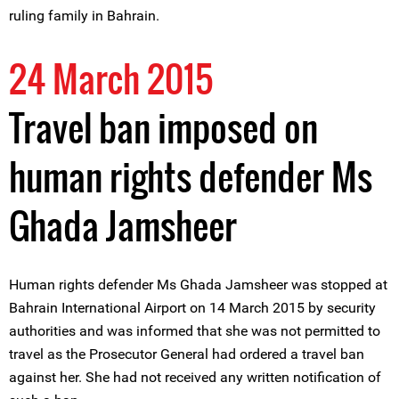
ruling family in Bahrain.
24 March 2015
Travel ban imposed on
human rights defender Ms
Ghada Jamsheer
Human rights defender Ms Ghada Jamsheer was stopped at
Bahrain International Airport on 14 March 2015 by security
authorities and was informed that she was not permitted to
travel as the Prosecutor General had ordered a travel ban
against her. She had not received any written notification of