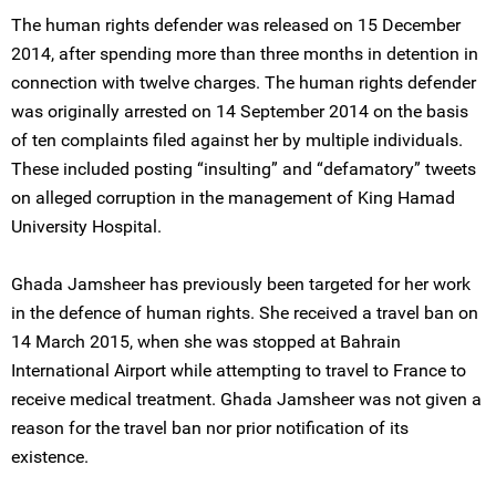
The human rights defender was released on 15 December
2014, after spending more than three months in detention in
connection with twelve charges. The human rights defender
was originally arrested on 14 September 2014 on the basis
of ten complaints filed against her by multiple individuals.
These included posting “insulting” and “defamatory” tweets
on alleged corruption in the management of King Hamad
University Hospital.
Ghada Jamsheer has previously been targeted for her work
in the defence of human rights. She received a travel ban on
14 March 2015, when she was stopped at Bahrain
International Airport while attempting to travel to France to
receive medical treatment. Ghada Jamsheer was not given a
reason for the travel ban nor prior notification of its
existence.