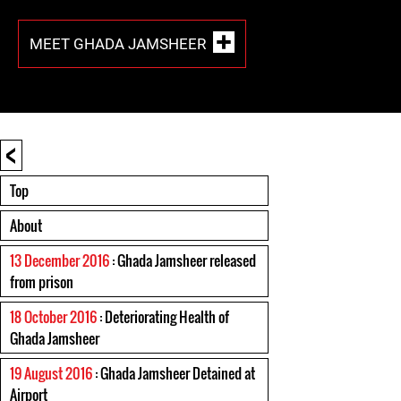
MEET GHADA JAMSHEER
<
Top
About
13 December 2016
: Ghada Jamsheer released
from prison
18 October 2016
: Deteriorating Health of
Ghada Jamsheer
19 August 2016
: Ghada Jamsheer Detained at
Airport