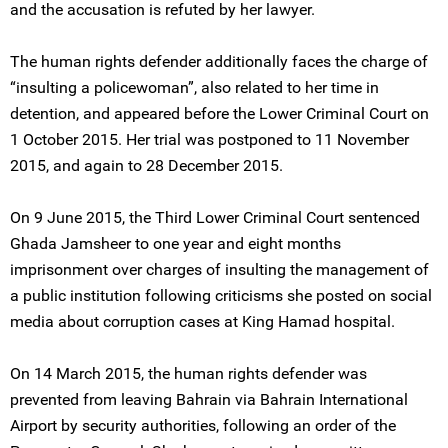
and the accusation is refuted by her lawyer.
The human rights defender additionally faces the charge of
“insulting a policewoman”, also related to her time in
detention, and appeared before the Lower Criminal Court on
1 October 2015. Her trial was postponed to 11 November
2015, and again to 28 December 2015.
On 9 June 2015, the Third Lower Criminal Court sentenced
Ghada Jamsheer to one year and eight months
imprisonment over charges of insulting the management of
a public institution following criticisms she posted on social
media about corruption cases at King Hamad hospital.
On 14 March 2015, the human rights defender was
prevented from leaving Bahrain via Bahrain International
Airport by security authorities, following an order of the