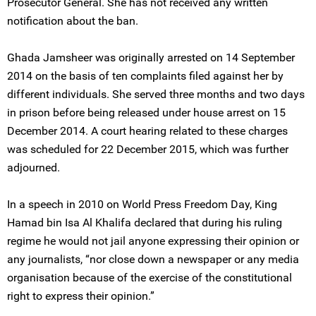
Prosecutor General. She has not received any written
notification about the ban.
Ghada Jamsheer was originally arrested on 14 September
2014 on the basis of ten complaints filed against her by
different individuals. She served three months and two days
in prison before being released under house arrest on 15
December 2014. A court hearing related to these charges
was scheduled for 22 December 2015, which was further
adjourned.
In a speech in 2010 on World Press Freedom Day, King
Hamad bin Isa Al Khalifa declared that during his ruling
regime he would not jail anyone expressing their opinion or
any journalists, “nor close down a newspaper or any media
organisation because of the exercise of the constitutional
right to express their opinion.”