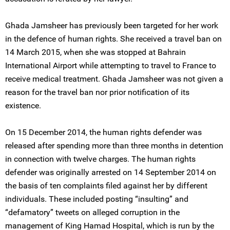
Ghada Jamsheer has previously been targeted for her work
in the defence of human rights. She received a travel ban on
14 March 2015, when she was stopped at Bahrain
International Airport while attempting to travel to France to
receive medical treatment. Ghada Jamsheer was not given a
reason for the travel ban nor prior notification of its
existence.
On 15 December 2014, the human rights defender was
released after spending more than three months in detention
in connection with twelve charges. The human rights
defender was originally arrested on 14 September 2014 on
the basis of ten complaints filed against her by different
individuals. These included posting “insulting” and
“defamatory” tweets on alleged corruption in the
management of King Hamad Hospital, which is run by the