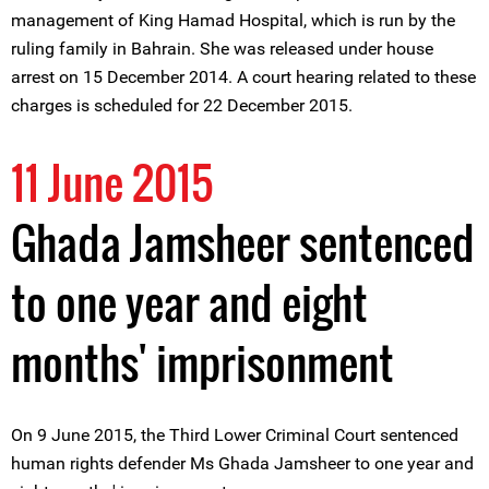
management of King Hamad Hospital, which is run by the
ruling family in Bahrain. She was released under house
arrest on 15 December 2014. A court hearing related to these
charges is scheduled for 22 December 2015.
11 June 2015
Ghada Jamsheer sentenced
to one year and eight
months' imprisonment
On 9 June 2015, the Third Lower Criminal Court sentenced
human rights defender Ms Ghada Jamsheer to one year and