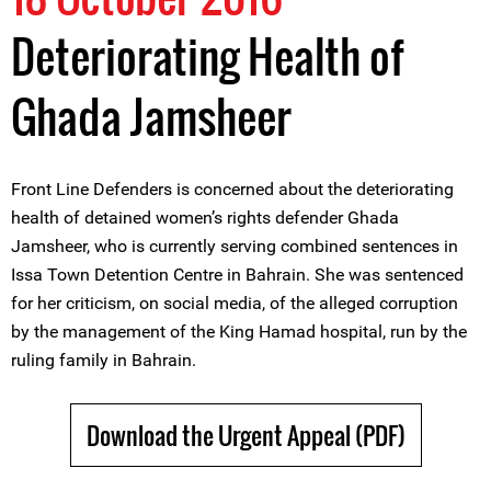
Deteriorating Health of
Ghada Jamsheer
Front Line Defenders is concerned about the deteriorating
health of detained women’s rights defender Ghada
Jamsheer, who is currently serving combined sentences in
Issa Town Detention Centre in Bahrain. She was sentenced
for her criticism, on social media, of the alleged corruption
by the management of the King Hamad hospital, run by the
ruling family in Bahrain.
Download the Urgent Appeal (PDF)