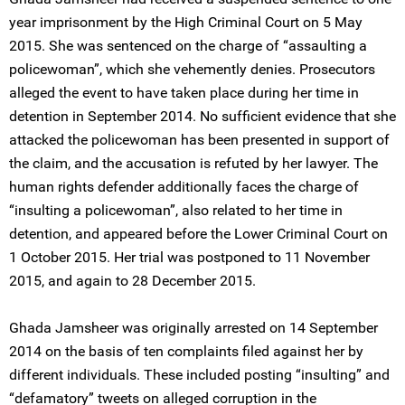
year imprisonment by the High Criminal Court on 5 May
2015. She was sentenced on the charge of “assaulting a
policewoman”, which she vehemently denies. Prosecutors
alleged the event to have taken place during her time in
detention in September 2014. No sufficient evidence that she
attacked the policewoman has been presented in support of
the claim, and the accusation is refuted by her lawyer. The
human rights defender additionally faces the charge of
“insulting a policewoman”, also related to her time in
detention, and appeared before the Lower Criminal Court on
1 October 2015. Her trial was postponed to 11 November
2015, and again to 28 December 2015.
Ghada Jamsheer was originally arrested on 14 September
2014 on the basis of ten complaints filed against her by
different individuals. These included posting “insulting” and
“defamatory” tweets on alleged corruption in the