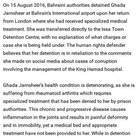
On 15 August 2016, Bahraini authorities detained Ghada
Jamsheer at Bahrain's International airport upon her return
from London where she had received specialized medical
treatment. She was transferred directly to the Issa Town
Detention Centre, with no explanation of what charges or
case she is being held under. The human rights defender
believes that her detention is in retaliation to the comments
she made on social media about cases of corruption
involving the management of the King Hamad hospital.
Ghada Jamsheer’s health condition is deteriorating, as she is
suffering from rheumatoid arthritis which requires
specialized treatment that has been denied to her by prison
authorities. This chronic and progressive disease causes
inflammation in the joints and results in painful deformity
and in immobility, yet a medical bed and appropriate
treatment have not been provided to her. While in detention