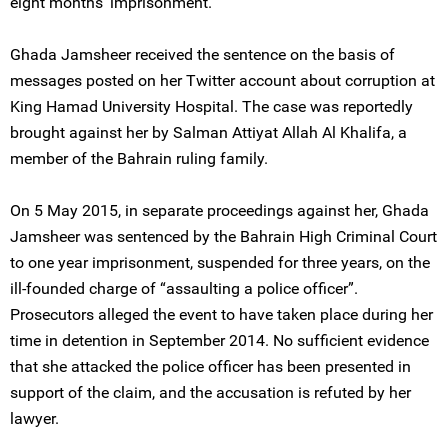
eight months' imprisonment.
Ghada Jamsheer received the sentence on the basis of
messages posted on her Twitter account about corruption at
King Hamad University Hospital. The case was reportedly
brought against her by Salman Attiyat Allah Al Khalifa, a
member of the Bahrain ruling family.
On 5 May 2015, in separate proceedings against her, Ghada
Jamsheer was sentenced by the Bahrain High Criminal Court
to one year imprisonment, suspended for three years, on the
ill-founded charge of “assaulting a police officer”.
Prosecutors alleged the event to have taken place during her
time in detention in September 2014. No sufficient evidence
that she attacked the police officer has been presented in
support of the claim, and the accusation is refuted by her
lawyer.