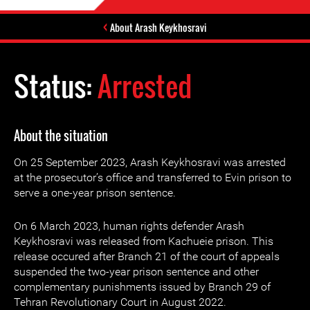
About Arash Keykhosravi
Status:
Arrested
About the situation
On 25 September 2023, Arash Keykhosravi was arrested
at the prosecutor’s office and transferred to Evin prison to
serve a one-year prison sentence.
On 6 March 2023, human rights defender Arash
Keykhosravi was released from Kachueie prison. This
release occured after Branch 21 of the court of appeals
suspended the two-year prison sentence and other
complementary punishments issued by Branch 29 of
Tehran Revolutionary Court in August 2022.