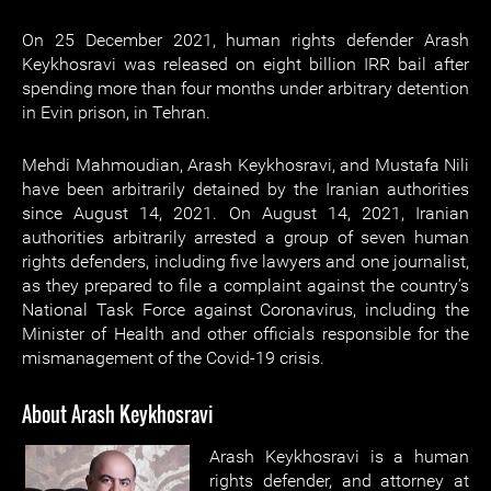
On 25 December 2021, human rights defender Arash
Keykhosravi was released on eight billion IRR bail after
spending more than four months under arbitrary detention
in Evin prison, in Tehran.
Mehdi Mahmoudian, Arash Keykhosravi, and Mustafa Nili
have been arbitrarily detained by the Iranian authorities
since August 14, 2021. On August 14, 2021, Iranian
authorities arbitrarily arrested a group of seven human
rights defenders, including five lawyers and one journalist,
as they prepared to file a complaint against the country’s
National Task Force against Coronavirus, including the
Minister of Health and other officials responsible for the
mismanagement of the Covid-19 crisis.
About Arash Keykhosravi
Arash Keykhosravi is a human
rights defender, and attorney at