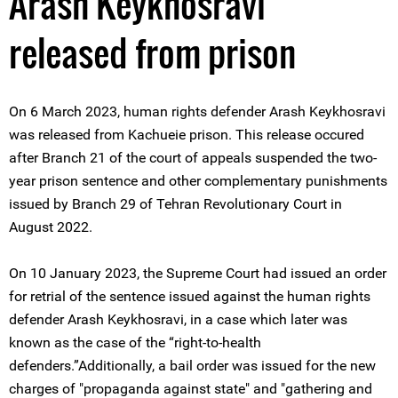
Arash Keykhosravi
released from prison
On 6 March 2023, human rights defender Arash Keykhosravi
was released from Kachueie prison. This release occured
after Branch 21 of the court of appeals suspended the two-
year prison sentence and other complementary punishments
issued by Branch 29 of Tehran Revolutionary Court in
August 2022.
On 10 January 2023, the Supreme Court had issued an order
for retrial of the sentence issued against the human rights
defender Arash Keykhosravi, in a case which later was
known as the case of the “right-to-health
defenders.”Additionally, a bail order was issued for the new
charges of "propaganda against state" and "gathering and