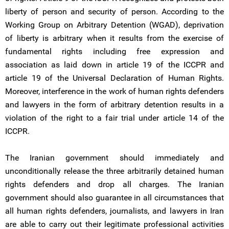
liberty of person and security of person. According to the
Working Group on Arbitrary Detention (WGAD), deprivation
of liberty is arbitrary when it results from the exercise of
fundamental rights including free expression and
association as laid down in article 19 of the ICCPR and
article 19 of the Universal Declaration of Human Rights.
Moreover, interference in the work of human rights defenders
and lawyers in the form of arbitrary detention results in a
violation of the right to a fair trial under article 14 of the
ICCPR.
The Iranian government should immediately and
unconditionally release the three arbitrarily detained human
rights defenders and drop all charges. The Iranian
government should also guarantee in all circumstances that
all human rights defenders, journalists, and lawyers in Iran
are able to carry out their legitimate professional activities