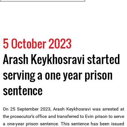
5 October 2023
Arash Keykhosravi started
serving a one year prison
sentence
On 25 September 2023, Arash Keykhosravi was arrested at
the prosecutor’s office and transferred to Evin prison to serve
a one-year prison sentence. This sentence has been issued