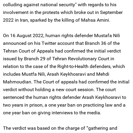
colluding against national security" with regards to his
involvement in the protests which broke out in September
2022 in Iran, sparked by the killing of Mahsa Amini.
On 16 August 2022, human rights defender Mustafa Nili
announced on his Twitter account that Branch 36 of the
Tehran Court of Appeals had confirmed the initial verdict
issued by Branch 29 of Tehran Revolutionary Court in
relation to the case of the Right-to-Health defenders, which
includes Mustfa Nili, Arash Keykhosravi and Mehdi
Mahmoudian. The Court of appeals had confirmed the initial
verdict without holding a new court session. The court
sentenced the human rights defender Arash Keykhosravi to
two years in prison, a one year ban on practicing law and a
one year ban on giving interviews to the media.
The verdict was based on the charge of “gathering and