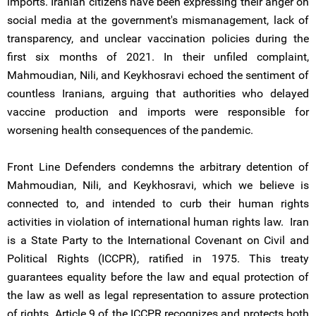
imports. Iranian citizens have been expressing their anger on
social media at the government's mismanagement, lack of
transparency, and unclear vaccination policies during the
first six months of 2021. In their unfiled complaint,
Mahmoudian, Nili, and Keykhosravi echoed the sentiment of
countless Iranians, arguing that authorities who delayed
vaccine production and imports were responsible for
worsening health consequences of the pandemic.
Front Line Defenders condemns the arbitrary detention of
Mahmoudian, Nili, and Keykhosravi, which we believe is
connected to, and intended to curb their human rights
activities in violation of international human rights law. Iran
is a State Party to the International Covenant on Civil and
Political Rights (ICCPR), ratified in 1975. This treaty
guarantees equality before the law and equal protection of
the law as well as legal representation to assure protection
of rights. Article 9 of the ICCPR recognizes and protects both