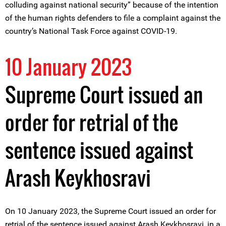
colluding against national security” because of the intention
of the human rights defenders to file a complaint against the
country’s National Task Force against COVID-19.
10 January 2023
Supreme Court issued an
order for retrial of the
sentence issued against
Arash Keykhosravi
On 10 January 2023, the Supreme Court issued an order for
retrial of the sentence issued against Arash Keykhosravi, in a