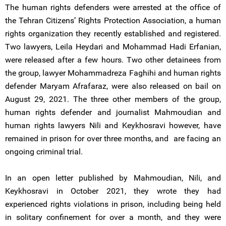
The human rights defenders were arrested at the office of
the Tehran Citizens’ Rights Protection Association, a human
rights organization they recently established and registered.
Two lawyers, Leila Heydari and Mohammad Hadi Erfanian,
were released after a few hours. Two other detainees from
the group, lawyer Mohammadreza Faghihi and human rights
defender Maryam Afrafaraz, were also released on bail on
August 29, 2021. The three other members of the group,
human rights defender and journalist Mahmoudian and
human rights lawyers Nili and Keykhosravi however, have
remained in prison for over three months, and are facing an
ongoing criminal trial.
In an open letter published by Mahmoudian, Nili, and
Keykhosravi in October 2021, they wrote they had
experienced rights violations in prison, including being held
in solitary confinement for over a month, and they were