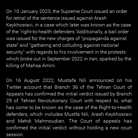
On 10 January 2023, the Supreme Court issued an order
for retrial of the sentence issued against Arash
Keykhosravi, in a case which later was known as the case
of the “right-to-health defenders.”Additionally, a bail order
was issued for the new charges of "propaganda against
state" and "gathering and colluding against national
security" with regards to his involvement in the protests
which broke out in September 2022 in Iran, sparked by the
killing of Mahsa Amini.
On 16 August 2022, Mustafa Nili announced on his
Twitter account that Branch 36 of the Tehran Court of
Appeals has confirmed the initial verdict issued by Branch
29 of Tehran Revolutionary Court with respect to, what
has come to be known as the case of the Right-to-Health
defenders, which includes Mustfa Nili, Arash Keykhosravi
and Mehdi Mahmoudian. The Court of appeals has
confirmed the initial verdict without holding a new court
session.