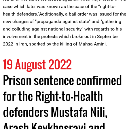
case which later was known as the case of the “right-to-
health defenders.”Additionally, a bail order was issued for the
new charges of "propaganda against state" and "gathering
and colluding against national security" with regards to his
involvement in the protests which broke out in September
2022 in Iran, sparked by the killing of Mahsa Amini.
19 August 2022
Prison sentence confirmed
for the Right-to-Health
defenders Mustafa Nili,
Arash Keykhosravi and