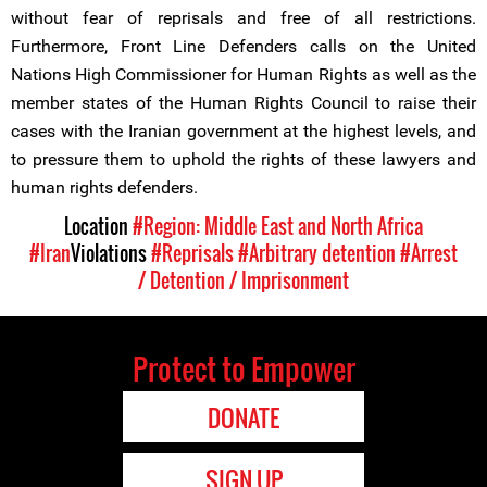
without fear of reprisals and free of all restrictions.
Furthermore, Front Line Defenders calls on the United
Nations High Commissioner for Human Rights as well as the
member states of the Human Rights Council to raise their
cases with the Iranian government at the highest levels, and
to pressure them to uphold the rights of these lawyers and
human rights defenders.
Location
#Region: Middle East and North Africa
#Iran
Violations
#Reprisals
#Arbitrary detention
#Arrest
/ Detention / Imprisonment
Protect to Empower
DONATE
SIGN UP