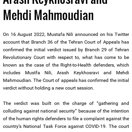
Mehdi Mahmoudian
On 16 August 2022, Mustafa Nili announced on his Twitter
account that Branch 36 of the Tehran Court of Appeals has
confirmed the initial verdict issued by Branch 29 of Tehran
Revolutionary Court with respect to, what has come to be
known as the case of the Right-to-Health defenders, which
includes Mustfa Nili, Arash Keykhosravi and Mehdi
Mahmoudian. The Court of appeals has confirmed the initial
verdict without holding a new court session.
The verdict was built on the charge of “gathering and
colluding against national security” because of the intention
of the human rights defenders to file a complaint against the
country’s National Task Force against COVID-19. The court