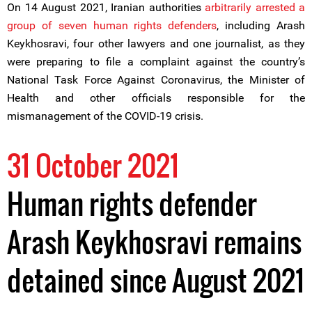
On 14 August 2021, Iranian authorities
arbitrarily arrested a
group of seven human rights defenders
, including Arash
Keykhosravi, four other lawyers and one journalist, as they
were preparing to file a complaint against the country’s
National Task Force Against Coronavirus, the Minister of
Health and other officials responsible for the
mismanagement of the COVID-19 crisis.
31 October 2021
Human rights defender
Arash Keykhosravi remains
detained since August 2021