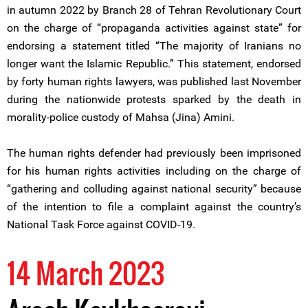
in autumn 2022 by Branch 28 of Tehran Revolutionary Court
on the charge of “propaganda activities against state” for
endorsing a statement titled “The majority of Iranians no
longer want the Islamic Republic.” This statement, endorsed
by forty human rights lawyers, was published last November
during the nationwide protests sparked by the death in
morality-police custody of Mahsa (Jina) Amini.
The human rights defender had previously been imprisoned
for his human rights activities including on the charge of
“gathering and colluding against national security” because
of the intention to file a complaint against the country’s
National Task Force against COVID-19.
14 March 2023