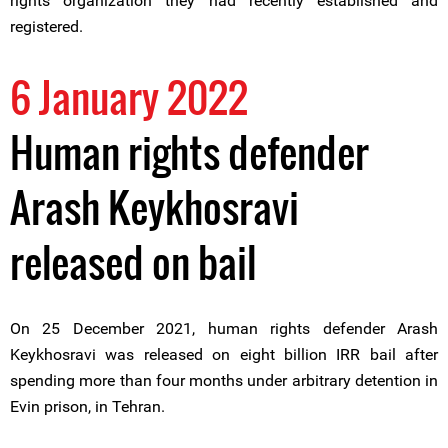
rights organization they had recently established and
registered.
6 January 2022
Human rights defender
Arash Keykhosravi
released on bail
On 25 December 2021, human rights defender Arash
Keykhosravi was released on eight billion IRR bail after
spending more than four months under arbitrary detention in
Evin prison, in Tehran.