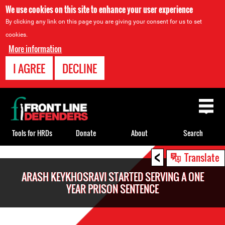
We use cookies on this site to enhance your user experience
By clicking any link on this page you are giving your consent for us to set
cookies.
More information
I AGREE
DECLINE
Back
to
top
Tools for HRDs
Donate
About
Search
<
Back
Translate
to
ARASH KEYKHOSRAVI STARTED SERVING A ONE
top
YEAR PRISON SENTENCE