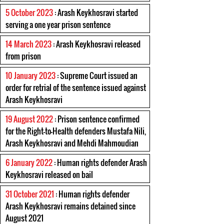
5 October 2023
: Arash Keykhosravi started
serving a one year prison sentence
14 March 2023
: Arash Keykhosravi released
from prison
10 January 2023
: Supreme Court issued an
order for retrial of the sentence issued against
Arash Keykhosravi
19 August 2022
: Prison sentence confirmed
for the Right-to-Health defenders Mustafa Nili,
Arash Keykhosravi and Mehdi Mahmoudian
6 January 2022
: Human rights defender Arash
Keykhosravi released on bail
31 October 2021
: Human rights defender
Arash Keykhosravi remains detained since
August 2021