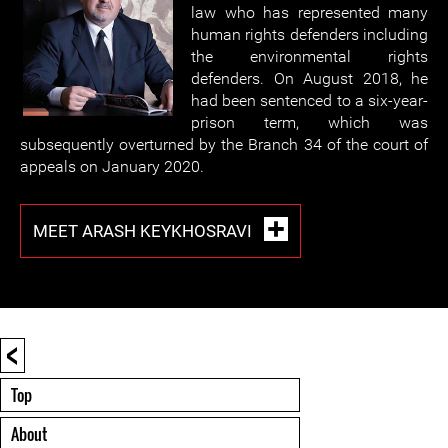
law who has represented many
human rights defenders including
the environmental rights
defenders. On August 2018, he
had been sentenced to a six-year-
prison term, which was
subsequently overturned by the Branch 34 of the court of
appeals on January 2020.
MEET ARASH KEYKHOSRAVI
<
Top
About