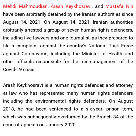
Mehdi Mahmoudian
,
Arash Keykhosravi
, and
Mustafa Nili
have been arbitrarily detained by the Iranian authorities since
August 14, 2021. On August 14, 2021, Iranian authorities
arbitrarily arrested a group of seven human rights defenders,
including five lawyers and one journalist, as they prepared to
file a complaint against the country’s National Task Force
against Coronavirus, including the Minister of Health and
other officials responsible for the mismanagement of the
Covid-19 crisis.
Arash Keykhosravi is a human rights defender, and attorney
at law who has represented many human rights defenders
including the environmental rights defenders. On August
2018, he had been sentenced to a six-year- prison term,
which was subsequently overturned by the Branch 34 of the
court of appeals on January 2020.