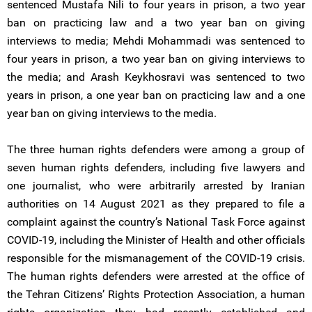
sentenced Mustafa Nili to four years in prison, a two year
ban on practicing law and a two year ban on giving
interviews to media; Mehdi Mohammadi was sentenced to
four years in prison, a two year ban on giving interviews to
the media; and Arash Keykhosravi was sentenced to two
years in prison, a one year ban on practicing law and a one
year ban on giving interviews to the media.
The three human rights defenders were among a group of
seven human rights defenders, including five lawyers and
one journalist, who were arbitrarily arrested by Iranian
authorities on 14 August 2021 as they prepared to file a
complaint against the country’s National Task Force against
COVID-19, including the Minister of Health and other officials
responsible for the mismanagement of the COVID-19 crisis.
The human rights defenders were arrested at the office of
the Tehran Citizens’ Rights Protection Association, a human