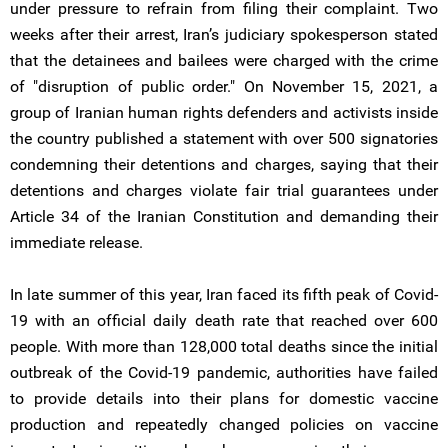
under pressure to refrain from filing their complaint. Two
weeks after their arrest, Iran’s judiciary spokesperson stated
that the detainees and bailees were charged with the crime
of "disruption of public order." On November 15, 2021, a
group of Iranian human rights defenders and activists inside
the country published a statement with over 500 signatories
condemning their detentions and charges, saying that their
detentions and charges violate fair trial guarantees under
Article 34 of the Iranian Constitution and demanding their
immediate release.
In late summer of this year, Iran faced its fifth peak of Covid-
19 with an official daily death rate that reached over 600
people. With more than 128,000 total deaths since the initial
outbreak of the Covid-19 pandemic, authorities have failed
to provide details into their plans for domestic vaccine
production and repeatedly changed policies on vaccine