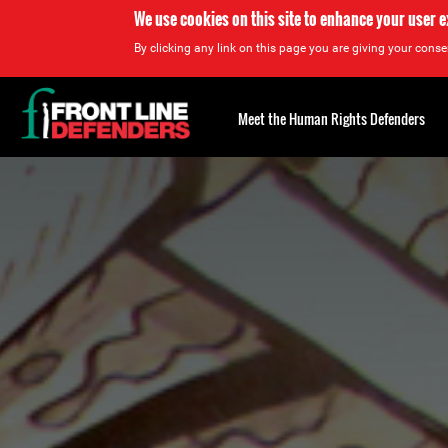
We use cookies on this site to enhance your user 
By clicking any link on this page you are giving your consen
Back
to
Meet the Human Rights Defenders
top
Back
to
top