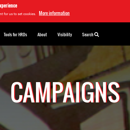
experience
More information
t for us to set cookies.
Tools for HRDs
About
Visibility
Search
CAMPAIGNS