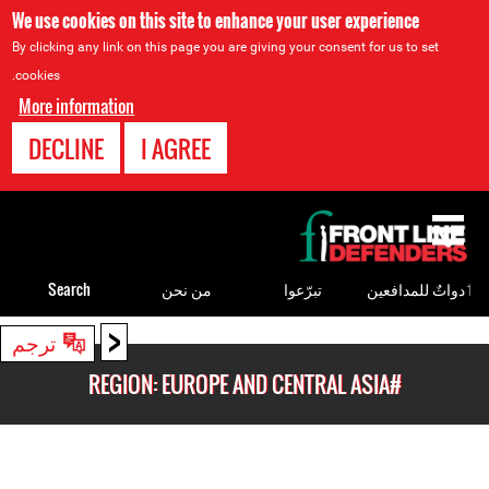
We use cookies on this site to enhance your user experience
By clicking any link on this page you are giving your consent for us to set
cookies.
More information
DECLINE
I AGREE
Back
to
top
Search
من نحن
تبرّعوا
ٲدواتٌ للمدافعين
<
Back
ترجم
to
#REGION: EUROPE AND CENTRAL ASIA
top