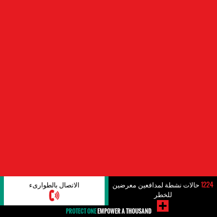
الاتصال بالطوارىء
حالات نشطة لمدافعين معرضين
1224
للخطر
PROTECT ONE
EMPOWER A THOUSAND