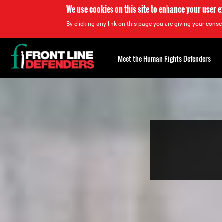
We use cookies on this site to enhance your user 
By clicking any link on this page you are giving your consen
Back
to
Meet the Human Rights Defenders
top
Back
to
top