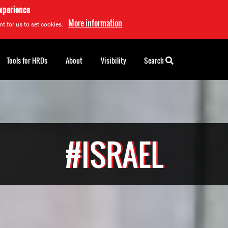
experience
More information
t for us to set cookies.
Tools for HRDs
About
Visibility
Search
#ISRAEL