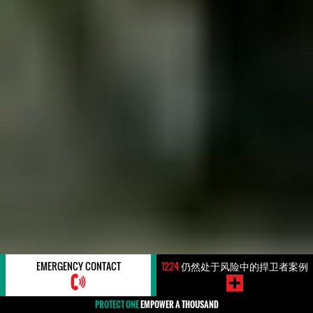
EMERGENCY CONTACT
1224
仍然处于风险中的捍卫者案例
PROTECT ONE
EMPOWER A THOUSAND