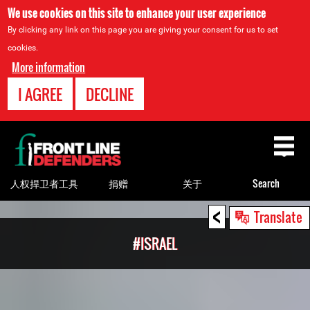
We use cookies on this site to enhance your user experience
By clicking any link on this page you are giving your consent for us to set
cookies.
More information
I AGREE
DECLINE
Back
to
top
人权捍卫者工具
捐赠
关于
Search
<
Back
Translate
to
#ISRAEL
top