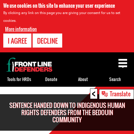
We use cookies on this site to enhance your user experience
By clicking any link on this page you are giving your consent for us to set
cookies.
More information
I AGREE
DECLINE
Back
to
top
Tools for HRDs
Donate
About
Search
<
Back
Translate
to
SENTENCE HANDED DOWN TO INDIGENOUS HUMAN
top
RIGHTS DEFENDERS FROM THE BEDOUIN
COMMUNITY