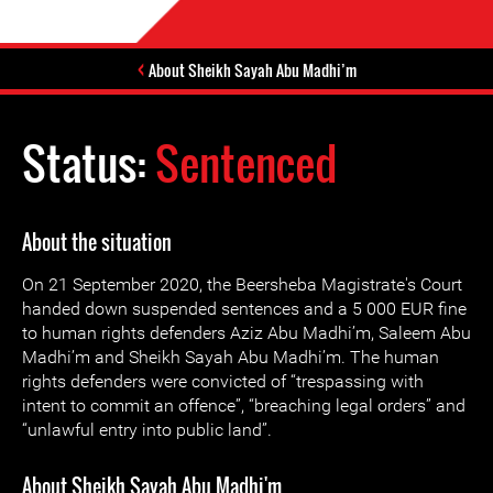
About Sheikh Sayah Abu Madhi’m
Status:
Sentenced
About the situation
On 21 September 2020, the Beersheba Magistrate's Court
handed down suspended sentences and a 5 000 EUR fine
to human rights defenders Aziz Abu Madhi’m, Saleem Abu
Madhi’m and Sheikh Sayah Abu Madhi’m. The human
rights defenders were convicted of “trespassing with
intent to commit an offence”, “breaching legal orders” and
“unlawful entry into public land”.
About Sheikh Sayah Abu Madhi'm