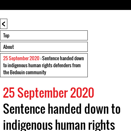
<
Top
About
25 September 2020
: Sentence handed down
to indigenous human rights defenders from
the Bedouin community
25 September 2020
Sentence handed down to
indigenous human rights