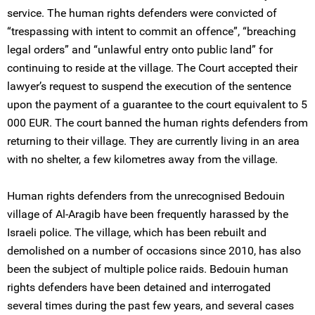
service. The human rights defenders were convicted of
“trespassing with intent to commit an offence”, “breaching
legal orders” and “unlawful entry onto public land” for
continuing to reside at the village. The Court accepted their
lawyer’s request to suspend the execution of the sentence
upon the payment of a guarantee to the court equivalent to 5
000 EUR. The court banned the human rights defenders from
returning to their village. They are currently living in an area
with no shelter, a few kilometres away from the village.
Human rights defenders from the unrecognised Bedouin
village of Al-Aragib have been frequently harassed by the
Israeli police. The village, which has been rebuilt and
demolished on a number of occasions since 2010, has also
been the subject of multiple police raids. Bedouin human
rights defenders have been detained and interrogated
several times during the past few years, and several cases