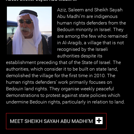
Aziz, Saleem and Sheikh Sayah
Abu Madhi’m are indigenous
human rights defenders from the
Bedouin minority in Israel. They
are among the few who remained
in Al-Aragib, a village that is not
recognised by the Israeli
authorities despite its
establishment preceding that of the State of Israel. The
authorities, which consider it to be built on state land,
demolished the village for the first time in 2010. The
human rights defenders’ work primarily focuses on
Bedouin land rights. They organise weekly peaceful
demonstrations to protest against state policies which
undermine Bedouin rights, particularly in relation to land.
MEET SHEIKH SAYAH ABU MADHI’M