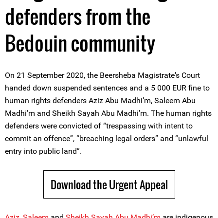
defenders from the
Bedouin community
On 21 September 2020, the Beersheba Magistrate's Court
handed down suspended sentences and a 5 000 EUR fine to
human rights defenders Aziz Abu Madhi’m, Saleem Abu
Madhi’m and Sheikh Sayah Abu Madhi’m. The human rights
defenders were convicted of “trespassing with intent to
commit an offence”, “breaching legal orders” and “unlawful
entry into public land”.
Download the Urgent Appeal
Aziz
,
Saleem
and
Sheikh Sayah Abu Madhi’m
are indigenous