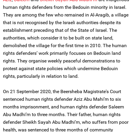
human rights defenders from the Bedouin minority in Israel.
They are among the few who remained in Al-Aragib, a village
that is not recognised by the Israeli authorities despite its
establishment preceding that of the State of Israel. The
authorities, which consider it to be built on state land,
demolished the village for the first time in 2010. The human
rights defenders’ work primarily focuses on Bedouin land
rights. They organise weekly peaceful demonstrations to
protest against state policies which undermine Bedouin
rights, particularly in relation to land.
On 21 September 2020, the Beersheba Magistrate's Court
sentenced human rights defender Aziz Abu Mahi’m to six
months imprisonment, and human rights defender Saleem
Abu Madhi’m to three months. Their father, human rights
defender Sheikh Sayah Abu Madhi’m, who suffers from poor
health, was sentenced to three months of community