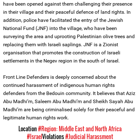
have been opened against them challenging their presence
in their village and their peaceful defence of land rights. In
addition, police have facilitated the entry of the Jewish
National Fund (JNF) into the village, who have been
surveying the area and uprooting Palestinian olive trees and
replacing them with Israeli saplings. JNF is a Zionist
organisation that promotes the construction of Israeli
settlements in the Negev region in the south of Israel.
Front Line Defenders is deeply concerned about the
continued harassment of indigenous human rights
defenders from the Bedouin community. It believes that Aziz
Abu Madhi’m, Saleem Abu Madhi’m and Sheikh Sayah Abu
Madhi’m are being criminalised solely for their peaceful and
legitimate human rights work.
Location
#Region: Middle East and North Africa
#Israel
Violations
#Judicial Harassment