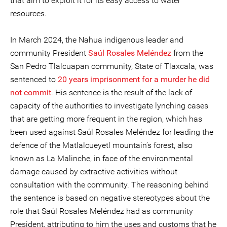
that aim to exploit it for its easy access to water
resources.
In March 2024, the Nahua indigenous leader and
community President
Saúl
Rosales Meléndez
from the
San Pedro Tlalcuapan community, State of Tlaxcala, was
sentenced to
20 years imprisonment for a murder he did
not commit
. His sentence is the result of the lack of
capacity of the authorities to investigate lynching cases
that are getting more frequent in the region, which has
been used against Saúl Rosales Meléndez for leading the
defence of the Matlalcueyetl mountain’s forest, also
known as La Malinche, in face of the environmental
damage caused by extractive activities without
consultation with the community. The reasoning behind
the sentence is based on negative stereotypes about the
role that Saúl Rosales Meléndez had as community
President, attributing to him the uses and customs that he