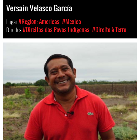
Versaín Velasco García
Lugar
#Region: Americas
#Mexico
Direitos
#Direitos dos Povos Indígenas
#Direito à Terra