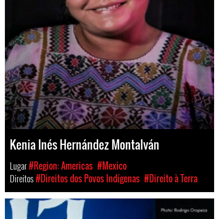
Kenia Inés Hernández Montalván
Lugar
#Region: Americas
#Mexico
Direitos
#Direitos dos Povos Indígenas
#Direito à Terra