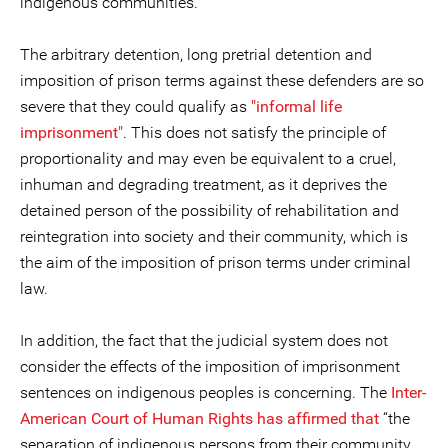
indigenous communities.
The arbitrary detention, long pretrial detention and
imposition of prison terms against these defenders are so
severe that they could qualify as
"informal life
imprisonment"
. This does not satisfy the principle of
proportionality and may even be equivalent to a cruel,
inhuman and degrading treatment, as it deprives the
detained person of the possibility of rehabilitation and
reintegration into society and their community, which is
the aim of the imposition of prison terms under criminal
law.
In addition, the fact that the judicial system does not
consider the effects of the imposition of imprisonment
sentences on indigenous peoples is concerning. The
Inter-
American Court of Human Rights has affirmed that
“the
separation of indigenous persons from their community