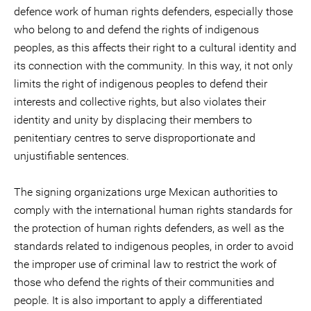
defence work of human rights defenders, especially those
who belong to and defend the rights of indigenous
peoples, as this affects their right to a cultural identity and
its connection with the community. In this way, it not only
limits the right of indigenous peoples to defend their
interests and collective rights, but also violates their
identity and unity by displacing their members to
penitentiary centres to serve disproportionate and
unjustifiable sentences.
The signing organizations urge Mexican authorities to
comply with the international human rights standards for
the protection of human rights defenders, as well as the
standards related to indigenous peoples, in order to avoid
the improper use of criminal law to restrict the work of
those who defend the rights of their communities and
people. It is also important to apply a differentiated