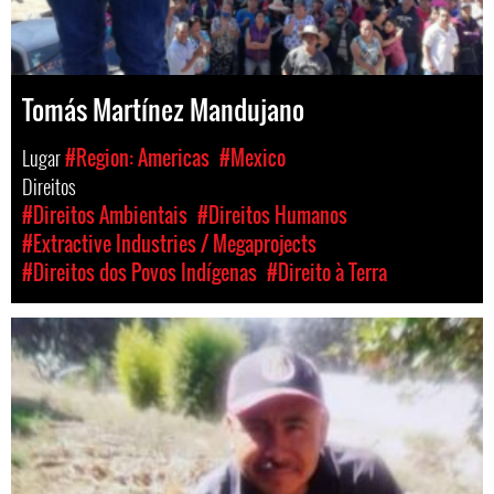
Tomás Martínez Mandujano
Lugar
#Region: Americas
#Mexico
Direitos
#Direitos Ambientais
#Direitos Humanos
#Extractive Industries / Megaprojects
#Direitos dos Povos Indígenas
#Direito à Terra