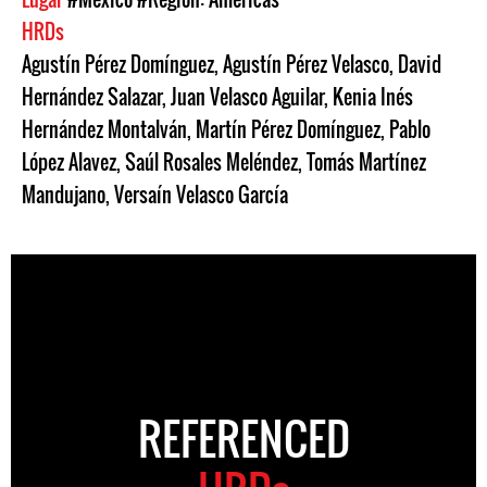
HRDs
Agustín Pérez Domínguez
,
Agustín Pérez Velasco
,
David
Hernández Salazar
,
Juan Velasco Aguilar
,
Kenia Inés
Hernández Montalván
,
Martín Pérez Domínguez
,
Pablo
López Alavez
,
Saúl Rosales Meléndez
,
Tomás Martínez
Mandujano
,
Versaín Velasco García
REFERENCED