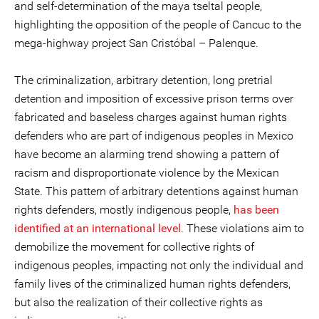
and self-determination of the maya tseltal people,
highlighting the opposition of the people of Cancuc to the
mega-highway project San Cristóbal – Palenque.
The criminalization, arbitrary detention, long pretrial
detention and imposition of excessive prison terms over
fabricated and baseless charges against human rights
defenders who are part of indigenous peoples in Mexico
have become an alarming trend showing a pattern of
racism and disproportionate violence by the Mexican
State. This pattern of arbitrary detentions against human
rights defenders, mostly indigenous people,
has been
identified at an international level
. These violations aim to
demobilize the movement for collective rights of
indigenous peoples, impacting not only the individual and
family lives of the criminalized human rights defenders,
but also the realization of their collective rights as