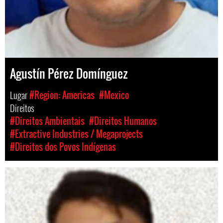
Agustín Pérez Domínguez
Lugar
#Region: Americas
#Mexico
Direitos
#Direitos Ambientais
#Direitos Humanos
#Extractive Industries / Megaprojects
#Direitos dos Povos Indígenas