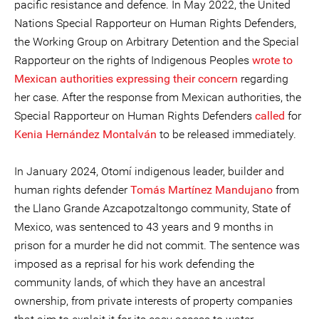
pacific resistance and defence. In May 2022, the United
Nations Special Rapporteur on Human Rights Defenders,
the Working Group on Arbitrary Detention and the Special
Rapporteur on the rights of Indigenous Peoples
wrote to
Mexican authorities expressing their concern
regarding
her case. After the response from Mexican authorities, the
Special Rapporteur on Human Rights Defenders
called
for
Kenia Hernández Montalván
to be released immediately.
In January 2024, Otomí indigenous leader, builder and
human rights defender
Tomás Martínez Mandujano
from
the Llano Grande Azcapotzaltongo community, State of
Mexico, was sentenced to 43 years and 9 months in
prison for a murder he did not commit. The sentence was
imposed as a reprisal for his work defending the
community lands, of which they have an ancestral
ownership, from private interests of property companies