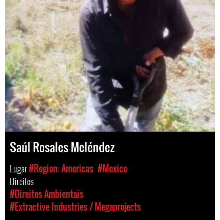
Saúl Rosales Meléndez
Lugar
#Region: Americas
#Mexico
Direitos
#Direitos Ambientais
#Extractive Industries / Megaprojects