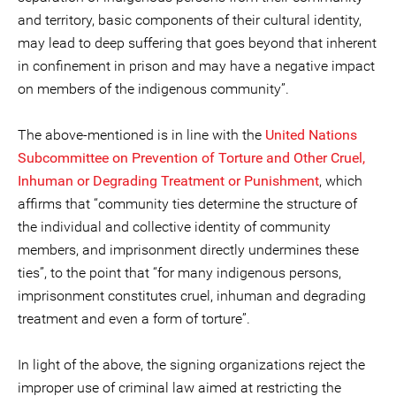
and territory, basic components of their cultural identity,
may lead to deep suffering that goes beyond that inherent
in confinement in prison and may have a negative impact
on members of the indigenous community”.
The above-mentioned is in line with the
United Nations
Subcommittee on Prevention of Torture and Other Cruel,
Inhuman or Degrading Treatment or Punishment
, which
affirms that “community ties determine the structure of
the individual and collective identity of community
members, and imprisonment directly undermines these
ties”, to the point that “for many indigenous persons,
imprisonment constitutes cruel, inhuman and degrading
treatment and even a form of torture”.
In light of the above, the signing organizations reject the
improper use of criminal law aimed at restricting the