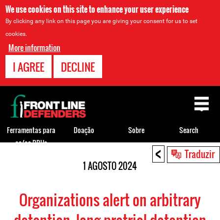
We use cookies on this site to enhance your user experience
By clicking any link on this page you are giving your consent for us to set
cookies.
More information
I AGREE
DECLINE
Back
to
top
Ferramentas para
Doação
Sobre
Search
os/as DDHs
<
Back
Traduzir
to
1 AGOSTO 2024
top
Organizations alert on arbitrary