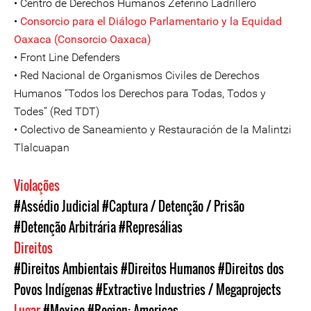
• Centro de Derechos Humanos Zeferino Ladrillero
•
Consorcio para el Diálogo Parlamentario y la Equidad
Oaxaca (Consorcio Oaxaca)
• Front Line Defenders
• Red Nacional de Organismos Civiles de Derechos
Humanos “Todos los Derechos para Todas, Todos y
Todes” (Red TDT)
• Colectivo de Saneamiento y Restauración de la Malintzi
Tlalcuapan
Violações
#Assédio Judicial
#Captura / Detenção / Prisão
#Detenção Arbitrária
#Represálias
Direitos
#Direitos Ambientais
#Direitos Humanos
#Direitos dos
Povos Indígenas
#Extractive Industries / Megaprojects
Lugar
#Mexico
#Region: Americas