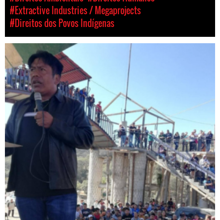
#Extractive Industries / Megaprojects
#Direitos dos Povos Indígenas