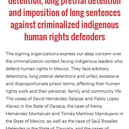
detention, long pretrial detention
and imposition of long sentences
against criminalized indigenous
human rights defenders
The signing organizations express our deep concern over
the criminalization context facing indigenous leaders who
defend human rights in Mexico. They face arbitrary
detentions, long pretrial detentions and unfair, excessive
and disproportionate prison terms, affecting their human
rights work and their personal, family and community life.
The cases of David Hernández Salazar and Pablo López
Alavez in the State of Oaxaca, the case of Kenia
Hernández Montalván and Tomás Martínez Mandujano in
the State of Mexico, as well as the case of Saúl Rosales
Meléndez in the State of Tlaxcala, and the cases of