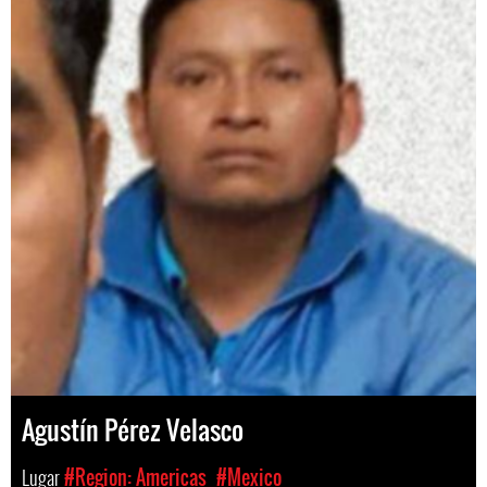
Agustín Pérez Velasco
Lugar
#Region: Americas
#Mexico