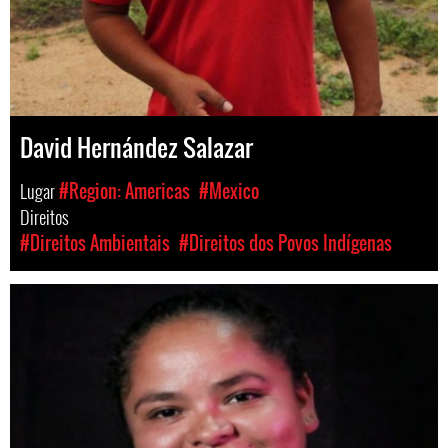
David Hernández Salazar
Lugar
#Region: Americas
#Mexico
Direitos
#Direitos Ambientais
#Direitos dos Povos Indígenas