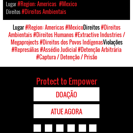
Lugar
#Region: Americas
#Mexico
Direitos
#Direitos Ambientais
Lugar
#Region: Americas
#Mexico
Direitos
#Direitos
Ambientais
#Direitos Humanos
#Extractive Industries /
Megaprojects
#Direitos dos Povos Indígenas
Violações
#Represálias
#Assédio Judicial
#Detenção Arbitrária
#Captura / Detenção / Prisão
Protect to Empower
DOAÇÃO
ATUE AGORA