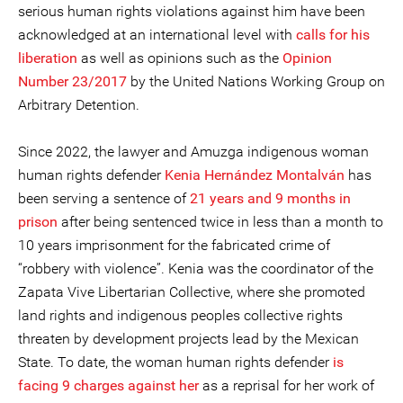
serious human rights violations against him have been
acknowledged at an international level with
calls for his
liberation
as well as opinions such as the
Opinion
Number 23/2017
by the United Nations Working Group on
Arbitrary Detention.
Since 2022, the lawyer and Amuzga indigenous woman
human rights defender
Kenia Hernández Montalván
has
been serving a sentence of
21 years and 9 months in
prison
after being sentenced twice in less than a month to
10 years imprisonment for the fabricated crime of
“robbery with violence”. Kenia was the coordinator of the
Zapata Vive Libertarian Collective, where she promoted
land rights and indigenous peoples collective rights
threaten by development projects lead by the Mexican
State. To date, the woman human rights defender
is
facing 9 charges against her
as a reprisal for her work of