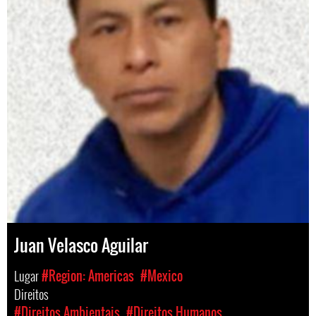
Juan Velasco Aguilar
Lugar
#Region: Americas
#Mexico
Direitos
#Direitos Ambientais
#Direitos Humanos