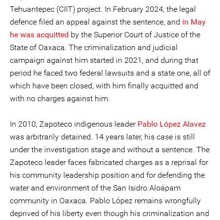
Tehuantepec (CIIT) project. In February 2024, the legal
defence filed an appeal against the sentence, and
in May
he was acquitted
by the Superior Court of Justice of the
State of Oaxaca. The criminalization and judicial
campaign against him started in 2021, and during that
period he faced two federal lawsuits and a state one, all of
which have been closed, with him finally acquitted and
with no charges against him.
In 2010, Zapoteco indigenous leader
Pablo López Alavez
was arbitrarily detained. 14 years later, his case is still
under the investigation stage and without a sentence. The
Zapoteco leader faces fabricated charges as a reprisal for
his community leadership position and for defending the
water and environment of the San Isidro Aloápam
community in Oaxaca. Pablo López remains wrongfully
deprived of his liberty even though his criminalization and