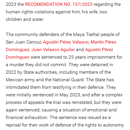
2023 the
RECOMENDATION NO. 157/2023
regarding the
human rights violations against him, his wife, two
children and sister.
The community defenders of the Maya Tseltal people of
San Juan Cancuc
Agustín Pérez Velasco
,
Martín Pérez
Domínguez
,
Juan Velasco Aguilar
and
Agustín Pérez
Domínguez
were sentenced to 25 years imprisonment for
a murder they did not commit. They were detained in
2022 by State authorities, including members of the
Mexican army and the National Guard. The State has
intimidated them from testifying in their defence. They
were initially sentenced in May 2023, and after a complex
process of appeals the trial was reinstated, but they were
again sentenced, causing a situation of emotional and
financial exhaustion. The sentence was issued as a
reprisal for their work of defence of the rights to autonomy