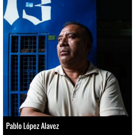
Pablo López Alavez