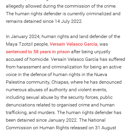
allegedly allowed during the commission of the crime.
The human rights defender is currently criminalized and
remains detained since 14 July 2022.
In January 2024, human rights and land defender of the
Maya Tzotzil people,
Versaín Velasco García
, was
sentenced to 58 years in prison
after being unjustly
accused of homicide. Versaín Velasco García has suffered
from harassment and criminalization for being an active
voice in the defence of human rights in the Nueva
Palestina community, Chiapas, where he has denounced
numerous abuses of authority and violent events,
including sexual abuse by the security forces, public
denunciations related to organised crime and human
trafficking, and murders. The human rights defender has
been detained since January 2022. The National
Commission on Human Rights released on 31 August