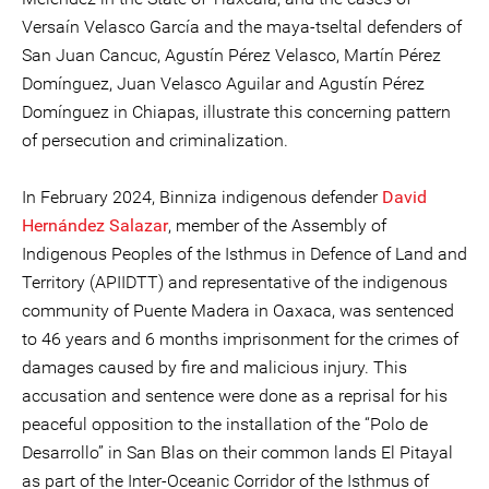
Versaín Velasco García and the maya-tseltal defenders of
San Juan Cancuc, Agustín Pérez Velasco, Martín Pérez
Domínguez, Juan Velasco Aguilar and Agustín Pérez
Domínguez in Chiapas, illustrate this concerning pattern
of persecution and criminalization.
In February 2024, Binniza indigenous defender
David
Hernández Salazar
, member of the Assembly of
Indigenous Peoples of the Isthmus in Defence of Land and
Territory (APIIDTT) and representative of the indigenous
community of Puente Madera in Oaxaca, was sentenced
to 46 years and 6 months imprisonment for the crimes of
damages caused by fire and malicious injury. This
accusation and sentence were done as a reprisal for his
peaceful opposition to the installation of the “Polo de
Desarrollo” in San Blas on their common lands El Pitayal
as part of the Inter-Oceanic Corridor of the Isthmus of