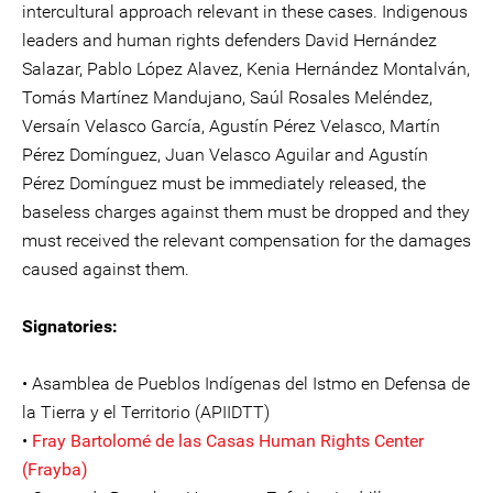
intercultural approach relevant in these cases. Indigenous
leaders and human rights defenders David Hernández
Salazar, Pablo López Alavez, Kenia Hernández Montalván,
Tomás Martínez Mandujano, Saúl Rosales Meléndez,
Versaín Velasco García, Agustín Pérez Velasco, Martín
Pérez Domínguez, Juan Velasco Aguilar and Agustín
Pérez Domínguez must be immediately released, the
baseless charges against them must be dropped and they
must received the relevant compensation for the damages
caused against them.
Signatories:
• Asamblea de Pueblos Indígenas del Istmo en Defensa de
la Tierra y el Territorio (APIIDTT)
•
Fray Bartolomé de las Casas Human Rights Center
(Frayba)