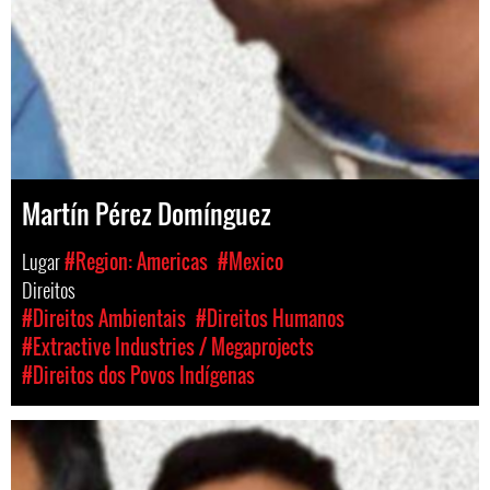
Martín Pérez Domínguez
Lugar
#Region: Americas
#Mexico
Direitos
#Direitos Ambientais
#Direitos Humanos
#Extractive Industries / Megaprojects
#Direitos dos Povos Indígenas