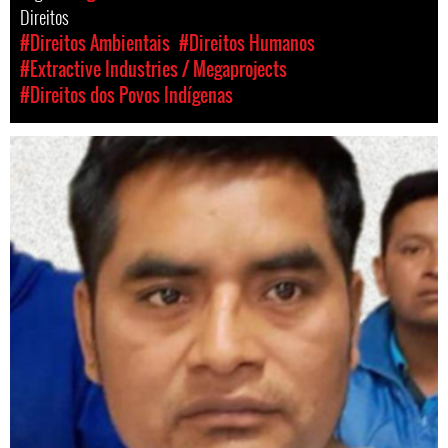
Direitos
#Direitos Ambientais
#Direitos Humanos
#Extractive Industries / Megaprojects
#Direitos dos Povos Indígenas