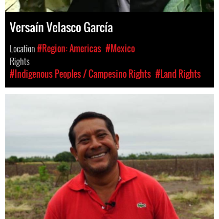
Versaín Velasco García
Location
#Region: Americas
#Mexico
Rights
#Indigenous Peoples / Campesino Rights
#Land Rights