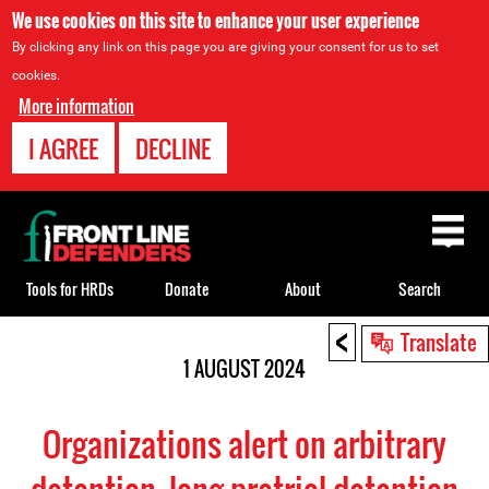
We use cookies on this site to enhance your user experience
By clicking any link on this page you are giving your consent for us to set
cookies.
More information
I AGREE
DECLINE
Back
to
top
Tools for HRDs
Donate
About
Search
<
Back
Translate
to
1 AUGUST 2024
top
Organizations alert on arbitrary