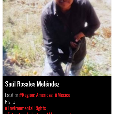
Saúl Rosales Meléndez
Location
#Region: Americas
#Mexico
Rights
#Environmental Rights