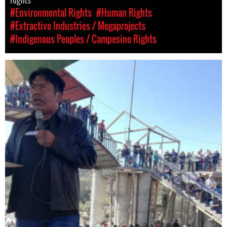
#Environmental Rights
#Human Rights
#Extractive Industries / Megaprojects
#Indigenous Peoples / Campesino Rights