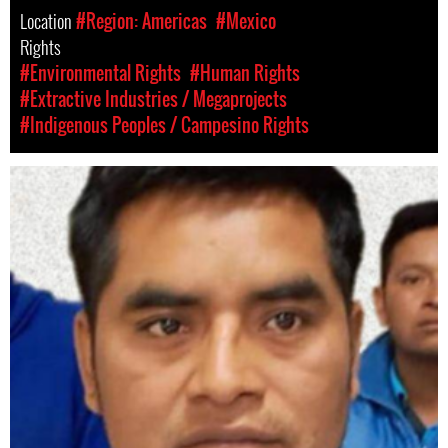
Location
#Region: Americas
#Mexico
Rights
#Environmental Rights
#Human Rights
#Extractive Industries / Megaprojects
#Indigenous Peoples / Campesino Rights