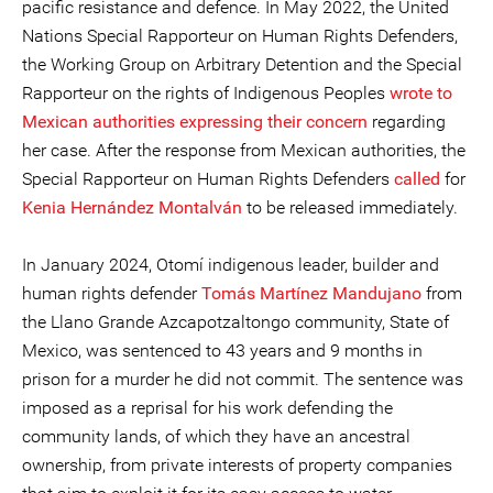
pacific resistance and defence. In May 2022, the United
Nations Special Rapporteur on Human Rights Defenders,
the Working Group on Arbitrary Detention and the Special
Rapporteur on the rights of Indigenous Peoples
wrote to
Mexican authorities expressing their concern
regarding
her case. After the response from Mexican authorities, the
Special Rapporteur on Human Rights Defenders
called
for
Kenia Hernández Montalván
to be released immediately.
In January 2024, Otomí indigenous leader, builder and
human rights defender
Tomás Martínez Mandujano
from
the Llano Grande Azcapotzaltongo community, State of
Mexico, was sentenced to 43 years and 9 months in
prison for a murder he did not commit. The sentence was
imposed as a reprisal for his work defending the
community lands, of which they have an ancestral
ownership, from private interests of property companies