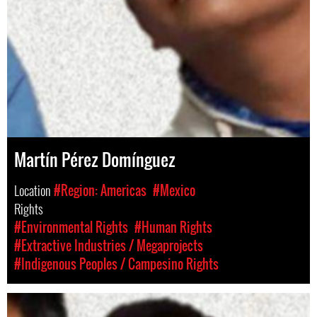
Martín Pérez Domínguez
Location
#Region: Americas
#Mexico
Rights
#Environmental Rights
#Human Rights
#Extractive Industries / Megaprojects
#Indigenous Peoples / Campesino Rights