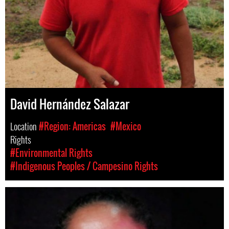
David Hernández Salazar
Location
#Region: Americas
#Mexico
Rights
#Environmental Rights
#Indigenous Peoples / Campesino Rights