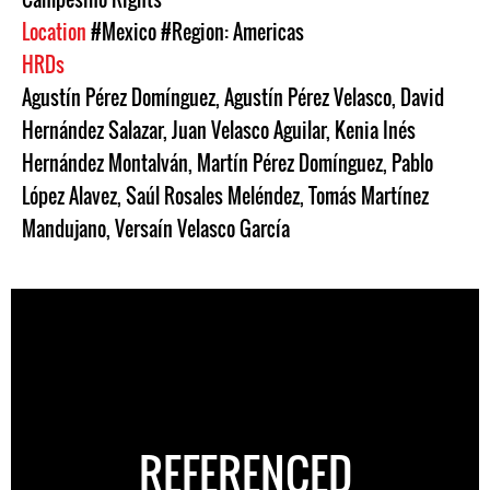
Location
#Mexico
#Region: Americas
HRDs
Agustín Pérez Domínguez
,
Agustín Pérez Velasco
,
David
Hernández Salazar
,
Juan Velasco Aguilar
,
Kenia Inés
Hernández Montalván
,
Martín Pérez Domínguez
,
Pablo
López Alavez
,
Saúl Rosales Meléndez
,
Tomás Martínez
Mandujano
,
Versaín Velasco García
REFERENCED