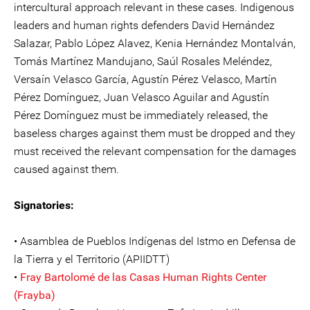
intercultural approach relevant in these cases. Indigenous
leaders and human rights defenders David Hernández
Salazar, Pablo López Alavez, Kenia Hernández Montalván,
Tomás Martínez Mandujano, Saúl Rosales Meléndez,
Versaín Velasco García, Agustín Pérez Velasco, Martín
Pérez Domínguez, Juan Velasco Aguilar and Agustín
Pérez Domínguez must be immediately released, the
baseless charges against them must be dropped and they
must received the relevant compensation for the damages
caused against them.
Signatories:
• Asamblea de Pueblos Indígenas del Istmo en Defensa de
la Tierra y el Territorio (APIIDTT)
•
Fray Bartolomé de las Casas Human Rights Center
(Frayba)