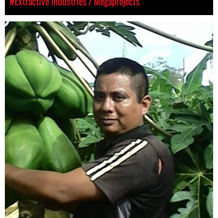
#Extractive Industries / Megaprojects