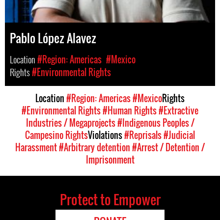
Pablo López Alavez
Location
#Region: Americas
#Mexico
Rights
#Environmental Rights
Location
#Region: Americas
#Mexico
Rights
#Environmental Rights
#Human Rights
#Extractive
Industries / Megaprojects
#Indigenous Peoples /
Campesino Rights
Violations
#Reprisals
#Judicial
Harassment
#Arbitrary detention
#Arrest / Detention /
Imprisonment
Protect to Empower