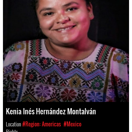
Kenia Inés Hernández Montalván
Location
#Region: Americas
#Mexico
Rights