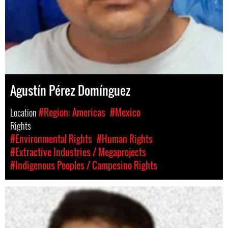
Agustín Pérez Domínguez
Location
#Region: Americas
#Mexico
Rights
#Environmental Rights
#Human Rights
#Extractive Industries / Megaprojects
#Indigenous Peoples / Campesino Rights