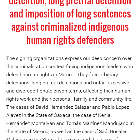
detention, long pretrial detention
and imposition of long sentences
against criminalized indigenous
human rights defenders
The signing organizations express our deep concern over
the criminalization context facing indigenous leaders who
defend human rights in Mexico. They face arbitrary
detentions, long pretrial detentions and unfair, excessive
and disproportionate prison terms, affecting their human
rights work and their personal, family and community life.
The cases of David Hernández Salazar and Pablo López
Alavez in the State of Oaxaca, the case of Kenia
Hernández Montalván and Tomás Martínez Mandujano in
the State of Mexico, as well as the case of Saúl Rosales
Meléndez in the State of Tlaxcala, and the cases of