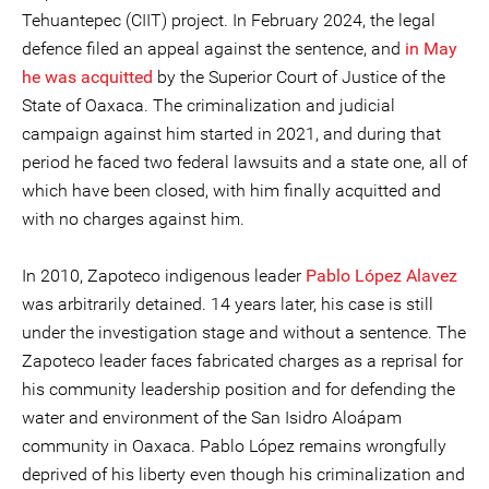
Tehuantepec (CIIT) project. In February 2024, the legal
defence filed an appeal against the sentence, and
in May
he was acquitted
by the Superior Court of Justice of the
State of Oaxaca. The criminalization and judicial
campaign against him started in 2021, and during that
period he faced two federal lawsuits and a state one, all of
which have been closed, with him finally acquitted and
with no charges against him.
In 2010, Zapoteco indigenous leader
Pablo López Alavez
was arbitrarily detained. 14 years later, his case is still
under the investigation stage and without a sentence. The
Zapoteco leader faces fabricated charges as a reprisal for
his community leadership position and for defending the
water and environment of the San Isidro Aloápam
community in Oaxaca. Pablo López remains wrongfully
deprived of his liberty even though his criminalization and