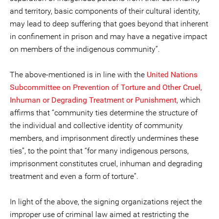
and territory, basic components of their cultural identity,
may lead to deep suffering that goes beyond that inherent
in confinement in prison and may have a negative impact
on members of the indigenous community”.
The above-mentioned is in line with the
United Nations
Subcommittee on Prevention of Torture and Other Cruel,
Inhuman or Degrading Treatment or Punishment
, which
affirms that “community ties determine the structure of
the individual and collective identity of community
members, and imprisonment directly undermines these
ties”, to the point that “for many indigenous persons,
imprisonment constitutes cruel, inhuman and degrading
treatment and even a form of torture”.
In light of the above, the signing organizations reject the
improper use of criminal law aimed at restricting the