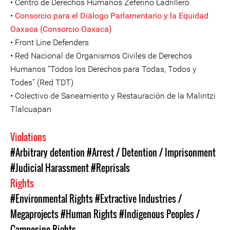
• Centro de Derechos Humanos Zeferino Ladrillero
•
Consorcio para el Diálogo Parlamentario y la Equidad
Oaxaca (Consorcio Oaxaca)
• Front Line Defenders
• Red Nacional de Organismos Civiles de Derechos
Humanos “Todos los Derechos para Todas, Todos y
Todes” (Red TDT)
• Colectivo de Saneamiento y Restauración de la Malintzi
Tlalcuapan
Violations
#Arbitrary detention
#Arrest / Detention / Imprisonment
#Judicial Harassment
#Reprisals
Rights
#Environmental Rights
#Extractive Industries /
Megaprojects
#Human Rights
#Indigenous Peoples /
Campesino Rights