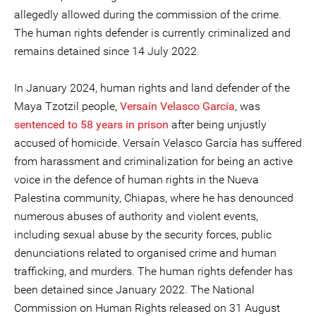
allegedly allowed during the commission of the crime.
The human rights defender is currently criminalized and
remains detained since 14 July 2022.
In January 2024, human rights and land defender of the
Maya Tzotzil people,
Versaín Velasco García
, was
sentenced to 58 years in prison
after being unjustly
accused of homicide. Versaín Velasco García has suffered
from harassment and criminalization for being an active
voice in the defence of human rights in the Nueva
Palestina community, Chiapas, where he has denounced
numerous abuses of authority and violent events,
including sexual abuse by the security forces, public
denunciations related to organised crime and human
trafficking, and murders. The human rights defender has
been detained since January 2022. The National
Commission on Human Rights released on 31 August