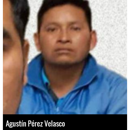
Agustín Pérez Velasco