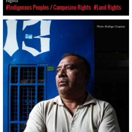
#Indigenous Peoples / Campesino Rights
#Land Rights