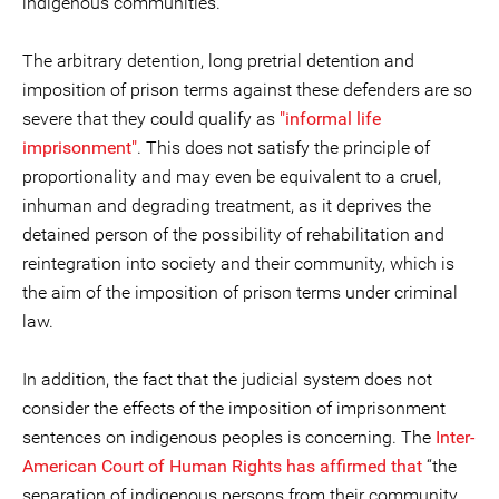
indigenous communities.
The arbitrary detention, long pretrial detention and
imposition of prison terms against these defenders are so
severe that they could qualify as
"informal life
imprisonment"
. This does not satisfy the principle of
proportionality and may even be equivalent to a cruel,
inhuman and degrading treatment, as it deprives the
detained person of the possibility of rehabilitation and
reintegration into society and their community, which is
the aim of the imposition of prison terms under criminal
law.
In addition, the fact that the judicial system does not
consider the effects of the imposition of imprisonment
sentences on indigenous peoples is concerning. The
Inter-
American Court of Human Rights has affirmed that
“the
separation of indigenous persons from their community