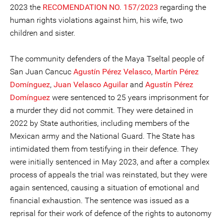
2023 the
RECOMENDATION NO. 157/2023
regarding the
human rights violations against him, his wife, two
children and sister.
The community defenders of the Maya Tseltal people of
San Juan Cancuc
Agustín Pérez Velasco
,
Martín Pérez
Domínguez
,
Juan Velasco Aguilar
and
Agustín Pérez
Domínguez
were sentenced to 25 years imprisonment for
a murder they did not commit. They were detained in
2022 by State authorities, including members of the
Mexican army and the National Guard. The State has
intimidated them from testifying in their defence. They
were initially sentenced in May 2023, and after a complex
process of appeals the trial was reinstated, but they were
again sentenced, causing a situation of emotional and
financial exhaustion. The sentence was issued as a
reprisal for their work of defence of the rights to autonomy