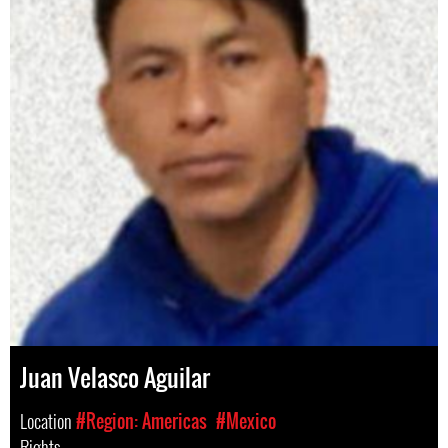
Juan Velasco Aguilar
Location
#Region: Americas
#Mexico
Rights