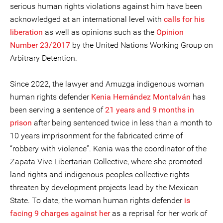
serious human rights violations against him have been
acknowledged at an international level with
calls for his
liberation
as well as opinions such as the
Opinion
Number 23/2017
by the United Nations Working Group on
Arbitrary Detention.
Since 2022, the lawyer and Amuzga indigenous woman
human rights defender
Kenia Hernández Montalván
has
been serving a sentence of
21 years and 9 months in
prison
after being sentenced twice in less than a month to
10 years imprisonment for the fabricated crime of
“robbery with violence”. Kenia was the coordinator of the
Zapata Vive Libertarian Collective, where she promoted
land rights and indigenous peoples collective rights
threaten by development projects lead by the Mexican
State. To date, the woman human rights defender
is
facing 9 charges against her
as a reprisal for her work of