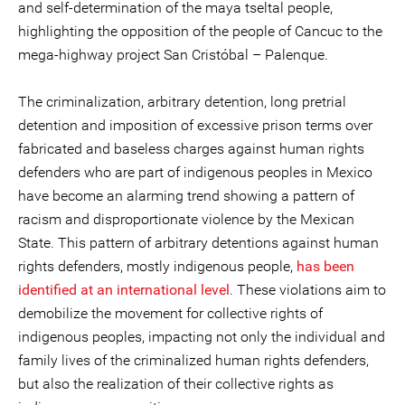
and self-determination of the maya tseltal people,
highlighting the opposition of the people of Cancuc to the
mega-highway project San Cristóbal – Palenque.
The criminalization, arbitrary detention, long pretrial
detention and imposition of excessive prison terms over
fabricated and baseless charges against human rights
defenders who are part of indigenous peoples in Mexico
have become an alarming trend showing a pattern of
racism and disproportionate violence by the Mexican
State. This pattern of arbitrary detentions against human
rights defenders, mostly indigenous people,
has been
identified at an international level
. These violations aim to
demobilize the movement for collective rights of
indigenous peoples, impacting not only the individual and
family lives of the criminalized human rights defenders,
but also the realization of their collective rights as