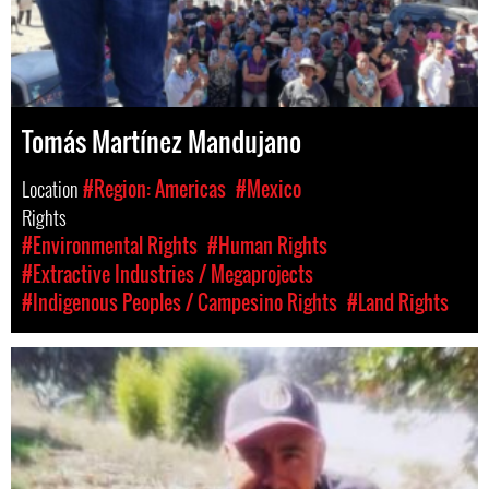
Tomás Martínez Mandujano
Location
#Region: Americas
#Mexico
Rights
#Environmental Rights
#Human Rights
#Extractive Industries / Megaprojects
#Indigenous Peoples / Campesino Rights
#Land Rights