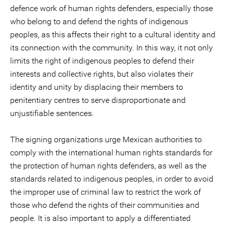
defence work of human rights defenders, especially those
who belong to and defend the rights of indigenous
peoples, as this affects their right to a cultural identity and
its connection with the community. In this way, it not only
limits the right of indigenous peoples to defend their
interests and collective rights, but also violates their
identity and unity by displacing their members to
penitentiary centres to serve disproportionate and
unjustifiable sentences.
The signing organizations urge Mexican authorities to
comply with the international human rights standards for
the protection of human rights defenders, as well as the
standards related to indigenous peoples, in order to avoid
the improper use of criminal law to restrict the work of
those who defend the rights of their communities and
people. It is also important to apply a differentiated