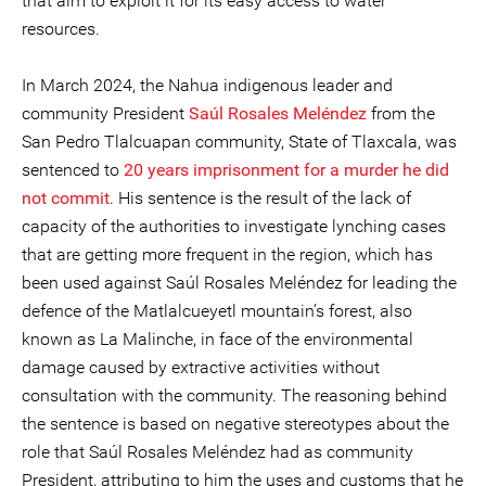
that aim to exploit it for its easy access to water
resources.
In March 2024, the Nahua indigenous leader and
community President
Saúl
Rosales Meléndez
from the
San Pedro Tlalcuapan community, State of Tlaxcala, was
sentenced to
20 years imprisonment for a murder he did
not commit
. His sentence is the result of the lack of
capacity of the authorities to investigate lynching cases
that are getting more frequent in the region, which has
been used against Saúl Rosales Meléndez for leading the
defence of the Matlalcueyetl mountain’s forest, also
known as La Malinche, in face of the environmental
damage caused by extractive activities without
consultation with the community. The reasoning behind
the sentence is based on negative stereotypes about the
role that Saúl Rosales Meléndez had as community
President, attributing to him the uses and customs that he