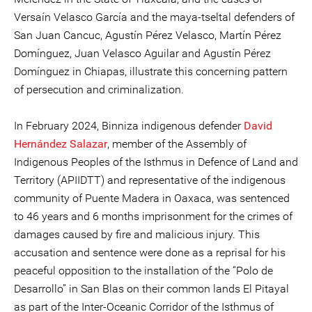
Versaín Velasco García and the maya-tseltal defenders of
San Juan Cancuc, Agustín Pérez Velasco, Martín Pérez
Domínguez, Juan Velasco Aguilar and Agustín Pérez
Domínguez in Chiapas, illustrate this concerning pattern
of persecution and criminalization.
In February 2024, Binniza indigenous defender
David
Hernández Salazar
, member of the Assembly of
Indigenous Peoples of the Isthmus in Defence of Land and
Territory (APIIDTT) and representative of the indigenous
community of Puente Madera in Oaxaca, was sentenced
to 46 years and 6 months imprisonment for the crimes of
damages caused by fire and malicious injury. This
accusation and sentence were done as a reprisal for his
peaceful opposition to the installation of the “Polo de
Desarrollo” in San Blas on their common lands El Pitayal
as part of the Inter-Oceanic Corridor of the Isthmus of